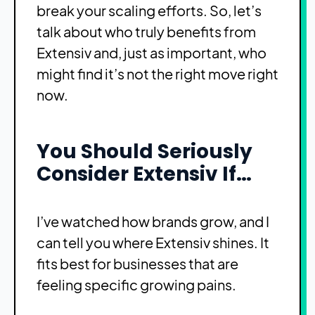
break your scaling efforts. So, let’s
talk about who truly benefits from
Extensiv and, just as important, who
might find it’s not the right move right
now.
You Should Seriously
Consider Extensiv If…
I’ve watched how brands grow, and I
can tell you where Extensiv shines. It
fits best for businesses that are
feeling specific growing pains.