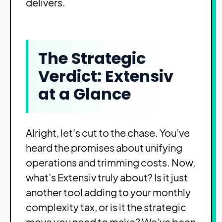
delivers.
The Strategic
Verdict: Extensiv
at a Glance
Alright, let’s cut to the chase. You’ve
heard the promises about unifying
operations and trimming costs. Now,
what’s Extensiv truly about? Is it just
another tool adding to your monthly
complexity tax, or is it the strategic
move you need to make? We’ve been