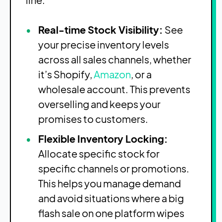
Real-time Stock Visibility:
See
your precise inventory levels
across all sales channels, whether
it’s Shopify,
Amazon
, or a
wholesale account. This prevents
overselling and keeps your
promises to customers.
Flexible Inventory Locking:
Allocate specific stock for
specific channels or promotions.
This helps you manage demand
and avoid situations where a big
flash sale on one platform wipes