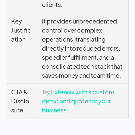
clients.
Key
It provides unprecedented
Justific
control over complex
ation
operations, translating
directly into reduced errors,
speedier fulfillment, and a
consolidated tech stack that
saves money and team time.
CTA &
Try Extensiv with a custom
Disclo
demo and quote for your
sure
business