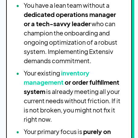
You have a lean team without a
dedicated operations manager
or a tech-savvy leader
who can
champion the onboarding and
ongoing optimization of a robust
system. Implementing Extensiv
demands commitment.
Your existing
inventory
management
or order fulfillment
system
is already meeting all your
current needs without friction. If it
is not broken, you might not fix it
right now.
Your primary focus is
purely on