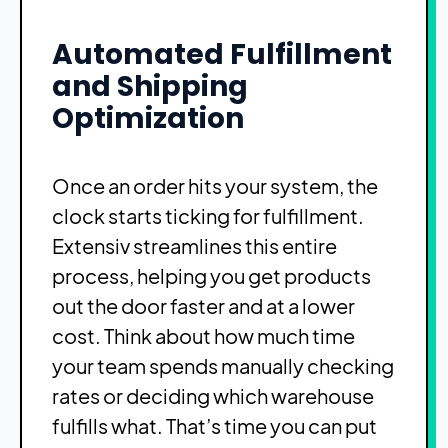
Automated Fulfillment
and Shipping
Optimization
Once an order hits your system, the
clock starts ticking for fulfillment.
Extensiv streamlines this entire
process, helping you get products
out the door faster and at a lower
cost. Think about how much time
your team spends manually checking
rates or deciding which warehouse
fulfills what. That’s time you can put