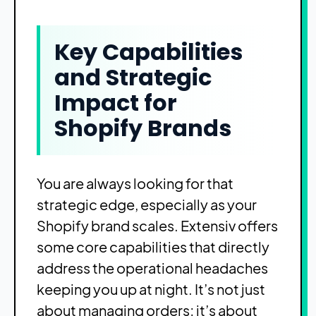
Key Capabilities
and Strategic
Impact for
Shopify Brands
You are always looking for that
strategic edge, especially as your
Shopify brand scales. Extensiv offers
some core capabilities that directly
address the operational headaches
keeping you up at night. It’s not just
about managing orders; it’s about