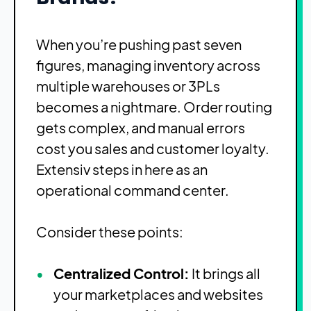
When you’re pushing past seven
figures, managing inventory across
multiple warehouses or 3PLs
becomes a nightmare. Order routing
gets complex, and manual errors
cost you sales and customer loyalty.
Extensiv steps in here as an
operational command center.
Consider these points:
Centralized Control:
It brings all
your marketplaces and websites