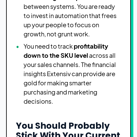
between systems. You are ready
to invest in automation that frees
up your people to focus on
growth, not grunt work.
You need to track
profitability
down to the SKU level
across all
your sales channels. The financial
insights Extensiv can provide are
gold for making smarter
purchasing and marketing
decisions.
You Should Probably
Stick With Your Current