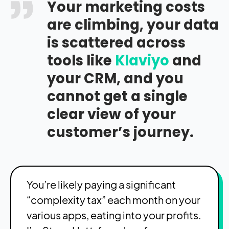
Your marketing costs
are climbing, your data
is scattered across
tools like
Klaviyo
and
your CRM, and you
cannot get a single
clear view of your
customer’s journey.
You’re likely paying a significant
“complexity tax” each month on your
various apps, eating into your profits.