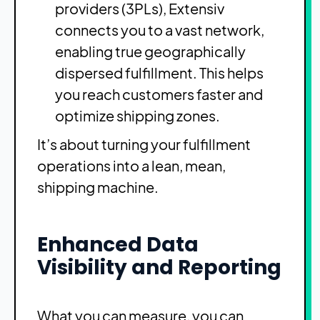
providers (3PLs), Extensiv
connects you to a vast network,
enabling true geographically
dispersed fulfillment. This helps
you reach customers faster and
optimize shipping zones.
It’s about turning your fulfillment
operations into a lean, mean,
shipping machine.
Enhanced Data
Visibility and Reporting
What you can measure, you can