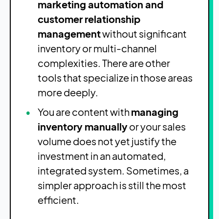
marketing automation and
customer relationship
management
without significant
inventory or multi-channel
complexities. There are other
tools that specialize in those areas
more deeply.
You are content with
managing
inventory manually
or your sales
volume does not yet justify the
investment in an automated,
integrated system. Sometimes, a
simpler approach is still the most
efficient.