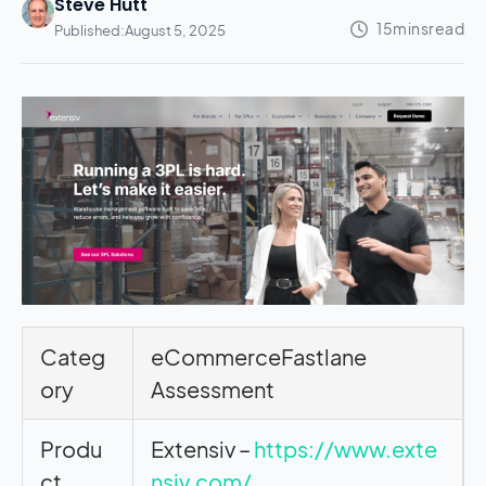
Steve Hutt
Published:
August 5, 2025
Categ
eCommerceFastlane
ory
Assessment
Produ
Extensiv –
https://www.exte
ct
nsiv.com/