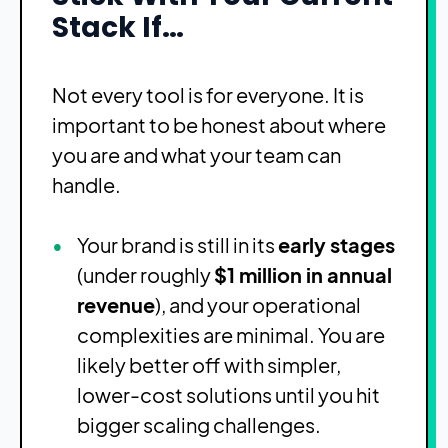
Stack If…
Not every tool is for everyone. It is
important to be honest about where
you are and what your team can
handle.
Your brand is still in its
early stages
(under roughly
$1 million in annual
revenue
), and your operational
complexities are minimal. You are
likely better off with simpler,
lower-cost solutions until you hit
bigger scaling challenges.