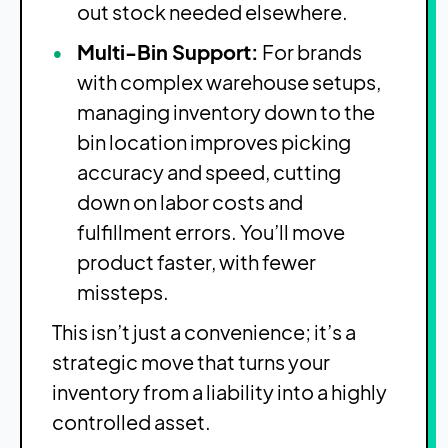
out stock needed elsewhere.
Multi-Bin Support:
For brands
with complex warehouse setups,
managing inventory down to the
bin location improves picking
accuracy and speed, cutting
down on labor costs and
fulfillment errors. You’ll move
product faster, with fewer
missteps.
This isn’t just a convenience; it’s a
strategic move that turns your
inventory from a liability into a highly
controlled asset.