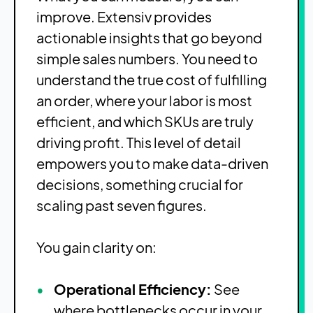
improve. Extensiv provides
actionable insights that go beyond
simple sales numbers. You need to
understand the true cost of fulfilling
an order, where your labor is most
efficient, and which SKUs are truly
driving profit. This level of detail
empowers you to make data-driven
decisions, something crucial for
scaling past seven figures.
You gain clarity on:
Operational Efficiency:
See
where bottlenecks occur in your