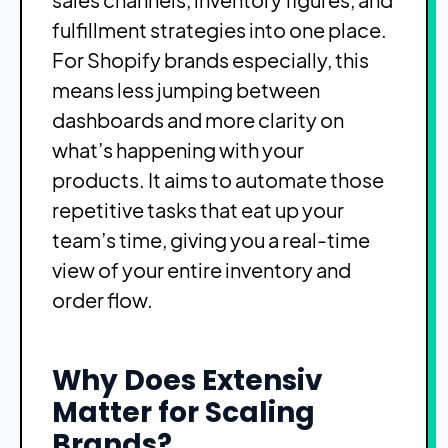
fulfillment strategies into one place.
For Shopify brands especially, this
means less jumping between
dashboards and more clarity on
what’s happening with your
products. It aims to automate those
repetitive tasks that eat up your
team’s time, giving you a real-time
view of your entire inventory and
order flow.
Why Does Extensiv
Matter for Scaling
Brands?