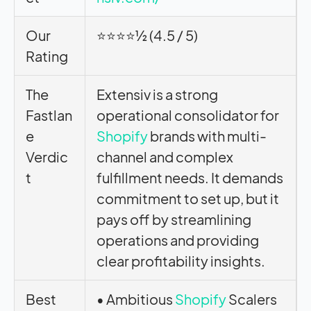
Our
⭐⭐⭐⭐½ (4.5 / 5)
Rating
The
Extensiv is a strong
Fastlan
operational consolidator for
e
Shopify
brands with multi-
Verdic
channel and complex
t
fulfillment needs. It demands
commitment to set up, but it
pays off by streamlining
operations and providing
clear profitability insights.
Best
• Ambitious
Shopify
Scalers