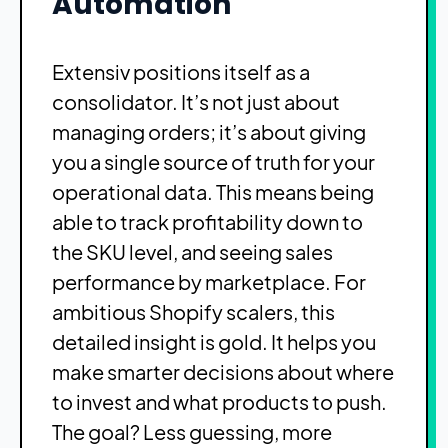
Automation
Extensiv positions itself as a
consolidator. It’s not just about
managing orders; it’s about giving
you a single source of truth for your
operational data. This means being
able to track profitability down to
the SKU level, and seeing sales
performance by marketplace. For
ambitious Shopify scalers, this
detailed insight is gold. It helps you
make smarter decisions about where
to invest and what products to push.
The goal? Less guessing, more