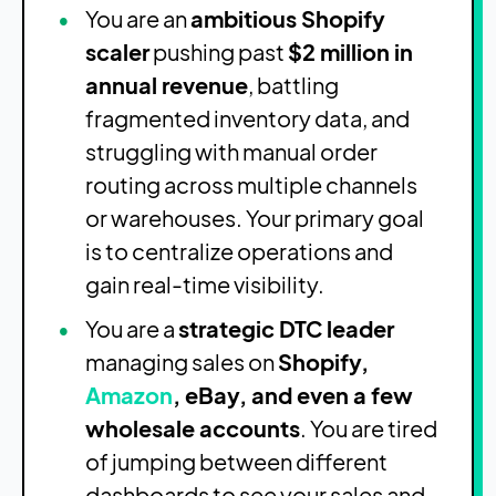
You are an
ambitious Shopify
scaler
pushing past
$2 million in
annual revenue
, battling
fragmented inventory data, and
struggling with manual order
routing across multiple channels
or warehouses. Your primary goal
is to centralize operations and
gain real-time visibility.
You are a
strategic DTC leader
managing sales on
Shopify,
Amazon
, eBay, and even a few
wholesale accounts
. You are tired
of jumping between different
dashboards to see your sales and