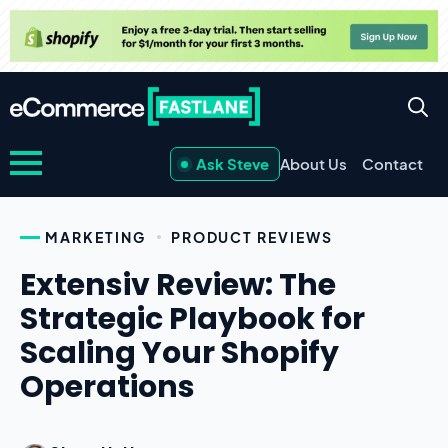
Ask Steve
About Us
Contact
MARKETING
PRODUCT REVIEWS
Extensiv Review: The
Strategic Playbook for
Scaling Your Shopify
Operations