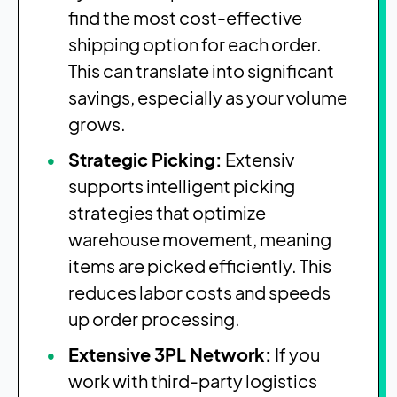
find the most cost-effective
shipping option for each order.
This can translate into significant
savings, especially as your volume
grows.
Strategic Picking:
Extensiv
supports intelligent picking
strategies that optimize
warehouse movement, meaning
items are picked efficiently. This
reduces labor costs and speeds
up order processing.
Extensive 3PL Network:
If you
work with third-party logistics