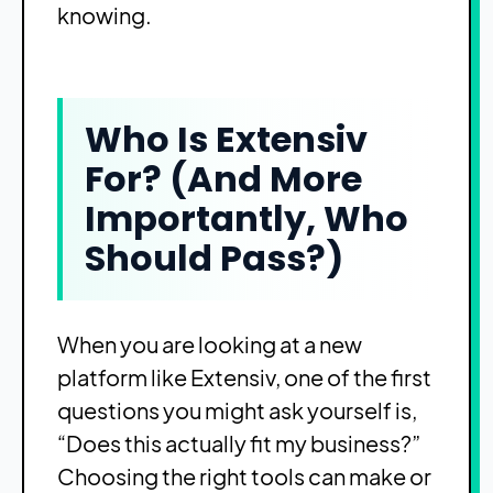
knowing.
Who Is Extensiv
For? (And More
Importantly, Who
Should Pass?)
When you are looking at a new
platform like Extensiv, one of the first
questions you might ask yourself is,
“Does this actually fit my business?”
Choosing the right tools can make or