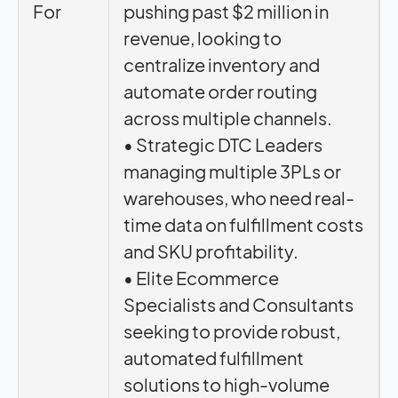
For
pushing past $2 million in
revenue, looking to
centralize inventory and
automate order routing
across multiple channels.
• Strategic DTC Leaders
managing multiple 3PLs or
warehouses, who need real-
time data on fulfillment costs
and SKU profitability.
• Elite Ecommerce
Specialists and Consultants
seeking to provide robust,
automated fulfillment
solutions to high-volume