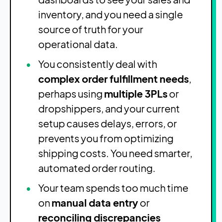
inventory, and you need a single
source of truth for your
operational data.
You consistently deal with
complex order fulfillment needs
,
perhaps using
multiple 3PLs
or
dropshippers, and your current
setup causes delays, errors, or
prevents you from optimizing
shipping costs. You need smarter,
automated order routing.
Your team spends too much time
on
manual data entry
or
reconciling discrepancies