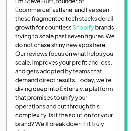
I’m Steve Hutt, founder of
EcommerceFastlane, and I’ve seen
these fragmented tech stacks derail
growth for countless
Shopify
brands
trying to scale past seven figures.We
do not chase shiny new apps here.
Our reviews focus on what helps you
scale, improves your profit and loss,
and gets adopted by teams that
demand direct results. Today, we’re
diving deep into Extensiv, a platform
that promises to unify your
operations and cut through this
complexity. Is it the solution for your
brand? We’ll break down if it truly