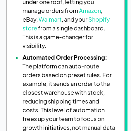
under one roof, letting you
manage orders from
Amazon
,
eBay,
Walmart
, and your
Shopify
store
from a single dashboard.
This is a game-changer for
visibility.
Automated Order Processing:
The platform can auto-route
orders based on preset rules. For
example, it sends an order to the
closest warehouse with stock,
reducing shipping times and
costs. This level of automation
frees up your team to focus on
growth initiatives, not manual data