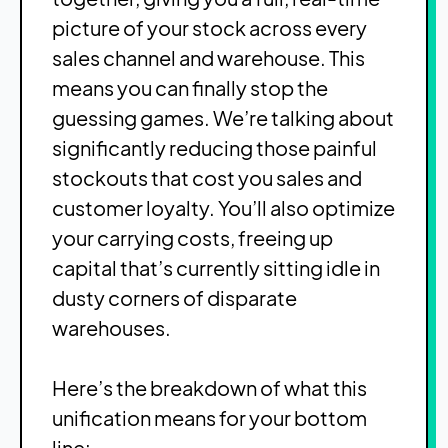
picture of your stock across every
sales channel and warehouse. This
means you can finally stop the
guessing games. We’re talking about
significantly reducing those painful
stockouts that cost you sales and
customer loyalty. You’ll also optimize
your carrying costs, freeing up
capital that’s currently sitting idle in
dusty corners of disparate
warehouses.
Here’s the breakdown of what this
unification means for your bottom
line: