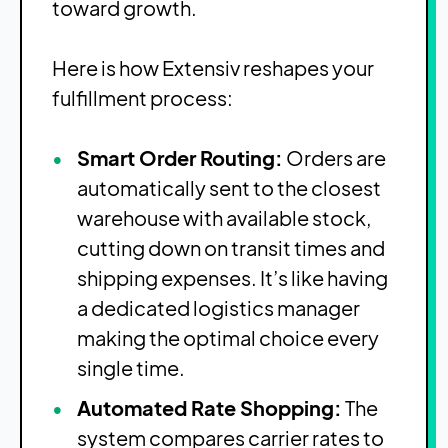
toward growth.
Here is how Extensiv reshapes your
fulfillment process:
Smart Order Routing:
Orders are
automatically sent to the closest
warehouse with available stock,
cutting down on transit times and
shipping expenses. It’s like having
a dedicated logistics manager
making the optimal choice every
single time.
Automated Rate Shopping:
The
system compares carrier rates to