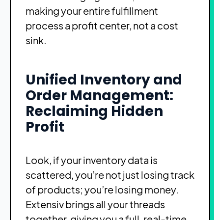
making your entire fulfillment
process a profit center, not a cost
sink.
Unified Inventory and
Order Management:
Reclaiming Hidden
Profit
Look, if your inventory data is
scattered, you’re not just losing track
of products; you’re losing money.
Extensiv brings all your threads
together, giving you a full, real-time