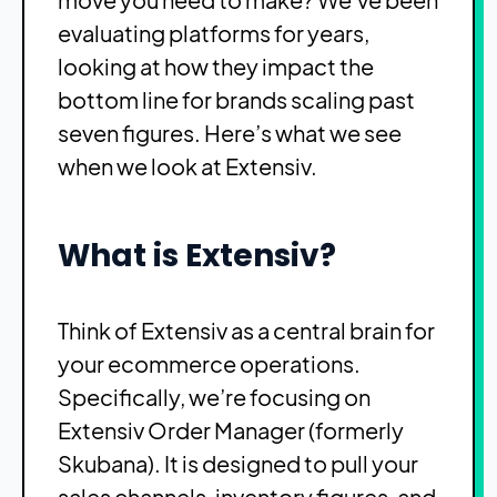
evaluating platforms for years,
looking at how they impact the
bottom line for brands scaling past
seven figures. Here’s what we see
when we look at Extensiv.
What is Extensiv?
Think of Extensiv as a central brain for
your ecommerce operations.
Specifically, we’re focusing on
Extensiv Order Manager (formerly
Skubana). It is designed to pull your
sales channels, inventory figures, and