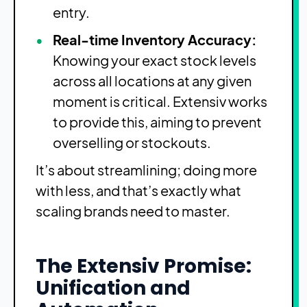
entry.
Real-time Inventory Accuracy:
Knowing your exact stock levels
across all locations at any given
moment is critical. Extensiv works
to provide this, aiming to prevent
overselling or stockouts.
It’s about streamlining; doing more
with less, and that’s exactly what
scaling brands need to master.
The Extensiv Promise:
Unification and