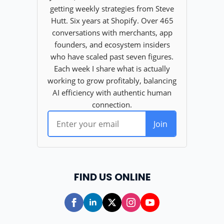
FIND US ONLINE