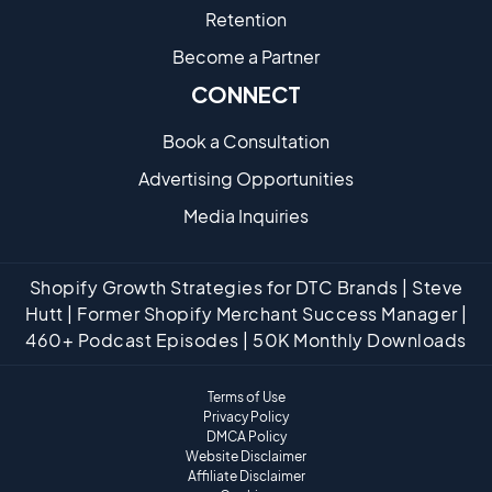
Retention
Become a Partne​r
CONNECT
Book a Consultation
Advertising Opportunities
Media Inquiries
Shopify Growth Strategies for DTC Brands | Steve
Hutt | Former Shopify Merchant Success Manager |
460+ Podcast Episodes | 50K Monthly Downloads
Terms of Use
Privacy Policy
DMCA Policy
Website Disclaimer
Affiliate Disclaimer