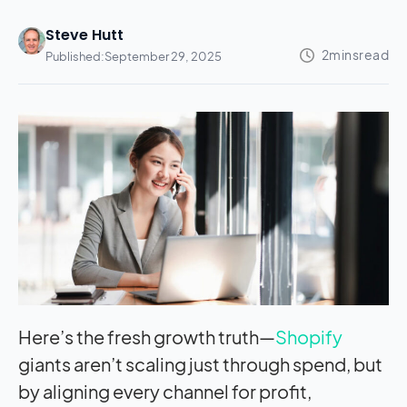
Steve Hutt
Published:
September 29, 2025
Here’s the fresh growth truth—
Shopify
giants aren’t scaling just through spend, but
by aligning every channel for profit,