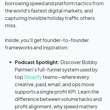
borrowing speed and platform tactics from
the world’s fastest digital markets, and
capturing invisible holiday traffic others
miss.
Inside, you’ll get founder-to-founder
frameworks and inspiration:
Podcast Spotlight:
Discover Bobby
Palmieri’s full-funnel system used by
top
Shopify
teams—where every
creative, paid, email, and ops move
supports a single profit KPI. Learn the
difference between volume hacks and
profit alignment, why speed matters