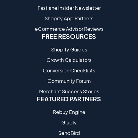
Fastlane Insider Newsletter
Shopify App Partners
eCommerce Advisor Reviews
FREE RESOURCES
Shopify Guides
Growth Calculators
Conversion Checklists
Community Forum
Merchant Success Stories
FEATURED PARTNERS
Rebuy Engine
Gladly
SendBird