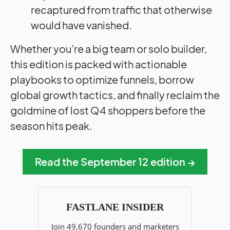
recaptured from traffic that otherwise
would have vanished.
Whether you’re a big team or solo builder,
this edition is packed with actionable
playbooks to optimize funnels, borrow
global growth tactics, and finally reclaim the
goldmine of lost Q4 shoppers before the
season hits peak.
Read the September 12 edition →