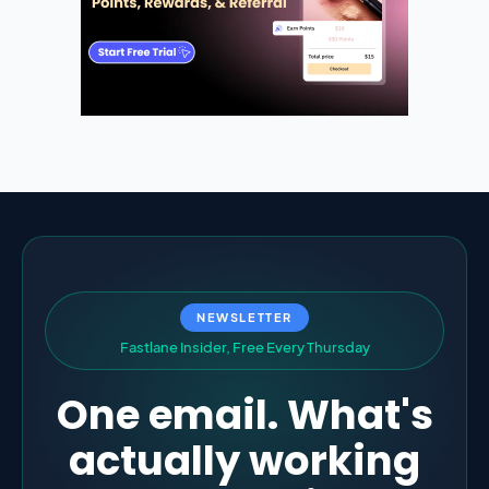
NEWSLETTER
F
a
s
t
l
a
n
e
I
n
s
i
d
e
r
,
F
r
e
e
E
v
e
r
y
T
h
u
r
s
d
a
y
One email. What's
actually working