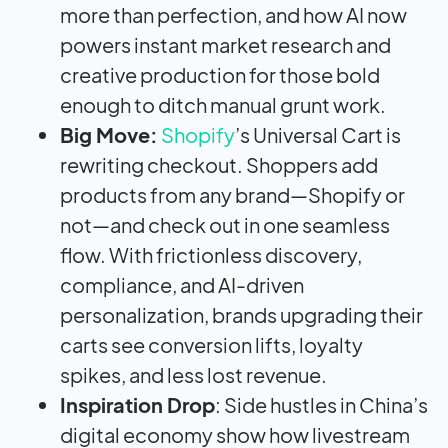
more than perfection, and how AI now
powers instant market research and
creative production for those bold
enough to ditch manual grunt work.
Big Move:
Shopify
’s Universal Cart is
rewriting checkout. Shoppers add
products from any brand—Shopify or
not—and check out in one seamless
flow. With frictionless discovery,
compliance, and AI-driven
personalization, brands upgrading their
carts see conversion lifts, loyalty
spikes, and less lost revenue.
Inspiration Drop
: Side hustles in China’s
digital economy show how livestream