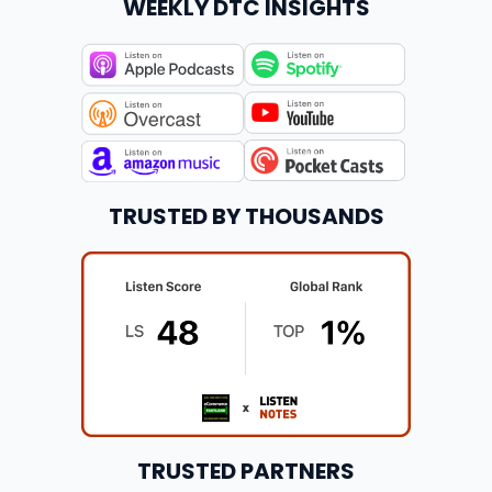
WEEKLY DTC INSIGHTS
TRUSTED BY THOUSANDS
TRUSTED PARTNERS