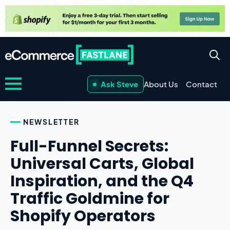
Ask Steve
About Us
Contact
NEWSLETTER
Full-Funnel Secrets:
Universal Carts, Global
Inspiration, and the Q4
Traffic Goldmine for
Shopify Operators