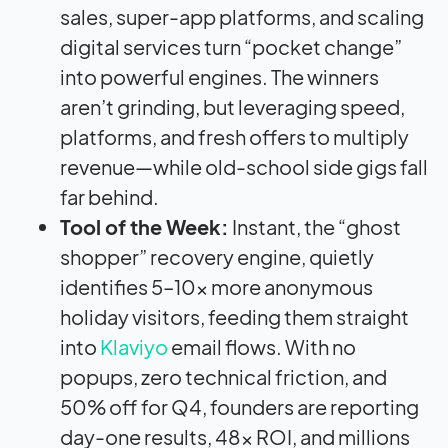
sales, super-app platforms, and scaling
digital services turn “pocket change”
into powerful engines. The winners
aren’t grinding, but leveraging speed,
platforms, and fresh offers to multiply
revenue—while old-school side gigs fall
far behind.
Tool of the Week:
Instant, the “ghost
shopper” recovery engine, quietly
identifies 5–10x more anonymous
holiday visitors, feeding them straight
into
Klaviyo
email flows. With no
popups, zero technical friction, and
50% off for Q4, founders are reporting
day-one results, 48x ROI, and millions