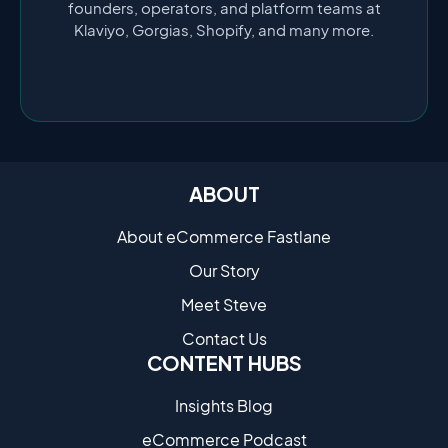
founders, operators, and platform teams at
Klaviyo, Gorgias, Shopify, and many more.
ABOUT
About eCommerce Fastlane
Our Story
Meet Steve
Contact Us
CONTENT HUBS
Insights Blog
eCommerce Podcast