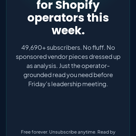
for Shopify
operators this
week.
49,690+ subscribers. No fluff. No
sponsored vendor pieces dressed up
as analysis. Just the operator-
grounded read you need before
Friday's leadership meeting.
Free forever. Unsubscribe anytime. Read by