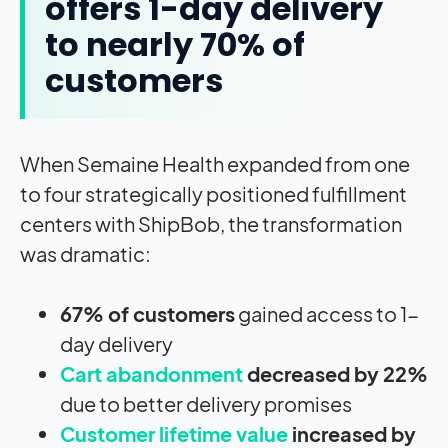
offers 1-day delivery
to nearly 70% of
customers
When Semaine Health expanded from one
to four strategically positioned fulfillment
centers with ShipBob, the transformation
was dramatic:
67% of customers
gained access to 1-
day delivery
Cart abandonment
decreased by 22%
due to better delivery promises
Customer lifetime value
increased by