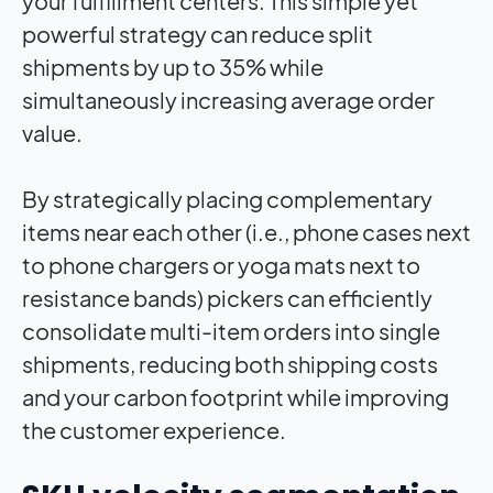
your fulfillment centers. This simple yet
powerful strategy can reduce split
shipments by up to 35% while
simultaneously increasing average order
value.
By strategically placing complementary
items near each other (i.e., phone cases next
to phone chargers or yoga mats next to
resistance bands) pickers can efficiently
consolidate multi-item orders into single
shipments, reducing both shipping costs
and your carbon footprint while improving
the customer experience.