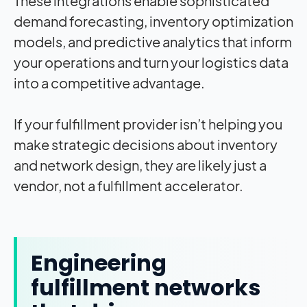
These integrations enable sophisticated
demand forecasting, inventory optimization
models, and predictive analytics that inform
your operations and turn your logistics data
into a competitive advantage.
If your fulfillment provider isn’t helping you
make strategic decisions about inventory
and network design, they are likely just a
vendor, not a fulfillment accelerator.
Engineering
fulfillment networks