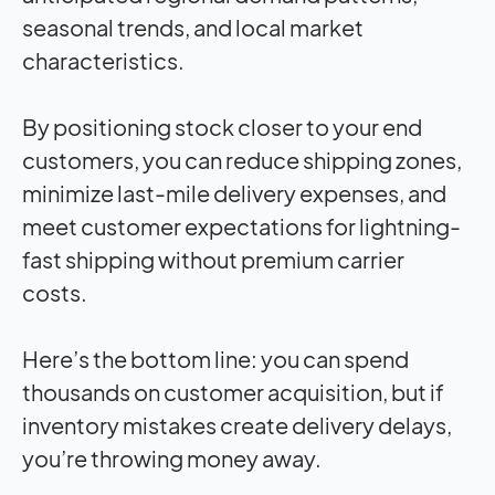
seasonal trends, and local market
characteristics.
By positioning stock closer to your end
customers, you can reduce shipping zones,
minimize last-mile delivery expenses, and
meet customer expectations for lightning-
fast shipping without premium carrier
costs.
Here’s the bottom line: you can spend
thousands on customer acquisition, but if
inventory mistakes create delivery delays,
you’re throwing money away.