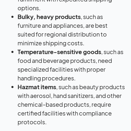
options.
Bulky, heavy products
, such as
furniture and appliances, are best
suited for regional distribution to
minimize shipping costs.
Temperature-sensitive goods
, such as
food and beverage products, need
specialized facilities with proper
handling procedures.
Hazmat items
, such as beauty products
with aerosol, hand sanitizers, and other
chemical-based products, require
certified facilities with compliance
protocols.