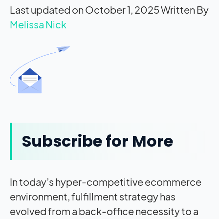
Last updated on October 1, 2025
Written By
Melissa Nick
Subscribe for More
In today’s hyper-competitive ecommerce
environment, fulfillment strategy has
evolved from a back-office necessity to a