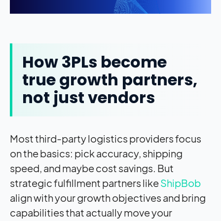
How 3PLs become
true growth partners,
not just vendors
Most third-party logistics providers focus
on the basics: pick accuracy, shipping
speed, and maybe cost savings. But
strategic fulfillment partners like
ShipBob
align with your growth objectives and bring
capabilities that actually move your