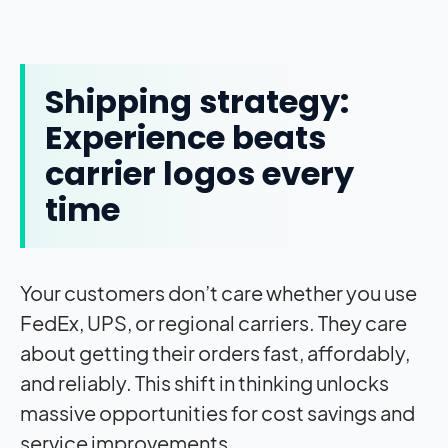
Shipping strategy:
Experience beats
carrier logos every
time
Your customers don’t care whether you use
FedEx, UPS, or regional carriers. They care
about getting their orders fast, affordably,
and reliably. This shift in thinking unlocks
massive opportunities for cost savings and
service improvements.