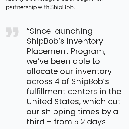
partnership with ShipBob.
“Since launching
ShipBob’s Inventory
Placement Program,
we’ve been able to
allocate our inventory
across 4 of ShipBob’s
fulfillment centers in the
United States, which cut
our shipping times by a
third – from 5.2 days