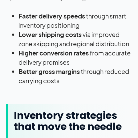
Faster delivery speeds
through smart
inventory positioning
Lower shipping costs
via improved
zone skipping and regional distribution
Higher conversion rates
from accurate
delivery promises
Better gross margins
through reduced
carrying costs
Inventory strategies
that move the needle