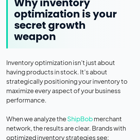
Why inventory
optimization is your
secret growth
weapon
Inventory optimization isn’t just about
having products in stock. It’s about
strategically positioning your inventory to
maximize every aspect of your business
performance.
When we analyze the
ShipBob
merchant
network, the results are clear. Brands with
optimized inventory strategies see: