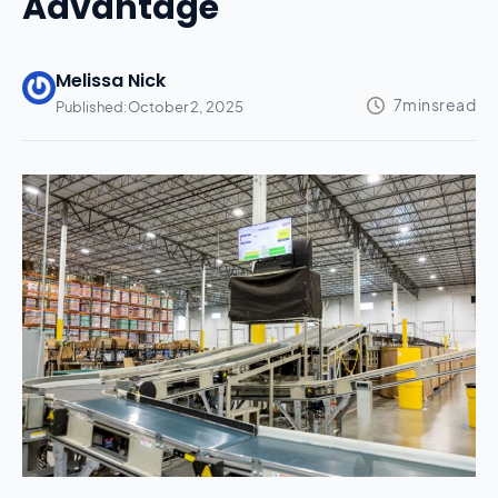
Advantage
Melissa Nick
Published:
October 2, 2025