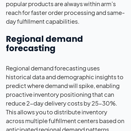
popular products are always within arm’s
reach for faster order processing and same-
day fulfillment capabilities.
Regional demand
forecasting
Regional demand forecasting uses
historical data and demographic insights to
predict where demand will spike, enabling
proactive inventory positioning that can
reduce 2-day delivery costs by 25-30%.
This allows you to distribute inventory
across multiple fulfillment centers based on
anticipated regional demand patterns,