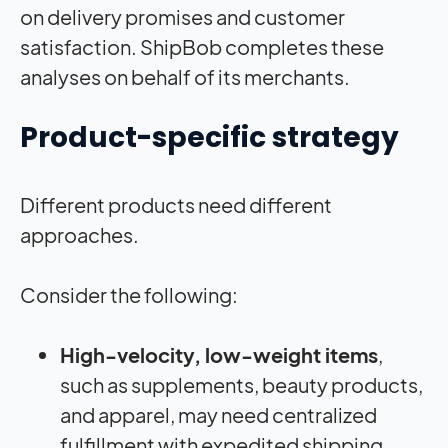
on delivery promises and customer
satisfaction. ShipBob completes these
analyses on behalf of its merchants.
Product-specific strategy
Different products need different
approaches.
Consider the following:
High-velocity, low-weight items
,
such as supplements, beauty products,
and apparel, may need centralized
fulfillment with expedited shipping