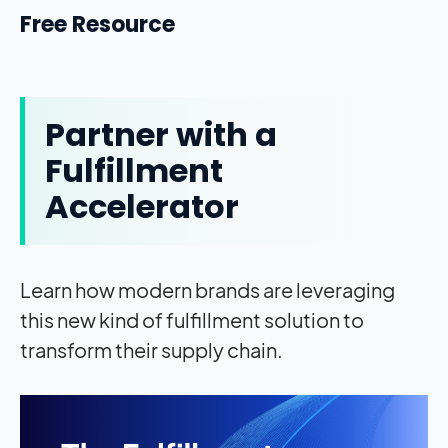
Free Resource
Partner with a
Fulfillment
Accelerator
Learn how modern brands are leveraging
this new kind of fulfillment solution to
transform their supply chain.