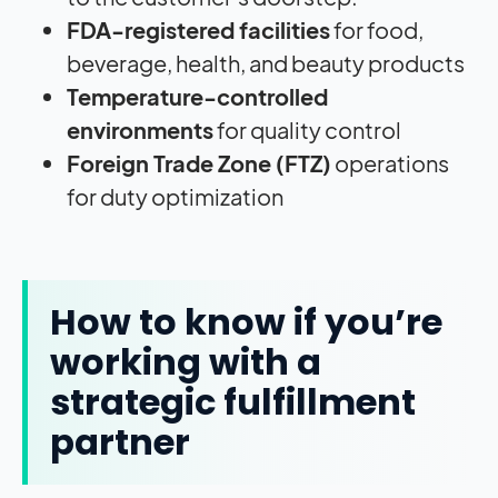
FDA-registered facilities
for food,
beverage, health, and beauty products
Temperature-controlled
environments
for quality control
Foreign Trade Zone (FTZ)
operations
for duty optimization
How to know if you’re
working with a
strategic fulfillment
partner