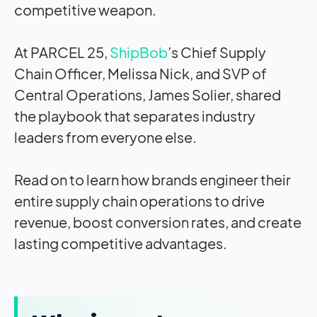
competitive weapon.
At PARCEL 25,
ShipBob
’s Chief Supply
Chain Officer, Melissa Nick, and SVP of
Central Operations, James Solier, shared
the playbook that separates industry
leaders from everyone else.
Read on to learn how brands engineer their
entire supply chain operations to drive
revenue, boost conversion rates, and create
lasting competitive advantages.