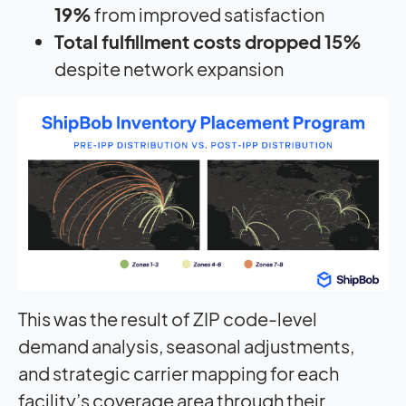
19%
from improved satisfaction
Total fulfillment costs dropped 15%
despite network expansion
This was the result of ZIP code-level
demand analysis, seasonal adjustments,
and strategic carrier mapping for each
facility’s coverage area through their