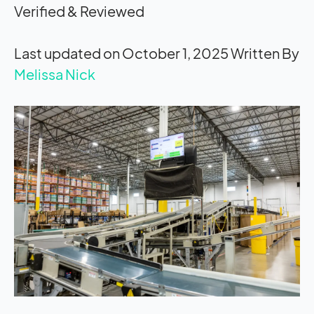
Verified & Reviewed
Last updated on October 1, 2025
Written By
Melissa Nick