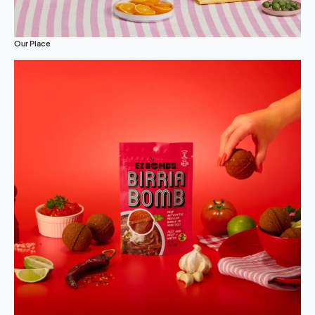
Our Place