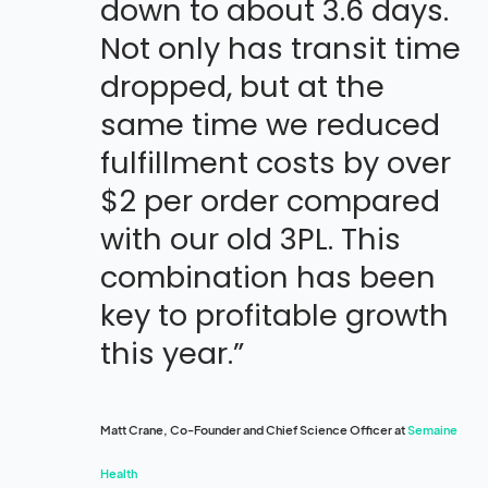
down to about 3.6 days.
Not only has transit time
dropped, but at the
same time we reduced
fulfillment costs by over
$2 per order compared
with our old 3PL. This
combination has been
key to profitable growth
this year.”
Matt Crane, Co-Founder and Chief Science Officer at
Semaine
Health