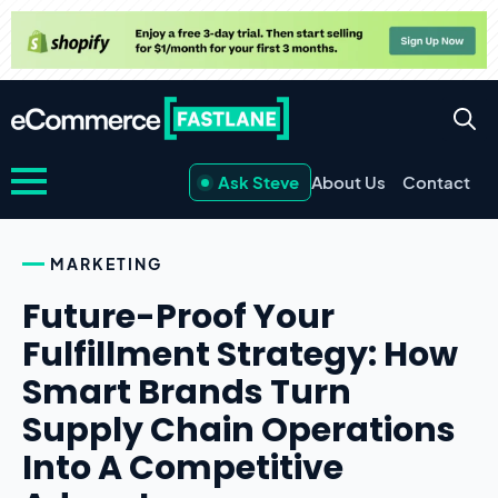
Ask Steve
About Us
Contact
MARKETING
Future-Proof Your
Fulfillment Strategy: How
Smart Brands Turn
Supply Chain Operations
Into A Competitive