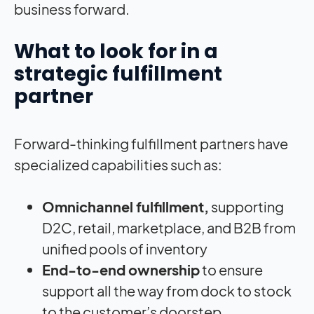
business forward.
What to look for in a
strategic fulfillment
partner
Forward-thinking fulfillment partners have
specialized capabilities such as:
Omnichannel fulfillment,
supporting
D2C, retail, marketplace, and B2B from
unified pools of inventory
End-to-end ownership
to ensure
support all the way from dock to stock
to the customer’s doorstep.