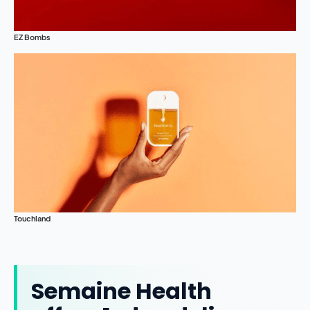
EZ Bombs
Touchland
Semaine Health