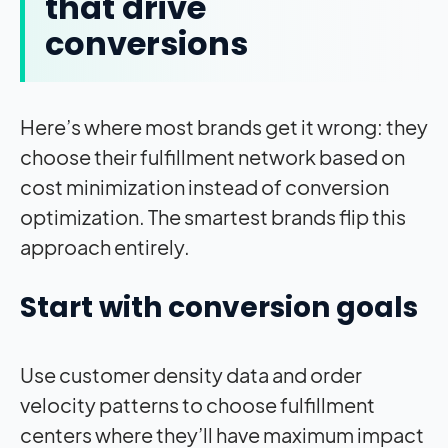
that drive
conversions
Here’s where most brands get it wrong: they
choose their fulfillment network based on
cost minimization instead of conversion
optimization. The smartest brands flip this
approach entirely.
Start with conversion goals
Use customer density data and order
velocity patterns to choose fulfillment
centers where they’ll have maximum impact