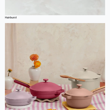
Hairburst