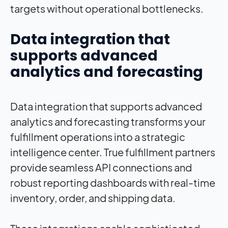
targets without operational bottlenecks.
Data integration that
supports advanced
analytics and forecasting
Data integration that supports advanced
analytics and forecasting transforms your
fulfillment operations into a strategic
intelligence center. True fulfillment partners
provide seamless API connections and
robust reporting dashboards with real-time
inventory, order, and shipping data.