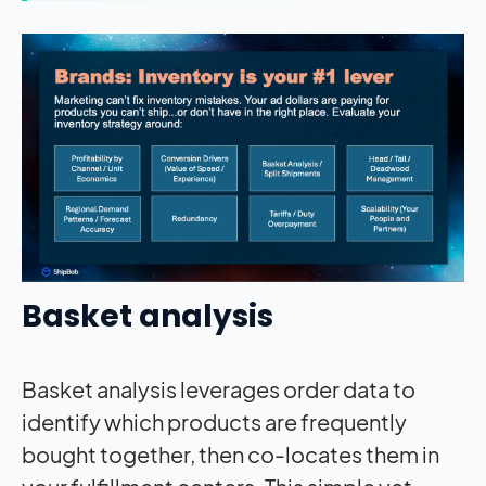
Basket analysis
Basket analysis leverages order data to
identify which products are frequently
bought together, then co-locates them in