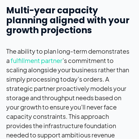
Multi-year capacity
planning aligned with your
growth projections
The ability to plan long-term demonstrates
a
fulfillment partner
’s commitment to
scaling alongside your business rather than
simply processing today’s orders. A
strategic partner proactively models your
storage and throughput needs based on
your growth to ensure you’ll never face
capacity constraints. This approach
provides the infrastructure foundation
needed to support ambitious revenue