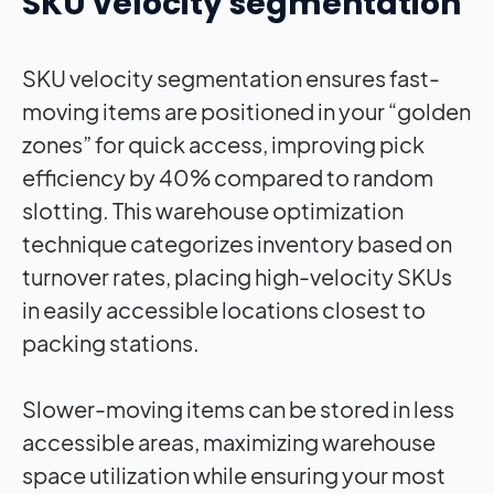
SKU velocity segmentation
SKU velocity segmentation ensures fast-
moving items are positioned in your “golden
zones” for quick access, improving pick
efficiency by 40% compared to random
slotting. This warehouse optimization
technique categorizes inventory based on
turnover rates, placing high-velocity SKUs
in easily accessible locations closest to
packing stations.
Slower-moving items can be stored in less
accessible areas, maximizing warehouse
space utilization while ensuring your most