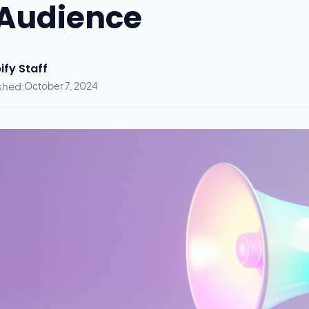
Audience
ify Staff
shed:
October 7, 2024