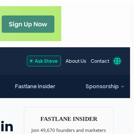
Ask Steve
About Us
Contact
Fastlane Insider
Sponsorship
in