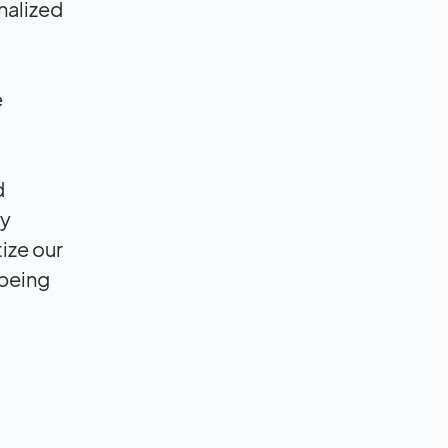
nalized
e
d
ly
tize our
 being