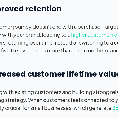
proved retention
omer journey doesn’t end with a purchase. Targ
with your brand, leading to a
higher customer re
s returning over time instead of switching to a 
 five to seven times more than retaining them, and
creased customer lifetime valu
 with existing customers and building strong rela
g strategy. When customers feel connected to you
ly crucial for small businesses, which generate
35