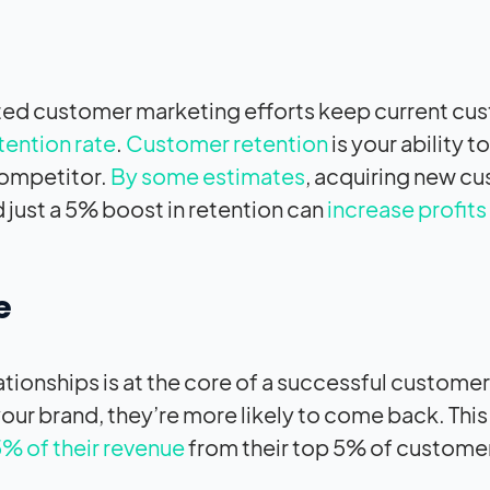
eted customer marketing efforts keep current cu
tention rate
.
Customer retention
is your ability t
competitor.
By some estimates
, acquiring new c
 just a 5% boost in retention can
increase profit
e
tionships is at the core of a successful customer
r brand, they’re more likely to come back. This 
% of their revenue
from their top 5% of custome