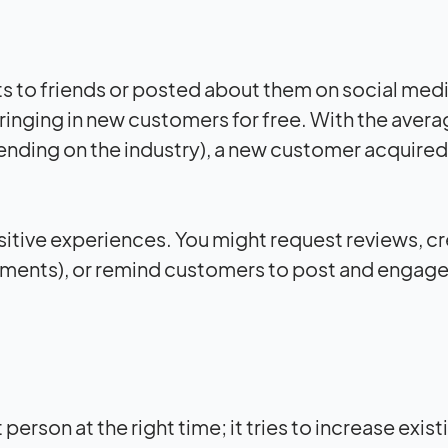
 to friends or posted about them on social medi
ringing in new customers for free. With the aver
nding on the industry), a new customer acquired
tive experiences. You might request reviews, c
hipments), or remind customers to post and engage
erson at the right time; it tries to increase exist