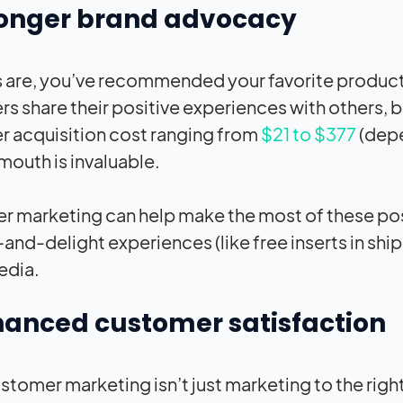
ronger brand advocacy
are, you’ve recommended your favorite products
s share their positive experiences with others, b
 acquisition cost ranging from
$21 to $377
(depe
mouth is invaluable.
 marketing can help make the most of these posi
-and-delight experiences (like free inserts in s
edia.
hanced customer satisfaction
omer marketing isn’t just marketing to the right p