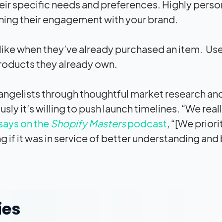
heir specific needs and preferences. Highly perso
ing their engagement with your brand.
ike when they’ve already purchased an item. Us
products they already own.
vangelists through thoughtful market research an
y it’s willing to push launch timelines. “We real
ays on the
Shopify Masters
podcast
, “[We priori
g if it was in service of better understanding and
ies