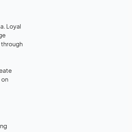
a. Loyal
age
 through
reate
 on
ing