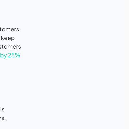
stomers
o keep
ustomers
s by 25%
is
rs.