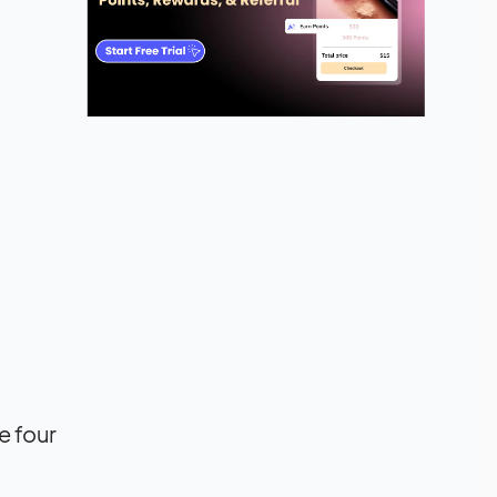
e four