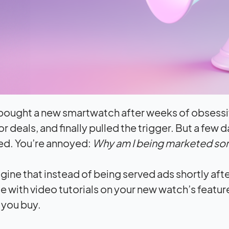
 bought a new smartwatch after weeks of obsess
r deals, and finally pulled the trigger. But a few 
ed. You’re annoyed:
Why am I being marketed som
ine that instead of being served ads shortly aft
 with video tutorials on your new watch’s featur
 you buy.