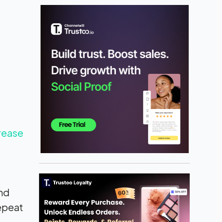
rease
and
epeat