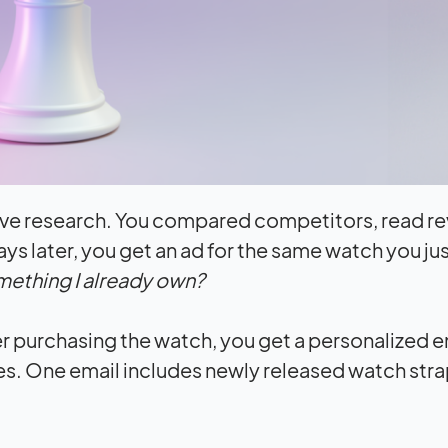
ive research. You compared competitors, read re
days later, you get an ad for the same watch you ju
ething I already own?
er purchasing the watch, you get a personalized e
es. One email includes newly released watch stra