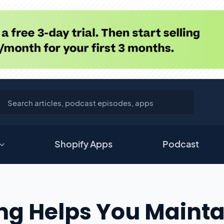
Shopify Apps
Podcast
g Helps You Mainta