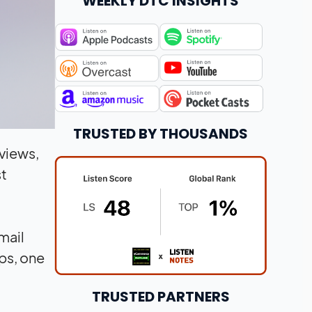
WEEKLY DTC INSIGHTS
TRUSTED BY THOUSANDS
views,
st
mail
ps, one
TRUSTED PARTNERS