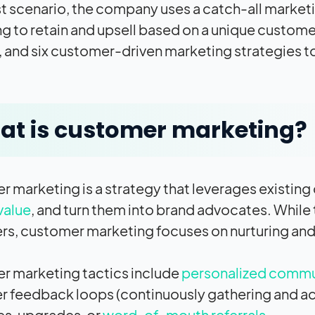
irst scenario, the company uses a catch-all mark
g to retain and upsell based on a unique customer
, and six customer-driven marketing strategies to 
t is customer marketing?
 marketing is a strategy that leverages existing
value
, and turn them into brand advocates. While
s, customer marketing focuses on nurturing and 
 marketing tactics include
personalized commu
 feedback loops (continuously gathering and ac
s, upgrades, or
word-of-mouth referrals
.