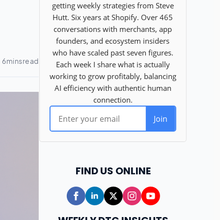
FIND US ONLINE