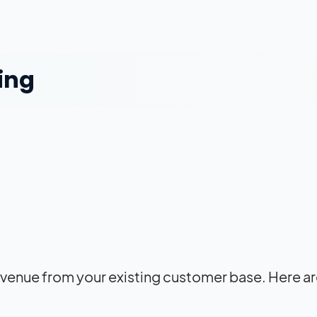
ing
enue from your existing customer base. Here ar