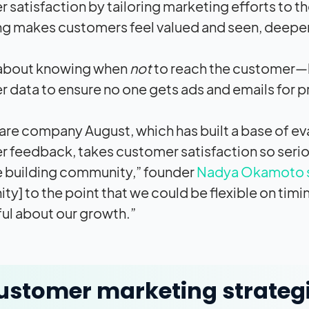
 satisfaction by tailoring marketing efforts to t
g makes customers feel valued and seen, deepen
o about knowing when
not
to reach the customer—l
 data to ensure no one gets ads and emails for 
are company August, which has built a base of e
 feedback, takes customer satisfaction so seriousl
ze building community,” founder
Nadya Okamoto s
y] to the point that we could be flexible on timin
ul about our growth.”
ustomer marketing strateg