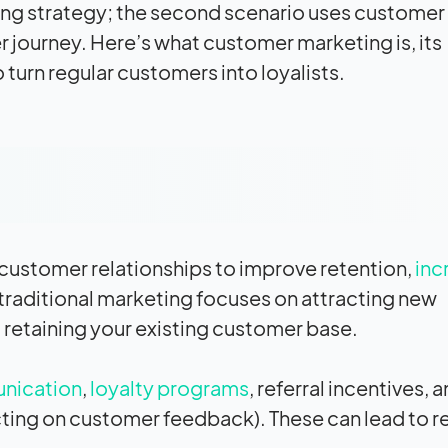
eting strategy; the second scenario uses customer
 journey. Here’s what customer marketing is, its
turn regular customers into loyalists.
 customer relationships to improve retention,
inc
 traditional marketing focuses on attracting new
retaining your existing customer base.
nication
,
loyalty programs
, referral incentives, 
ting on customer feedback). These can lead to r