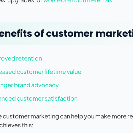
enefits of customer market
roved retention
eased customer lifetime value
onger brand advocacy
nced customer satisfaction
e customer marketing can help you make more rev
chieves this: