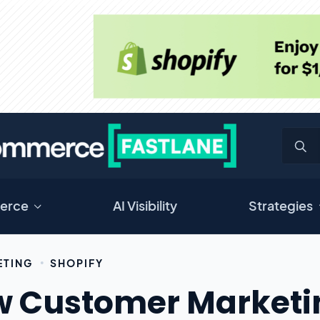
erce
AI Visibility
Strategies
ETING
SHOPIFY
 Customer Marketin