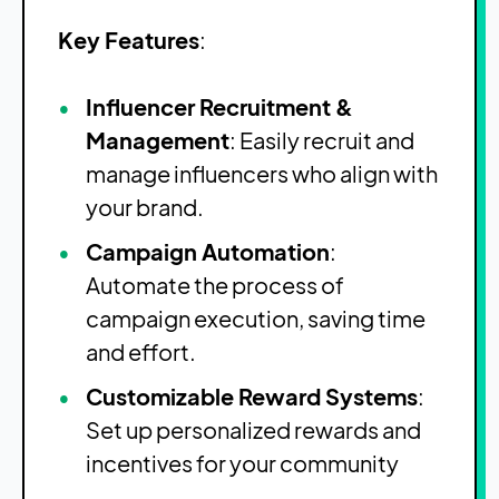
Key Features
:
Influencer Recruitment &
Management
: Easily recruit and
manage influencers who align with
your brand.
Campaign Automation
:
Automate the process of
campaign execution, saving time
and effort.
Customizable Reward Systems
:
Set up personalized rewards and
incentives for your community