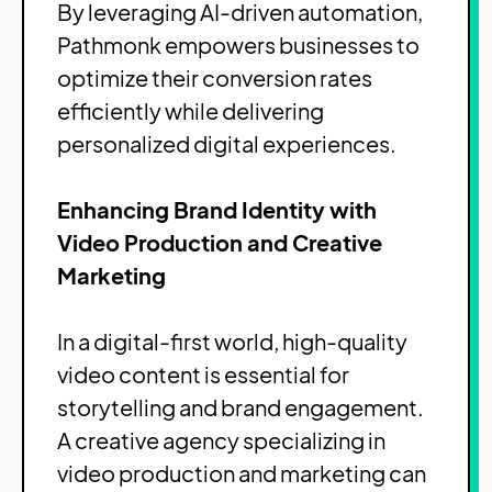
By leveraging AI-driven automation,
Pathmonk empowers businesses to
optimize their conversion rates
efficiently while delivering
personalized digital experiences.
Enhancing Brand Identity with
Video Production and Creative
Marketing
In a digital-first world, high-quality
video content is essential for
storytelling and brand engagement.
A creative agency specializing in
video production and marketing can