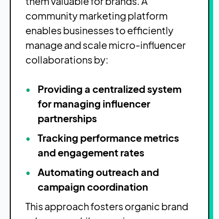
them valuable for brands. A
community marketing platform
enables businesses to efficiently
manage and scale micro-influencer
collaborations by:
Providing a centralized system
for managing influencer
partnerships
Tracking performance metrics
and engagement rates
Automating outreach and
campaign coordination
This approach fosters organic brand