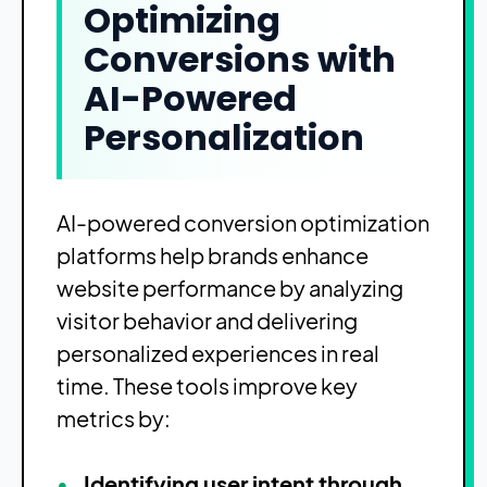
Optimizing
Conversions with
AI-Powered
Personalization
AI-powered conversion optimization
platforms help brands enhance
website performance by analyzing
visitor behavior and delivering
personalized experiences in real
time. These tools improve key
metrics by:
Identifying user intent through