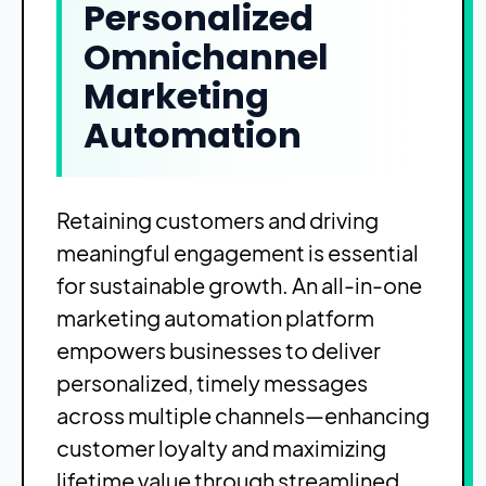
Personalized
Omnichannel
Marketing
Automation
Retaining customers and driving
meaningful engagement is essential
for sustainable growth. An all-in-one
marketing automation platform
empowers businesses to deliver
personalized, timely messages
across multiple channels—enhancing
customer loyalty and maximizing
lifetime value through streamlined