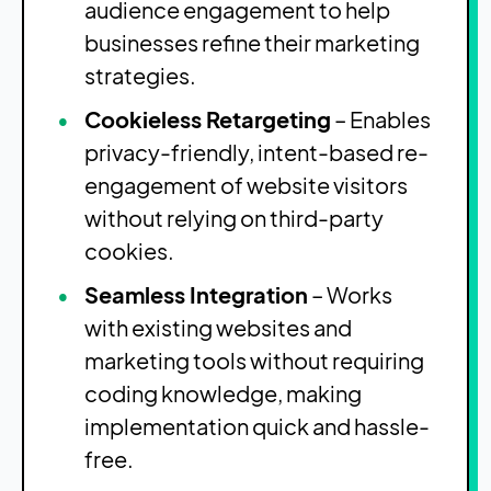
audience engagement to help
businesses refine their marketing
strategies.
Cookieless Retargeting
– Enables
privacy-friendly, intent-based re-
engagement of website visitors
without relying on third-party
cookies.
Seamless Integration
– Works
with existing websites and
marketing tools without requiring
coding knowledge, making
implementation quick and hassle-
free.