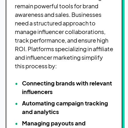
remain powerful tools for brand
awareness and sales. Businesses
need a structured approach to
manage influencer collaborations,
track performance, and ensure high
ROI. Platforms specializing in affiliate
and influencer marketing simplify
this process by:
Connecting brands with relevant
influencers
Automating campaign tracking
and analytics
Managing payouts and