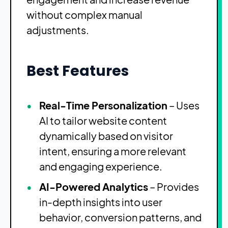
without complex manual
adjustments.
Best Features
Real-Time Personalization
– Uses
AI to tailor website content
dynamically based on visitor
intent, ensuring a more relevant
and engaging experience.
AI-Powered Analytics
– Provides
in-depth insights into user
behavior, conversion patterns, and