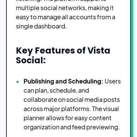
multiple social networks, making it
easy to manage all accounts from a
single dashboard.
Key Features of Vista
Social:
Publishing and Scheduling:
Users
can plan, schedule, and
collaborate on social media posts
across major platforms. The visual
planner allows for easy content
organization and feed previewing.