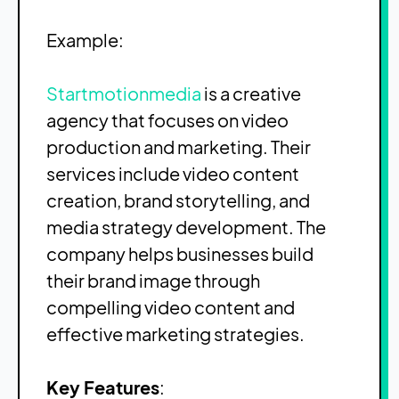
Example:
Startmotionmedia
is a creative
agency that focuses on video
production and marketing. Their
services include video content
creation, brand storytelling, and
media strategy development. The
company helps businesses build
their brand image through
compelling video content and
effective marketing strategies.
Key Features
: