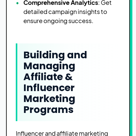
Comprehensive Analytics
: Get
detailed campaign insights to
ensure ongoing success.
Building and
Managing
Affiliate &
Influencer
Marketing
Programs
Influencer and affiliate marketing