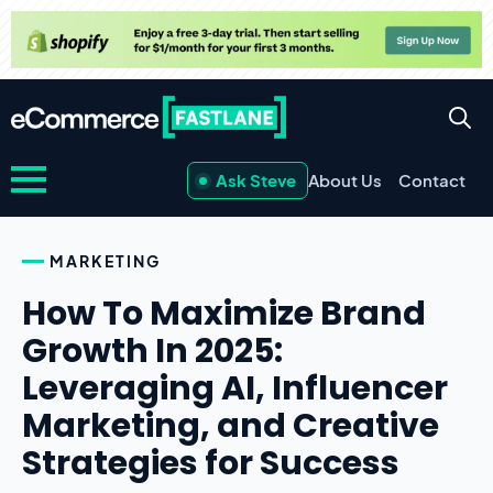
Ask Steve
About Us
Contact
MARKETING
How To Maximize Brand
Growth In 2025:
Leveraging AI, Influencer
Marketing, and Creative
Strategies for Success