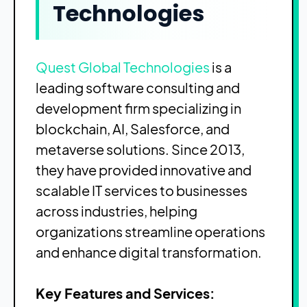
Technologies
Quest Global Technologies
is a
leading software consulting and
development firm specializing in
blockchain, AI, Salesforce, and
metaverse solutions. Since 2013,
they have provided innovative and
scalable IT services to businesses
across industries, helping
organizations streamline operations
and enhance digital transformation.
Key Features and Services: