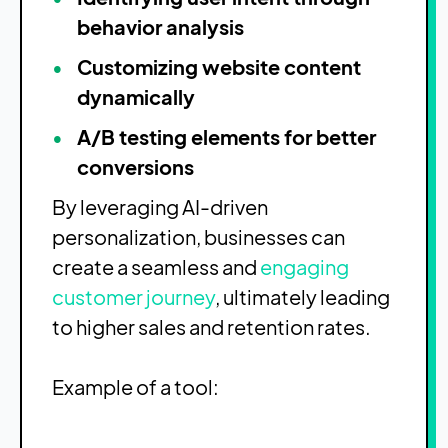
behavior analysis
Customizing website content
dynamically
A/B testing elements for better
conversions
By leveraging AI-driven
personalization, businesses can
create a seamless and
engaging
customer journey
, ultimately leading
to higher sales and retention rates.
Example of a tool: