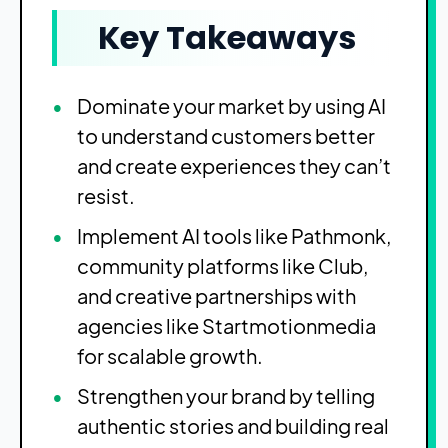
Key Takeaways
Dominate your market by using AI
to understand customers better
and create experiences they can’t
resist.
Implement AI tools like Pathmonk,
community platforms like Club,
and creative partnerships with
agencies like Startmotionmedia
for scalable growth.
Strengthen your brand by telling
authentic stories and building real