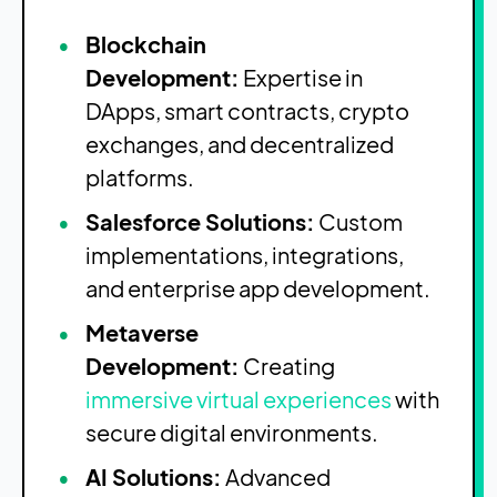
Blockchain
Development:
Expertise in
DApps, smart contracts, crypto
exchanges, and decentralized
platforms.
Salesforce Solutions:
Custom
implementations, integrations,
and enterprise app development.
Metaverse
Development:
Creating
immersive virtual experiences
with
secure digital environments.
AI Solutions:
Advanced