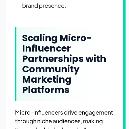
brand presence.
Scaling Micro-
Influencer
Partnerships with
Community
Marketing
Platforms
Micro-influencers drive engagement
through niche audiences, making