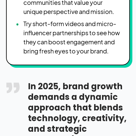
communities that value your
unique perspective and mission.
Try short-form videos and micro-
influencer partnerships to see how
they can boost engagement and
bring fresh eyes to your brand.
In 2025, brand growth
demands a dynamic
approach that blends
technology, creativity,
and strategic