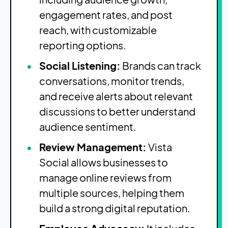
engagement rates, and post
reach, with customizable
reporting options.
Social Listening:
Brands can track
conversations, monitor trends,
and receive alerts about relevant
discussions to better understand
audience sentiment.
Review Management:
Vista
Social allows businesses to
manage online reviews from
multiple sources, helping them
build a strong digital reputation.