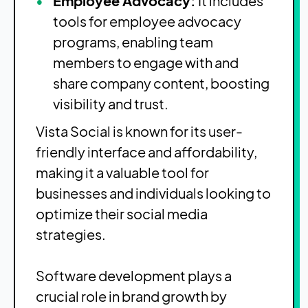
Employee Advocacy:
It includes
tools for employee advocacy
programs, enabling team
members to engage with and
share company content, boosting
visibility and trust.
Vista Social is known for its user-
friendly interface and affordability,
making it a valuable tool for
businesses and individuals looking to
optimize their social media
strategies.
Software development plays a
crucial role in brand growth by