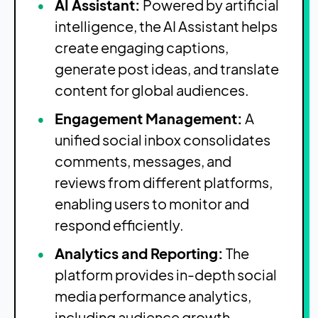
AI Assistant:
Powered by artificial
intelligence, the AI Assistant helps
create engaging captions,
generate post ideas, and translate
content for global audiences.
Engagement Management:
A
unified social inbox consolidates
comments, messages, and
reviews from different platforms,
enabling users to monitor and
respond efficiently.
Analytics and Reporting:
The
platform provides in-depth social
media performance analytics,
including audience growth,