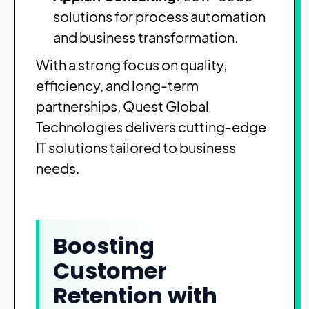
solutions for process automation
and business transformation.
With a strong focus on quality,
efficiency, and long-term
partnerships, Quest Global
Technologies delivers cutting-edge
IT solutions tailored to business
needs.
Boosting
Customer
Retention with