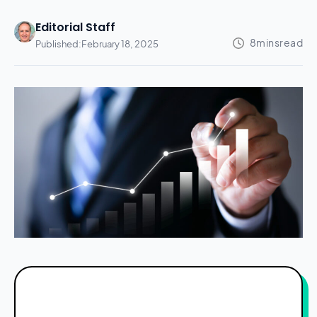
Editorial Staff
Published:
February 18, 2025