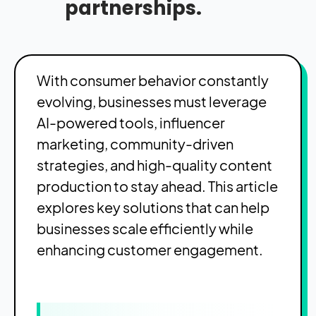
partnerships.
With consumer behavior constantly
evolving, businesses must leverage
AI-powered tools, influencer
marketing, community-driven
strategies, and high-quality content
production to stay ahead. This article
explores key solutions that can help
businesses scale efficiently while
enhancing customer engagement.