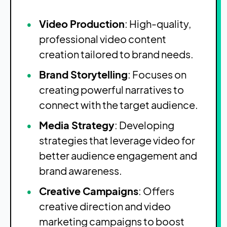
Video Production
: High-quality,
professional video content
creation tailored to brand needs.
Brand Storytelling
: Focuses on
creating powerful narratives to
connect with the target audience.
Media Strategy
: Developing
strategies that leverage video for
better audience engagement and
brand awareness.
Creative Campaigns
: Offers
creative direction and video
marketing campaigns to boost