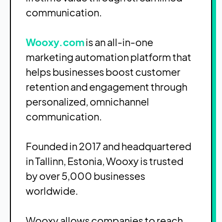
communication.
Wooxy.com
is an all-in-one
marketing automation platform that
helps businesses boost customer
retention and engagement through
personalized, omnichannel
communication.
Founded in 2017 and headquartered
in Tallinn, Estonia, Wooxy is trusted
by over 5,000 businesses
worldwide.
Wooxy allows companies to reach