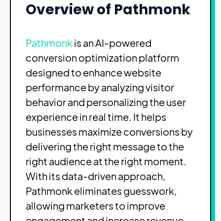
Overview of Pathmonk
Pathmonk
is an AI-powered
conversion optimization platform
designed to enhance website
performance by analyzing visitor
behavior and personalizing the user
experience in real time. It helps
businesses maximize conversions by
delivering the right message to the
right audience at the right moment.
With its data-driven approach,
Pathmonk eliminates guesswork,
allowing marketers to improve
engagement and increase revenue