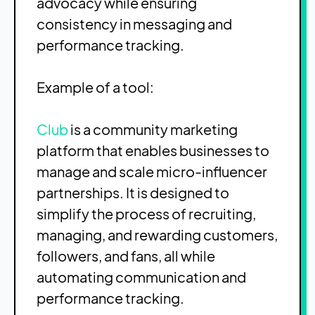
advocacy while ensuring
consistency in messaging and
performance tracking.
Example of a tool:
Club
is a community marketing
platform that enables businesses to
manage and scale micro-influencer
partnerships. It is designed to
simplify the process of recruiting,
managing, and rewarding customers,
followers, and fans, all while
automating communication and
performance tracking.