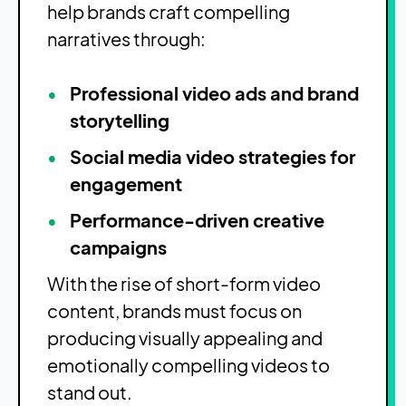
help brands craft compelling
narratives through:
Professional video ads and brand
storytelling
Social media video strategies for
engagement
Performance-driven creative
campaigns
With the rise of short-form video
content, brands must focus on
producing visually appealing and
emotionally compelling videos to
stand out.