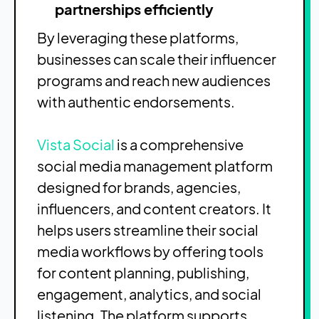
partnerships efficiently
By leveraging these platforms,
businesses can scale their influencer
programs and reach new audiences
with authentic endorsements.
Vista Social
is a comprehensive
social media management platform
designed for brands, agencies,
influencers, and content creators. It
helps users streamline their social
media workflows by offering tools
for content planning, publishing,
engagement, analytics, and social
listening. The platform supports