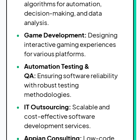
algorithms for automation,
decision-making, and data
analysis.
Game Development:
Designing
interactive gaming experiences
for various platforms.
Automation Testing &
QA:
Ensuring software reliability
with robust testing
methodologies.
IT Outsourcing:
Scalable and
cost-effective software
development services.
Appian Consulting:
Low-code