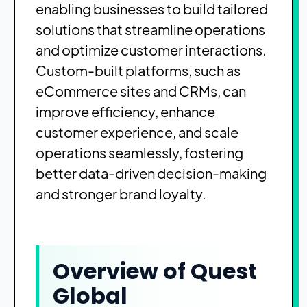
enabling businesses to build tailored
solutions that streamline operations
and optimize customer interactions.
Custom-built platforms, such as
eCommerce sites and CRMs, can
improve efficiency, enhance
customer experience, and scale
operations seamlessly, fostering
better data-driven decision-making
and stronger brand loyalty.
Overview of Quest
Global