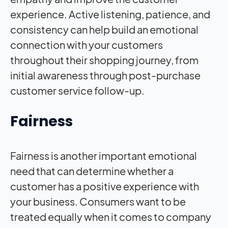
experience. Active listening, patience, and
consistency can help build an emotional
connection with your customers
throughout their shopping journey, from
initial awareness through post-purchase
customer service follow-up.
Fairness
Fairness is another important emotional
need that can determine whether a
customer has a positive experience with
your business. Consumers want to be
treated equally when it comes to company