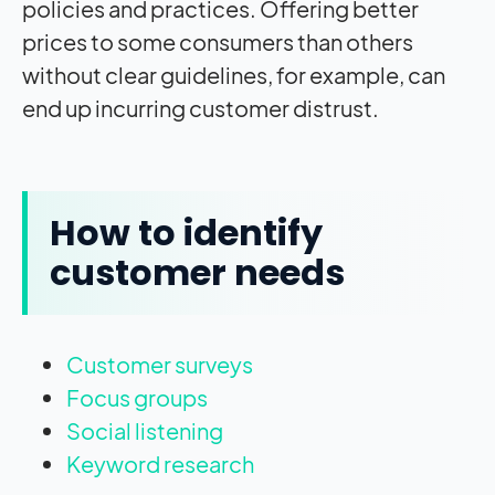
policies and practices. Offering better
prices to some consumers than others
without clear guidelines, for example, can
end up incurring customer distrust.
How to identify
customer needs
Customer surveys
Focus groups
Social listening
Keyword research