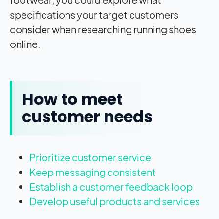
specifications your target customers
consider when researching running shoes
online.
How to meet
customer needs
Prioritize customer service
Keep messaging consistent
Establish a customer feedback loop
Develop useful products and services