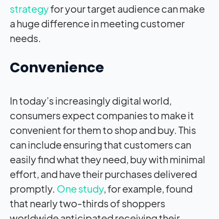
strategy
for your target audience can make
a huge difference in meeting customer
needs.
Convenience
In today’s increasingly digital world,
consumers expect companies to make it
convenient for them to shop and buy. This
can include ensuring that customers can
easily find what they need, buy with minimal
effort, and have their purchases delivered
promptly.
One study
, for example, found
that nearly two-thirds of shoppers
worldwide anticipated receiving their