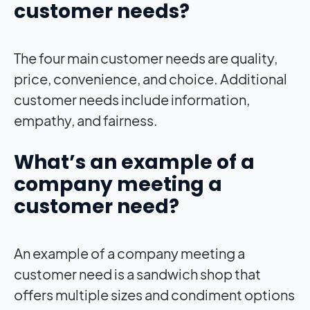
customer needs?
The four main customer needs are quality,
price, convenience, and choice. Additional
customer needs include information,
empathy, and fairness.
What’s an example of a
company meeting a
customer need?
An example of a company meeting a
customer need is a sandwich shop that
offers multiple sizes and condiment options