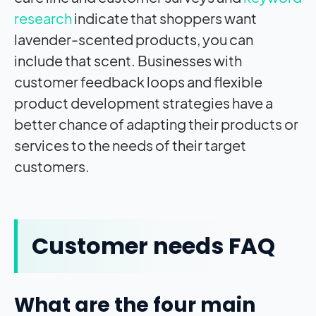
research
indicate that shoppers want
lavender-scented products, you can
include that scent. Businesses with
customer feedback loops and flexible
product development strategies have a
better chance of adapting their products or
services to the needs of their target
customers.
Customer needs FAQ
What are the four main