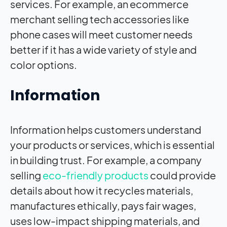
services. For example, an ecommerce
merchant selling tech accessories like
phone cases will meet customer needs
better if it has a wide variety of style and
color options.
Information
Information helps customers understand
your products or services, which is essential
in building trust. For example, a company
selling
eco-friendly products
could provide
details about how it recycles materials,
manufactures ethically, pays fair wages,
uses low-impact shipping materials, and