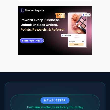
NEWSLETTER
F
a
s
t
l
a
n
e
I
n
s
i
d
e
r
,
F
r
e
e
E
v
e
r
y
T
h
u
r
s
d
a
y