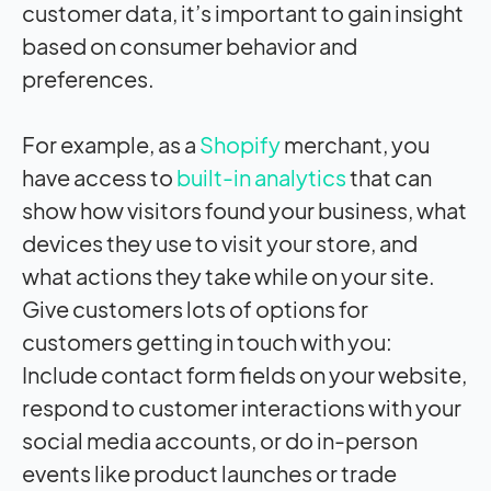
customer data, it’s important to gain insight
based on consumer behavior and
preferences.
For example, as a
Shopify
merchant, you
have access to
built-in analytics
that can
show how visitors found your business, what
devices they use to visit your store, and
what actions they take while on your site.
Give customers lots of options for
customers getting in touch with you:
Include contact form fields on your website,
respond to customer interactions with your
social media accounts, or do in-person
events like product launches or trade