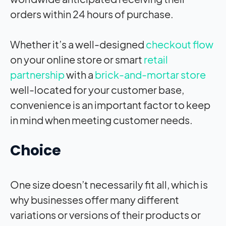
orders within 24 hours of purchase.
Whether it’s a well-designed
checkout flow
on your online store or smart
retail
partnership
with a
brick-and-mortar store
well-located for your customer base,
convenience is an important factor to keep
in mind when meeting customer needs.
Choice
One size doesn’t necessarily fit all, which is
why businesses offer many different
variations or versions of their products or