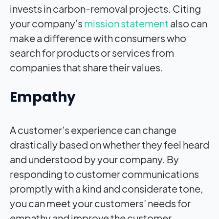
invests in carbon-removal projects. Citing
your company’s
mission statement
also can
make a difference with consumers who
search for products or services from
companies that share their values.
Empathy
A customer’s experience can change
drastically based on whether they feel heard
and understood by your company. By
responding to customer communications
promptly with a kind and considerate tone,
you can meet your customers’ needs for
empathy and improve the customer