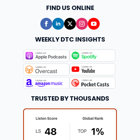
FIND US ONLINE
WEEKLY DTC INSIGHTS
TRUSTED BY THOUSANDS