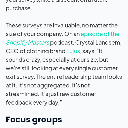
purchase.
These surveys are invaluable, no matter the
size of your company. On an
episode of the
Shopify Masters
podcast, Crystal Landsem,
CEO of clothing brand
Lulus
, says, “It
sounds crazy, especially at our size, but
we’re still looking at every single customer
exit survey. The entire leadership team looks
at it. It’s not aggregated. It’s not
streamlined. It’s just raw customer
feedback every day.”
Focus groups