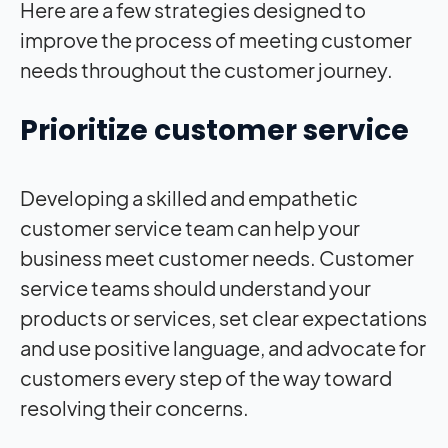
Here are a few strategies designed to
improve the process of meeting customer
needs throughout the customer journey.
Prioritize customer service
Developing a skilled and empathetic
customer service team can help your
business meet customer needs. Customer
service teams should understand your
products or services, set clear expectations
and use positive language, and advocate for
customers every step of the way toward
resolving their concerns.