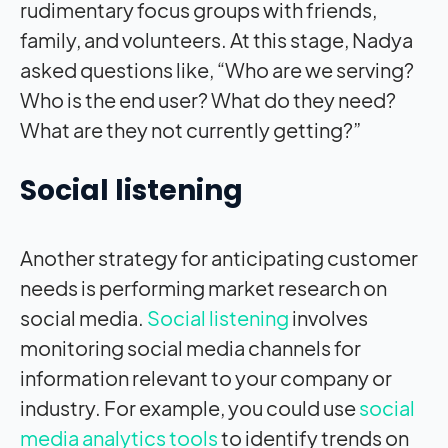
rudimentary focus groups with friends,
family, and volunteers. At this stage, Nadya
asked questions like, “Who are we serving?
Who is the end user? What do they need?
What are they not currently getting?”
Social listening
Another strategy for anticipating customer
needs is performing market research on
social media.
Social listening
involves
monitoring social media channels for
information relevant to your company or
industry. For example, you could use
social
media analytics tools
to identify trends on