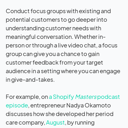
Conduct focus groups with existing and
potential customers to go deeper into
understanding customer needs with
meaningful conversation. Whether in-
person or through a live video chat, a focus
group can give you a chance to gain
customer feedback from your target
audience in a setting where you can engage
in give-and-takes.
For example, on
a Shopify
Masters
podcast
episode
, entrepreneur Nadya Okamoto
discusses how she developed her period
care company,
August
, by running