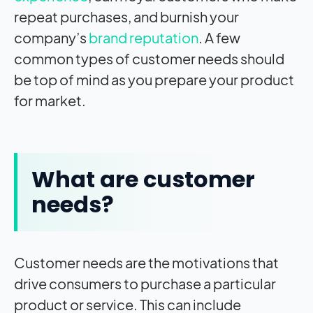
repeat purchases, and burnish your
company’s
brand reputation
. A few
common types of customer needs should
be top of mind as you prepare your product
for market.
What are customer
needs?
Customer needs are the motivations that
drive consumers to purchase a particular
product or service. This can include