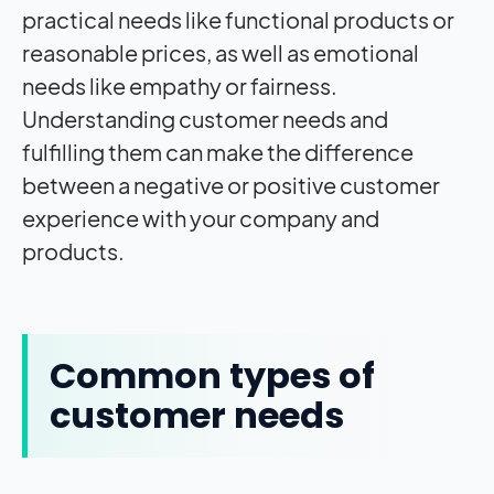
practical needs like functional products or
reasonable prices, as well as emotional
needs like empathy or fairness.
Understanding customer needs and
fulfilling them can make the difference
between a negative or positive customer
experience with your company and
products.
Common types of
customer needs