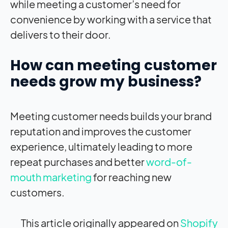
while meeting a customer’s need for
convenience by working with a service that
delivers to their door.
How can meeting customer
needs grow my business?
Meeting customer needs builds your brand
reputation and improves the customer
experience, ultimately leading to more
repeat purchases and better
word-of-
mouth marketing
for reaching new
customers.
This article originally appeared on
Shopify