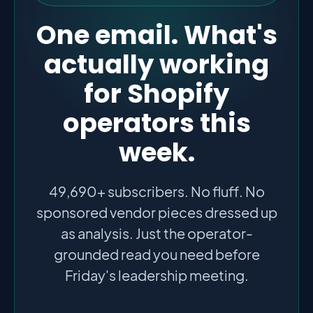
One email. What's
actually working
for Shopify
operators this
week.
49,690+ subscribers. No fluff. No
sponsored vendor pieces dressed up
as analysis. Just the operator-
grounded read you need before
Friday's leadership meeting.