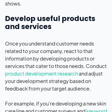
shows.
Develop useful products
and services
Once you understand customer needs
related to your company, react to that
information by developing products or
services that cater to those needs. Conduct
product development research
and adjust
your development strategy based on
feedback from your target audience.
For example, if you’re developing a new skin
care line and customer surveys and
keyword