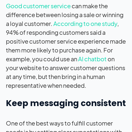
Good customer service
can make the
difference between losing a sale or winning
a loyal customer.
According to one study
,
94% of responding customers said a
positive customer service experience made
them more likely to purchase again. For
example, you could use an
AI chatbot
on
your website to answer customer questions
at any time, but then bring in a human
representative when needed.
Keep messaging consistent
One of the best ways to fulfill customer
needs is by setting clear expectations with