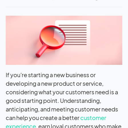
If you’re starting a new business or
developing a new product or service,
considering what your customers need is a
good starting point. Understanding,
anticipating, and meeting customer needs
can help you create a better
customer
experience
, earn loyal customers who make