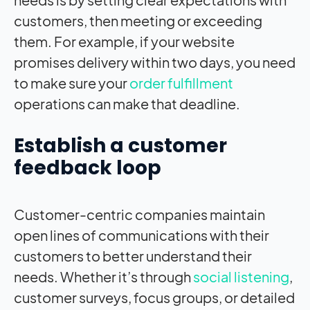
customers, then meeting or exceeding
them. For example, if your website
promises delivery within two days, you need
to make sure your
order fulfillment
operations can make that deadline.
Establish a customer
feedback loop
Customer-centric companies maintain
open lines of communications with their
customers to better understand their
needs. Whether it’s through
social listening
,
customer surveys, focus groups, or detailed