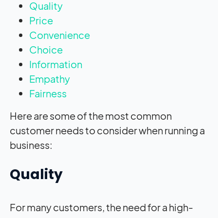
Quality
Price
Convenience
Choice
Information
Empathy
Fairness
Here are some of the most common
customer needs to consider when running a
business:
Quality
For many customers, the need for a high-