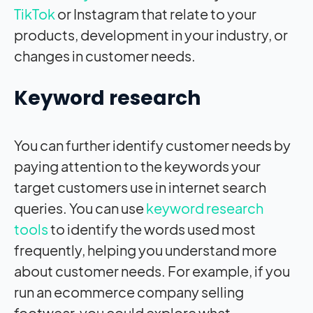
TikTok
or Instagram that relate to your
products, development in your industry, or
changes in customer needs.
Keyword research
You can further identify customer needs by
paying attention to the keywords your
target customers use in internet search
queries. You can use
keyword research
tools
to identify the words used most
frequently, helping you understand more
about customer needs. For example, if you
run an ecommerce company selling
footwear, you could explore what