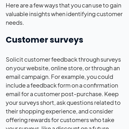
Here are a few ways that you can use to gain
valuable insights when identifying customer
needs.
Customer surveys
Solicit customer feedback through surveys
on your website, online store, or through an
email campaign. For example, you could
include a feedback form on a confirmation
email for a customer post-purchase. Keep
your surveys short, ask questions related to
their shopping experience, and consider
offering rewards for customers who take
your surveys, like a discount on a future