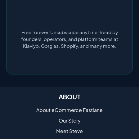
Free forever. Unsubscribe anytime. Read by
founders, operators, and platform teams at
Klaviyo, Gorgias, Shopify, and many more.
ABOUT
About eCommerce Fastlane
Our Story
Meet Steve