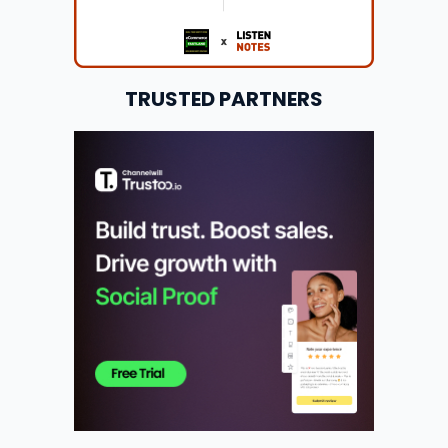
TRUSTED PARTNERS