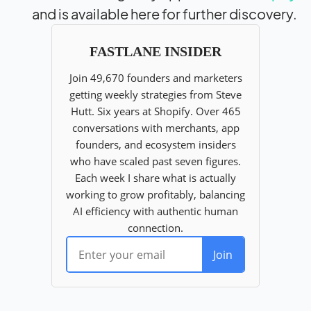
and is available here for further discovery.