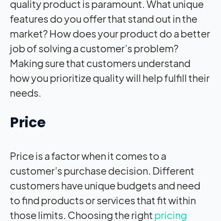
quality product is paramount. What unique
features do you offer that stand out in the
market? How does your product do a better
job of solving a customer’s problem?
Making sure that customers understand
how you prioritize quality will help fulfill their
needs.
Price
Price is a factor when it comes to a
customer’s purchase decision. Different
customers have unique budgets and need
to find products or services that fit within
those limits. Choosing the right
pricing