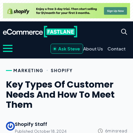
Ask Steve
About Us
Contact
MARKETING
SHOPIFY
Key Types Of Customer
Needs And How To Meet
Them
Shopify Staff
Published:
October 18, 2024