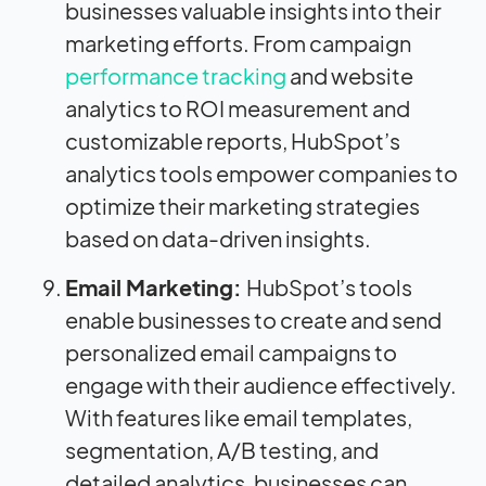
businesses valuable insights into their
marketing efforts. From campaign
performance tracking
and website
analytics to ROI measurement and
customizable reports, HubSpot’s
analytics tools empower companies to
optimize their marketing strategies
based on data-driven insights.
Email Marketing:
HubSpot’s tools
enable businesses to create and send
personalized email campaigns to
engage with their audience effectively.
With features like email templates,
segmentation, A/B testing, and
detailed analytics, businesses can