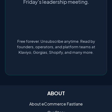
Friday's leadership meeting.
Free forever. Unsubscribe anytime. Read by
founders, operators, and platform teams at
Klaviyo, Gorgias, Shopify, and many more.
ABOUT
About eCommerce Fastlane