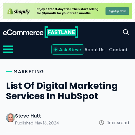
Ask Steve
About Us
Contact
MARKETING
List Of Digital Marketing
Services In HubSpot
Steve Hutt
Published:
May 16, 2024