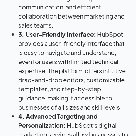
communication, and efficient
collaboration between marketing and
sales teams.
3. User-Friendly Interface:
HubSpot
provides a user-friendly interface that
is easy to navigate and understand,
even for users with limited technical
expertise. The platform offers intuitive
drag-and-drop editors, customizable
templates, and step-by-step
guidance, making it accessible to
businesses of all sizes and skill levels.
4. Advanced Targeting and
Personalization:
HubSpot’s digital
marketing services allow businesses to