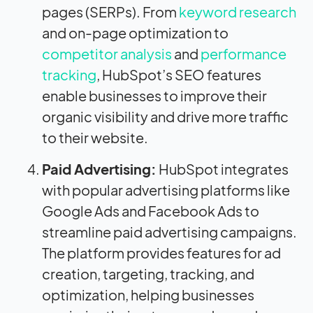
pages (SERPs). From
keyword research
and on-page optimization to
competitor analysis
and
performance
tracking
, HubSpot’s SEO features
enable businesses to improve their
organic visibility and drive more traffic
to their website.
Paid Advertising:
HubSpot integrates
with popular advertising platforms like
Google Ads and Facebook Ads to
streamline paid advertising campaigns.
The platform provides features for ad
creation, targeting, tracking, and
optimization, helping businesses