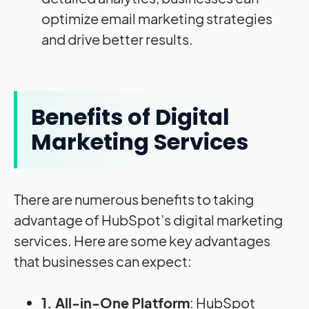
optimize email marketing strategies
and drive better results.
Benefits of Digital
Marketing Services
There are numerous benefits to taking
advantage of
HubSpot’s digital marketing
services. Here are some key advantages
that businesses can expect:
1. All-in-One Platform
: HubSpot