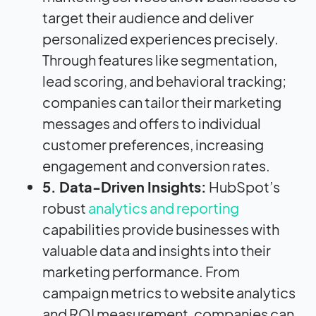
target their audience and deliver
personalized experiences precisely.
Through features like segmentation,
lead scoring, and behavioral tracking;
companies can tailor their marketing
messages and offers to individual
customer preferences, increasing
engagement and conversion rates.
5. Data-Driven Insights:
HubSpot’s
robust
analytics and reporting
capabilities provide businesses with
valuable data and insights into their
marketing performance. From
campaign metrics to website analytics
and ROI measurement, companies can