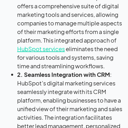
offers a comprehensive suite of digital
marketing tools and services, allowing
companies to manage multiple aspects
of their marketing efforts from a single
platform. This integrated approach
of
HubSpot services
eliminates the need
for various tools and systems, saving
time and streamlining workflows.
2. Seamless Integration with CRM
:
HubSpot’s digital marketing services
seamlessly integrate with its CRM
platform, enabling businesses to have a
unified view of their marketing and sales
activities. The integration facilitates
better lead management, personalized