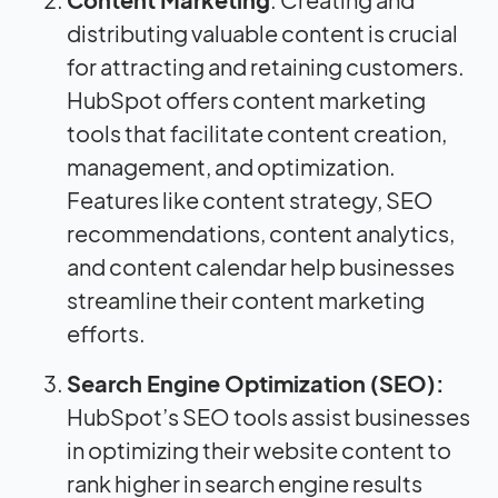
distributing valuable content is crucial
for attracting and retaining customers.
HubSpot offers content marketing
tools that facilitate content creation,
management, and optimization.
Features like content strategy, SEO
recommendations, content analytics,
and content calendar help businesses
streamline their content marketing
efforts.
Search Engine Optimization (SEO):
HubSpot’s SEO tools assist businesses
in optimizing their website content to
rank higher in search engine results