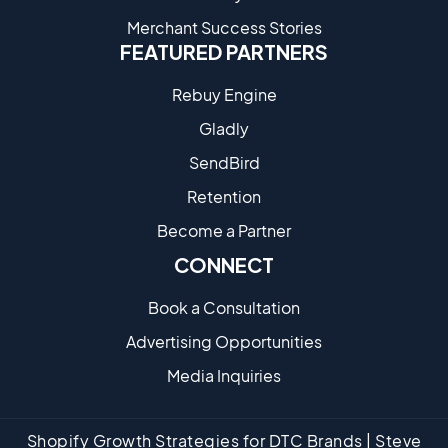
Merchant Success Stories
FEATURED PARTNERS
Rebuy Engine
Gladly
SendBird
Retention
Become a Partne​r
CONNECT
Book a Consultation
Advertising Opportunities
Media Inquiries
Shopify Growth Strategies for DTC Brands | Steve