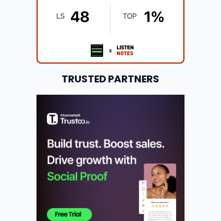
TRUSTED PARTNERS