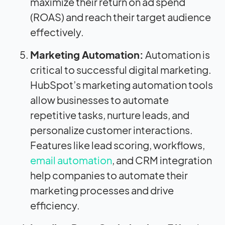
maximize their return on ad spend
(ROAS) and reach their target audience
effectively.
Marketing Automation:
Automation is
critical to successful digital marketing.
HubSpot’s marketing automation tools
allow businesses to automate
repetitive tasks, nurture leads, and
personalize customer interactions.
Features like lead scoring, workflows,
email automation
, and CRM integration
help companies to automate their
marketing processes and drive
efficiency.