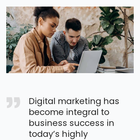
Digital marketing has
become integral to
business success in
today’s highly