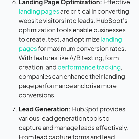
Landing Page Optimization:
Effective
landing pages
are critical in converting
website visitors into leads. HubSpot’s
optimization tools enable businesses
to create, test, and optimize
landing
pages
for maximum conversion rates.
With features like A/B testing, form
creation, and
performance tracking
,
companies can enhance their landing
page performance and drive more
conversions.
Lead Generation:
HubSpot provides
various lead generation tools to
capture and manage leads effectively.
From lead capture forms and lead