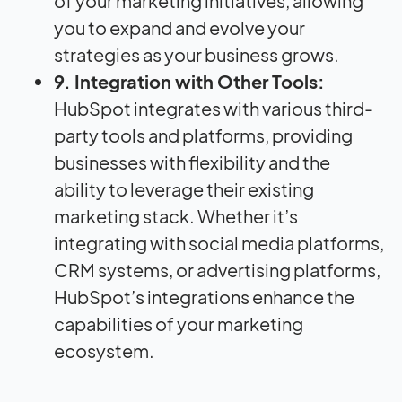
of your marketing initiatives, allowing
you to expand and evolve your
strategies as your business grows.
9. Integration with Other Tools:
HubSpot integrates with various third-
party tools and platforms, providing
businesses with flexibility and the
ability to leverage their existing
marketing stack. Whether it’s
integrating with social media platforms,
CRM systems, or advertising platforms,
HubSpot’s integrations enhance the
capabilities of your marketing
ecosystem.