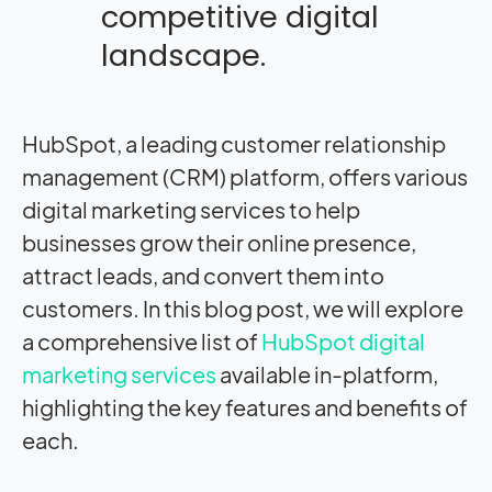
competitive digital
landscape.
HubSpot, a leading customer relationship
management (CRM) platform, offers various
digital marketing services to help
businesses grow their online presence,
attract leads, and convert them into
customers. In this blog post, we will explore
a comprehensive list of
HubSpot digital
marketing services
available in-platform,
highlighting the key features and benefits of
each.