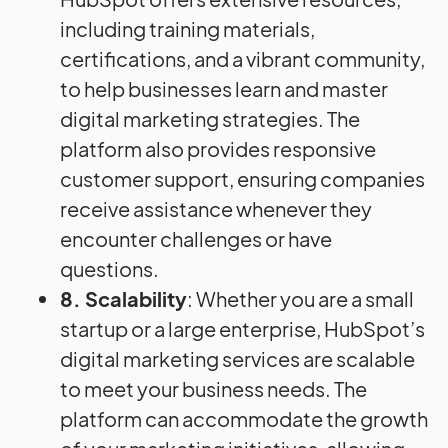
including training materials,
certifications, and a vibrant community,
to help businesses learn and master
digital marketing strategies. The
platform also provides responsive
customer support, ensuring companies
receive assistance whenever they
encounter challenges or have
questions.
8. Scalability
: Whether you are a small
startup or a large enterprise, HubSpot’s
digital marketing services are scalable
to meet your business needs. The
platform can accommodate the growth