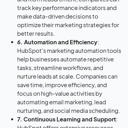
track key performance indicators and
make data-driven decisions to
optimize their marketing strategies for
better results.
6. Automation and Efficiency
:
HubSpot’s marketing automation tools
help businesses automate repetitive
tasks, streamline workflows, and
nurture leads at scale. Companies can
save time, improve efficiency, and
focus on high-value activities by
automating email marketing, lead
nurturing, and social media scheduling.
7. Continuous Learning and Support
:
HubSpot offers extensive resources,