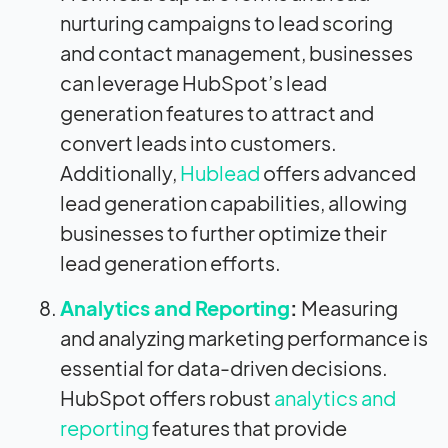
nurturing campaigns to lead scoring
and contact management, businesses
can leverage HubSpot’s lead
generation features to attract and
convert leads into customers.
Additionally,
Hublead
offers advanced
lead generation capabilities, allowing
businesses to further optimize their
lead generation efforts.
Analytics and Reporting
:
Measuring
and analyzing marketing performance is
essential for data-driven decisions.
HubSpot offers robust
analytics and
reporting
features that provide