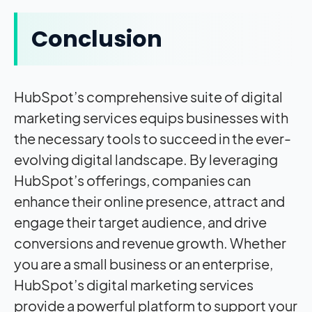
Conclusion
HubSpot’s comprehensive suite of digital
marketing services equips businesses with
the necessary tools to succeed in the ever-
evolving digital landscape. By leveraging
HubSpot’s offerings, companies can
enhance their online presence, attract and
engage their target audience, and drive
conversions and revenue growth. Whether
you are a small business or an enterprise,
HubSpot’s digital marketing services
provide a powerful platform to support your