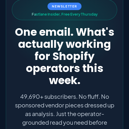
NEWSLETTER
F
a
s
t
l
a
n
e
I
n
s
i
d
e
r
,
F
r
e
e
E
v
e
r
y
T
h
u
r
s
d
a
y
One email. What's
actually working
for Shopify
operators this
week.
49,690+ subscribers. No fluff. No
sponsored vendor pieces dressed up
as analysis. Just the operator-
grounded read you need before