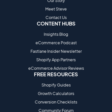
Our Story
Meet Steve
Contact Us
CONTENT HUBS
Insights Blog
eCommerce Podcast
Fastlane Insider Newsletter
Shopify App Partners
eCommerce Advisor Reviews
FREE RESOURCES
Shopify Guides
Growth Calculators
Conversion Checklists
Community Forum