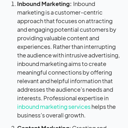
Inbound Marketing:
Inbound
marketing is a customer-centric
approach that focuses on attracting
and engaging potential customers by
providing valuable content and
experiences. Rather than interrupting
the audience with intrusive advertising,
inbound marketing aims to create
meaningful connections by offering
relevant and helpful information that
addresses the audience’s needs and
interests. Professional expertise in
inbound marketing services
helps the
business’s overall growth.
Content Marketing
: Creating and