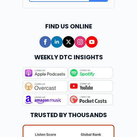
FIND US ONLINE
WEEKLY DTC INSIGHTS
TRUSTED BY THOUSANDS