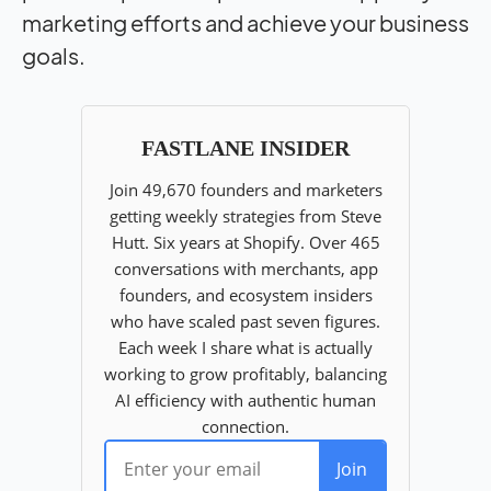
marketing efforts and achieve your business
goals.