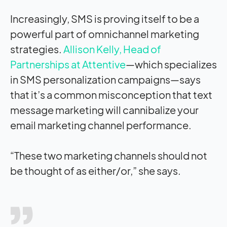
Increasingly, SMS is proving itself to be a
powerful part of omnichannel marketing
strategies.
Allison Kelly, Head of
Partnerships at Attentive
—which specializes
in SMS personalization campaigns—says
that it’s a common misconception that text
message marketing will cannibalize your
email marketing channel performance.
“These two marketing channels should not
be thought of as either/or,” she says.