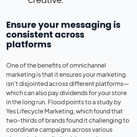
creative.”
Ensure your messaging is
consistent across
platforms
One of the benefits of omnichannel
marketing is that it ensures your marketing
isn’t disjointed across different platforms—
which can also pay dividends for your store
in the long run. Flood points to a study by
Yes Lifecycle Marketing, which found that
two-thirds of brands found it challenging to
coordinate campaigns across various