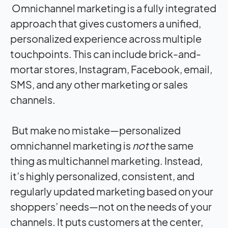
Omnichannel marketing is a fully integrated
approach that gives customers a unified,
personalized experience across multiple
touchpoints. This can include brick-and-
mortar stores, Instagram, Facebook, email,
SMS, and any other marketing or sales
channels.
But make no mistake—personalized
omnichannel marketing is
not
the same
thing as multichannel marketing. Instead,
it’s highly personalized, consistent, and
regularly updated marketing based on your
shoppers’ needs—not on the needs of your
channels. It puts customers at the center,