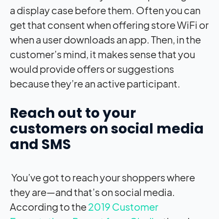
a display case before them. Often you can
get that consent when offering store WiFi or
when a user downloads an app. Then, in the
customer’s mind, it makes sense that you
would provide offers or suggestions
because they’re an active participant.
Reach out to your
customers on social media
and SMS
You’ve got to reach your shoppers where
they are—and that’s on social media.
According to the
2019 Customer