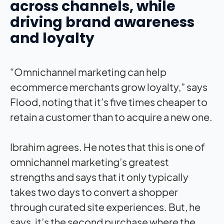
across channels, while
driving brand awareness
and loyalty
“Omnichannel marketing can help
ecommerce merchants grow loyalty,” says
Flood, noting that it’s five times cheaper to
retain a customer than to acquire a new one.
Ibrahim agrees. He notes that this is one of
omnichannel marketing’s greatest
strengths and says that it only typically
takes two days to convert a shopper
through curated site experiences. But, he
says, it’s the second purchase where the