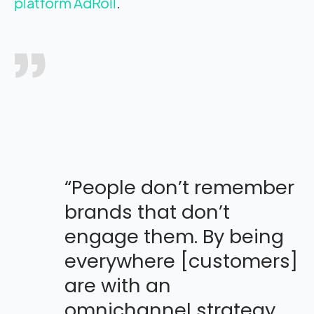
platform AdRoll
.
“People don’t remember
brands that don’t
engage them. By being
everywhere [customers]
are with an
omnichannel strategy,