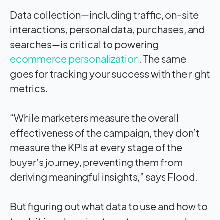
Data collection—including traffic, on-site
interactions, personal data, purchases, and
searches—is critical to powering
ecommerce personalization
. The same
goes for tracking your success with the right
metrics.
“While marketers measure the overall
effectiveness of the campaign, they don’t
measure the KPIs at every stage of the
buyer’s journey, preventing them from
deriving meaningful insights,” says Flood.
But figuring out what data to use and how to