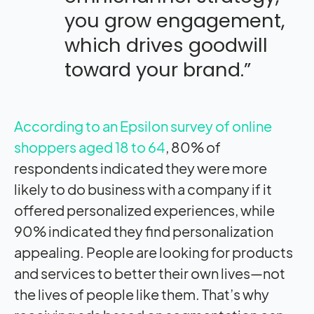
you grow engagement,
which drives goodwill
toward your brand.”
According to an Epsilon survey of online
shoppers aged 18 to 64
, 80% of
respondents indicated they were more
likely to do business with a company if it
offered personalized experiences, while
90% indicated they find personalization
appealing. People are looking for products
and services to better their own lives—not
the lives of people like them. That’s why