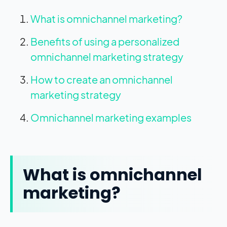
What is omnichannel marketing?
Benefits of using a personalized
omnichannel marketing strategy
How to create an omnichannel
marketing strategy
Omnichannel marketing examples
What is omnichannel
marketing?