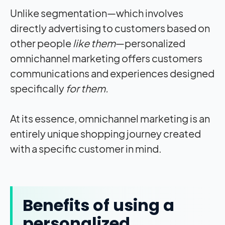
Unlike segmentation—which involves
directly advertising to customers based on
other people
like them
—personalized
omnichannel marketing offers customers
communications and experiences designed
specifically
for them.
At its essence, omnichannel marketing is an
entirely unique shopping journey created
with a specific customer in mind.
Benefits of using a
personalized