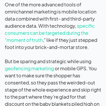
One of the more advanced tools of
omnichannel marketing is mobile location
data combined with first- and third-party
audience data. With technology,
specific
consumers can be targeted during the
“moment of truth
,” like if they just stepped
foot into your brick-and-mortar store.
But be sparing and strategic while using
geofencing marketing
or mobile GPS. You
want to make sure the shopper has
consented, so they pass the weirded-out
stage of the whole experience and skip right
to the part where they’re glad for that
discount on the baby blankets piled high on