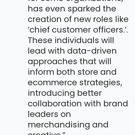
has even sparked the
creation of new roles like
‘chief customer officers.’.
These individuals will
lead with data-driven
approaches that will
inform both store and
ecommerce strategies,
introducing better
collaboration with brand
leaders on
merchandising and