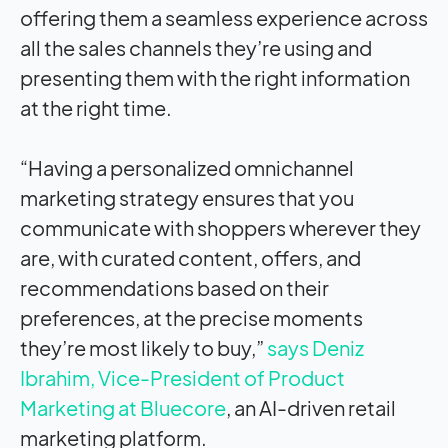
offering them a seamless experience across
all the sales channels they’re using and
presenting them with the right information
at the right time.
“Having a personalized omnichannel
marketing strategy ensures that you
communicate with shoppers wherever they
are, with curated content, offers, and
recommendations based on their
preferences, at the precise moments
they’re most likely to buy,”
says Deniz
Ibrahim, Vice-President of Product
Marketing at Bluecore
, an AI-driven retail
marketing platform.