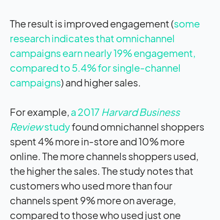
The result is improved engagement (
some
research indicates that omnichannel
campaigns earn nearly 19% engagement,
compared to 5.4% for single-channel
campaigns
) and higher sales.
For example,
a 2017
Harvard Business
Review
study
found omnichannel shoppers
spent 4% more in-store and 10% more
online. The more channels shoppers used,
the higher the sales. The study notes that
customers who used more than four
channels spent 9% more on average,
compared to those who used just one