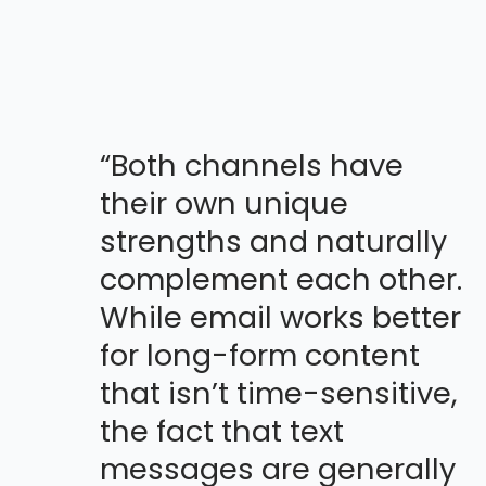
“Both channels have
their own unique
strengths and naturally
complement each other.
While email works better
for long-form content
that isn’t time-sensitive,
the fact that text
messages are generally