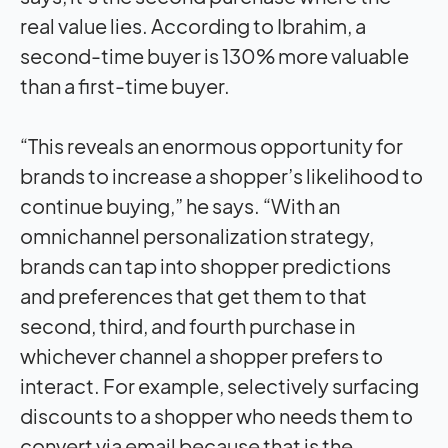
real value lies. According to Ibrahim, a
second-time buyer is 130% more valuable
than a first-time buyer.
“This reveals an enormous opportunity for
brands to increase a shopper’s likelihood to
continue buying,” he says. “With an
omnichannel personalization strategy,
brands can tap into shopper predictions
and preferences that get them to that
second, third, and fourth purchase in
whichever channel a shopper prefers to
interact. For example, selectively surfacing
discounts to a shopper who needs them to
convert via email because that is the