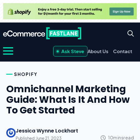
Ask Steve
About Us
Contact
SHOPIFY
Omnichannel Marketing
Guide: What Is It And How
To Get Started
Jessica Wynne Lockhart
Published:
June 21, 2023