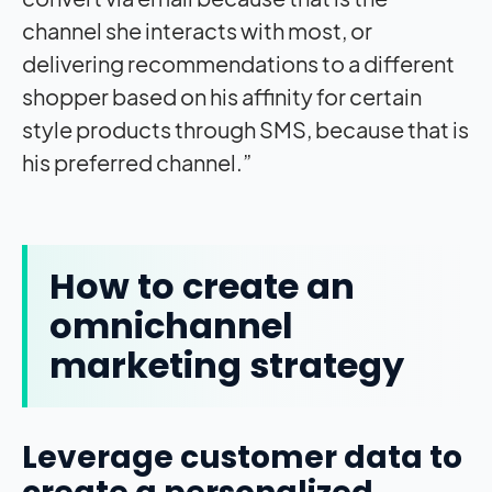
channel she interacts with most, or
delivering recommendations to a different
shopper based on his affinity for certain
style products through SMS, because that is
his preferred channel.”
How to create an
omnichannel
marketing strategy
Leverage customer data to