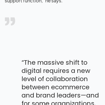
support function,” he says.
“The massive shift to
digital requires a new
level of collaboration
between ecommerce
and brand leaders—and
for some organizations,