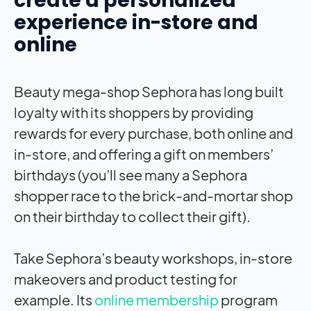
create a personalized
experience in-store and
online
Beauty mega-shop Sephora has long built
loyalty with its shoppers by providing
rewards for every purchase, both online and
in-store, and offering a gift on members’
birthdays (you’ll see many a Sephora
shopper race to the brick-and-mortar shop
on their birthday to collect their gift).
Take Sephora’s beauty workshops, in-store
makeovers and product testing for
example. Its
online membership
program