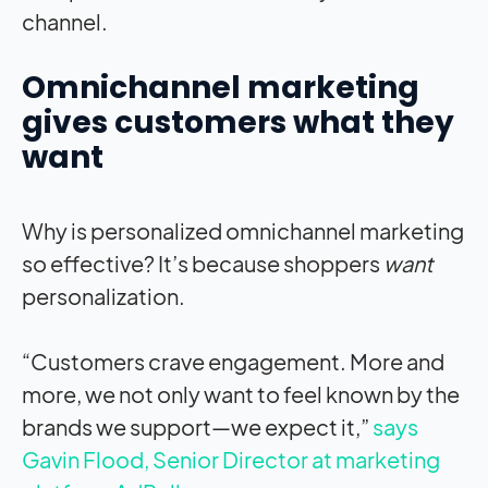
channel.
Omnichannel marketing
gives customers what they
want
Why is personalized omnichannel marketing
so effective? It’s because shoppers
want
personalization.
“Customers crave engagement. More and
more, we not only want to feel known by the
brands we support—we expect it,”
says
Gavin Flood, Senior Director at marketing