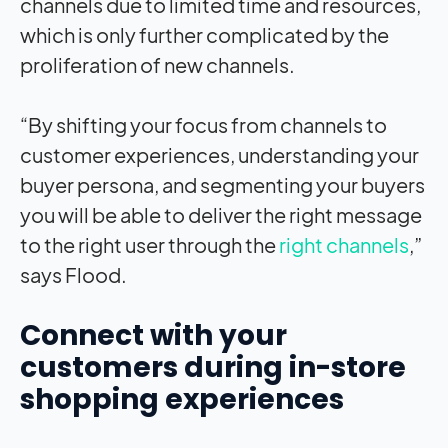
channels due to limited time and resources,
which is only further complicated by the
proliferation of new channels.
“By shifting your focus from channels to
customer experiences, understanding your
buyer persona, and segmenting your buyers
you will be able to deliver the right message
to the right user through the
right channels
,”
says Flood.
Connect with your
customers during in-store
shopping experiences