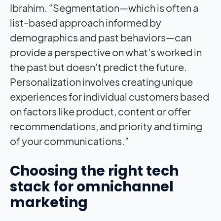
Ibrahim. “Segmentation—which is often a
list-based approach informed by
demographics and past behaviors—can
provide a perspective on what’s worked in
the past but doesn’t predict the future.
Personalization involves creating unique
experiences for individual customers based
on factors like product, content or offer
recommendations, and priority and timing
of your communications.”
Choosing the right tech
stack for omnichannel
marketing