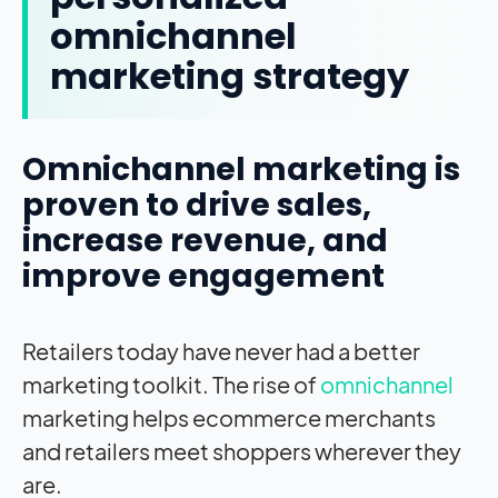
omnichannel
marketing strategy
Omnichannel marketing is
proven to drive sales,
increase revenue, and
improve engagement
Retailers today have never had a better
marketing toolkit. The rise of
omnichannel
marketing helps ecommerce merchants
and retailers meet shoppers wherever they
are.