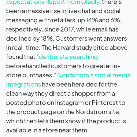
Expectations Report from Gladly
, there’s
been a massive rise in live chat and social
messaging with retailers, up 14% and 6%,
respectively, since 2017, while email has
declined by 18%. Customers want answers
in real-time. The Harvard study cited above
found that “
deliberate searching
beforehand led customers to greater in-
store purchases.”
Nordstrom’s social media
integrations
have been heralded for the
clean way they direct a shopper from a
posted photo on Instagram or Pinterest to
the product page on the Nordstrom site,
which then lets them know if the product is
available in a store near them.