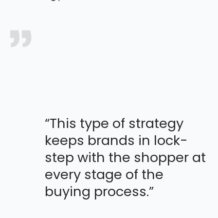
“This type of strategy
keeps brands in lock-
step with the shopper at
every stage of the
buying process.”