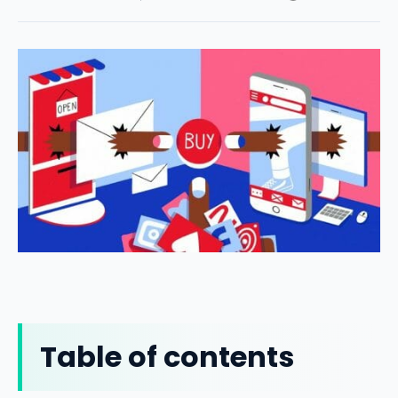
Table of contents