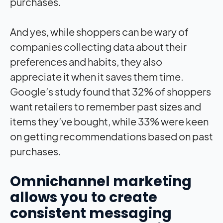
purchases.
And yes, while shoppers can be wary of
companies collecting data about their
preferences and habits, they also
appreciate it when it saves them time.
Google’s study found that 32% of shoppers
want retailers to remember past sizes and
items they’ve bought, while 33% were keen
on getting recommendations based on past
purchases.
Omnichannel marketing
allows you to create
consistent messaging