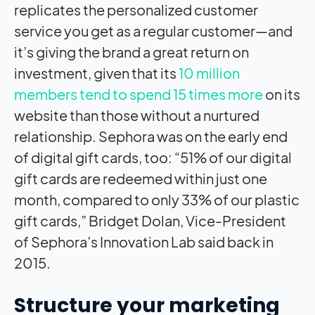
replicates the personalized customer
service you get as a regular customer—and
it’s giving the brand a great return on
investment, given that its
10 million
members tend to spend 15 times more
on its
website than those without a nurtured
relationship. Sephora was on the early end
of digital gift cards, too: “51% of our digital
gift cards are redeemed within just one
month, compared to only 33% of our plastic
gift cards,” Bridget Dolan, Vice-President
of Sephora’s Innovation Lab said back in
2015.
Structure your marketing