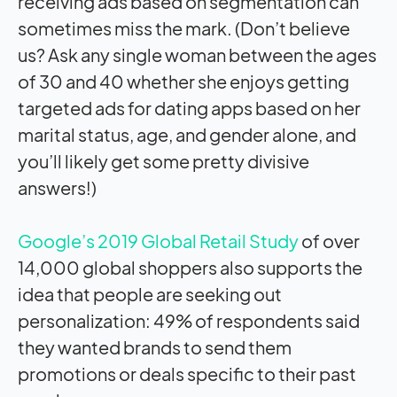
receiving ads based on segmentation can
sometimes miss the mark. (Don’t believe
us? Ask any single woman between the ages
of 30 and 40 whether she enjoys getting
targeted ads for dating apps based on her
marital status, age, and gender alone, and
you’ll likely get some pretty divisive
answers!)
Google’s 2019 Global Retail Study
of over
14,000 global shoppers also supports the
idea that people are seeking out
personalization: 49% of respondents said
they wanted brands to send them
promotions or deals specific to their past