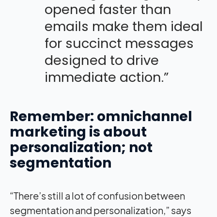
opened faster than
emails make them ideal
for succinct messages
designed to drive
immediate action.”
Remember: omnichannel
marketing is about
personalization; not
segmentation
“There’s still a lot of confusion between
segmentation and personalization,” says