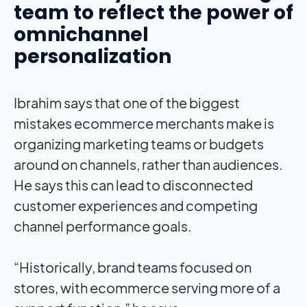
team to reflect the power of
omnichannel
personalization
Ibrahim says that one of the biggest
mistakes ecommerce merchants make is
organizing marketing teams or budgets
around on channels, rather than audiences.
He says this can lead to disconnected
customer experiences and competing
channel performance goals.
“Historically, brand teams focused on
stores, with ecommerce serving more of a