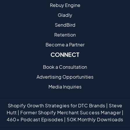
Rebuy Engine
Gladly
SendBird
Retention
Become a Partne​r
CONNECT
Book a Consultation
Advertising Opportunities
Media Inquiries
Shopify Growth Strategies for DTC Brands | Steve
Hutt | Former Shopify Merchant Success Manager |
460+ Podcast Episodes | 50K Monthly Downloads