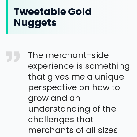
Tweetable Gold
Nuggets
The merchant-side
experience is something
that gives me a unique
perspective on how to
grow and an
understanding of the
challenges that
merchants of all sizes