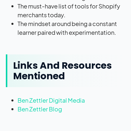
The must-have list of tools for Shopify
merchants today.
The mindset around being a constant
learner paired with experimentation.
Links And Resources
Mentioned
Ben Zettler Digital Media
Ben Zettler Blog