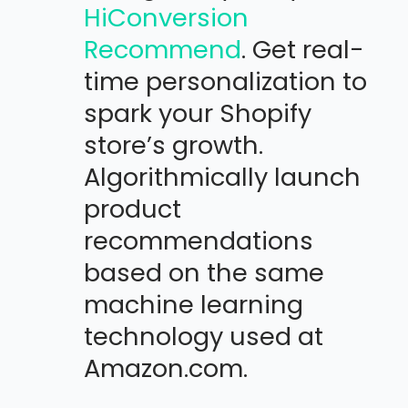
HiConversion
Recommend
. Get real-
time personalization to
spark your Shopify
store’s growth.
Algorithmically launch
product
recommendations
based on the same
machine learning
technology used at
Amazon.com.