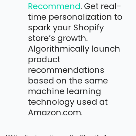
Recommend
. Get real-
time personalization to
spark your Shopify
store’s growth.
Algorithmically launch
product
recommendations
based on the same
machine learning
technology used at
Amazon.com.