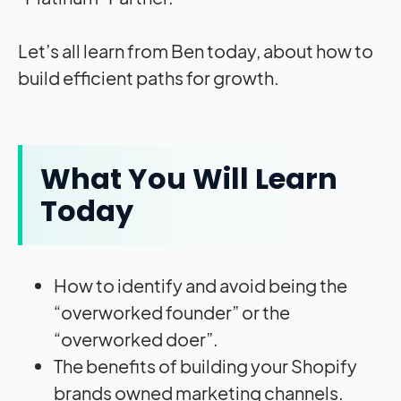
Let’s all learn from Ben today, about how to
build efficient paths for growth.
What You Will Learn
Today
How to identify and avoid being the
“overworked founder” or the
“overworked doer”.
The benefits of building your Shopify
brands owned marketing channels.