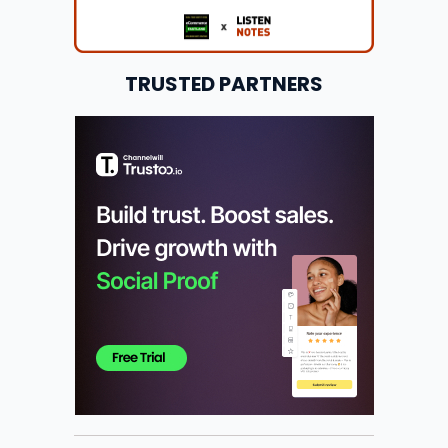
TRUSTED PARTNERS