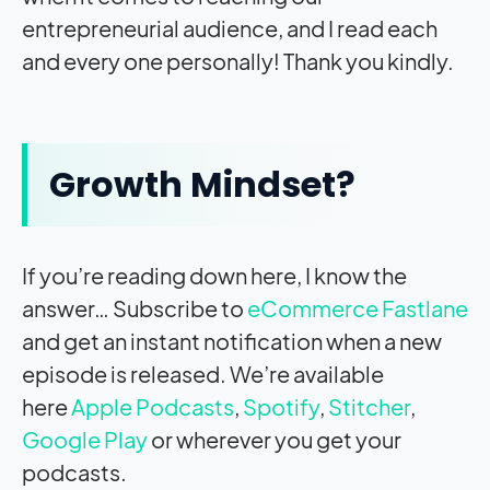
entrepreneurial audience, and I read each
and every one personally! Thank you kindly.
Growth Mindset?
If you’re reading down here, I know the
answer… Subscribe to
eCommerce Fastlane
and get an instant notification when a new
episode is released. We’re available
here
Apple Podcasts
,
Spotify
,
Stitcher
,
Google Play
or wherever you get your
podcasts.