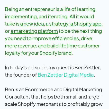
Being an entrepreneur is a life of learning,
implementing, and iterating. All it would
take is
a new idea
,
a strategy
,
a Shopify app
,
or
a marketing platform
to be the next thing
you need to improve efficiencies, drive
more revenue, and build lifetime customer
loyalty for your Shopify brand.
In today’s episode, my guest is Ben Zettler,
the founder of
Ben Zettler Digital Media
.
Ben is an Ecommerce and Digital Marketing
Consultant that helps both small and large-
scale Shopify merchants to profitably grow