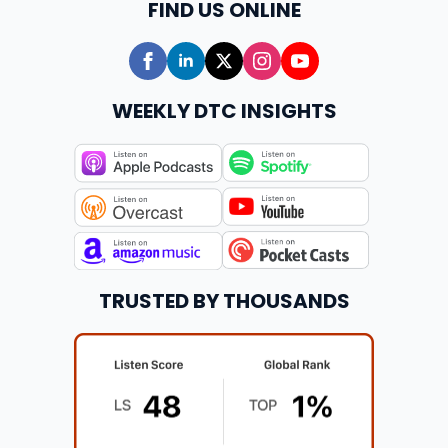
FIND US ONLINE
WEEKLY DTC INSIGHTS
TRUSTED BY THOUSANDS