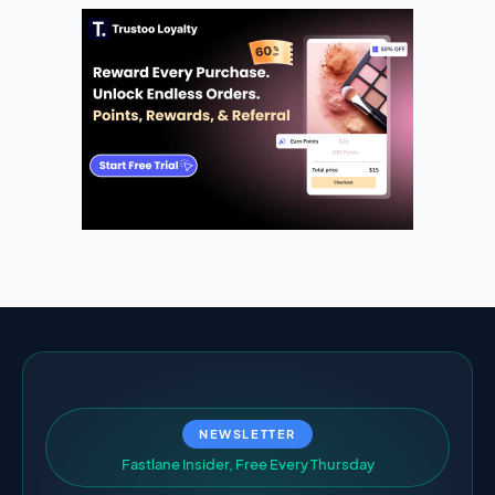
NEWSLETTER
F
a
s
t
l
a
n
e
I
n
s
i
d
e
r
,
F
r
e
e
E
v
e
r
y
T
h
u
r
s
d
a
y