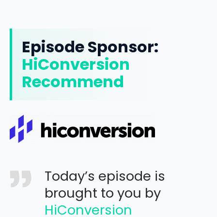
Episode Sponsor:
HiConversion
Recommend
Today’s episode is
brought to you by
HiConversion