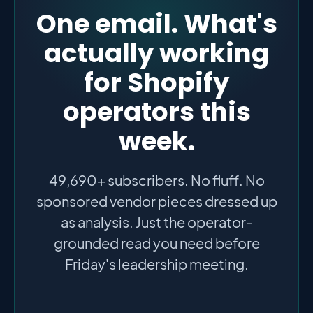
One email. What's
actually working
for Shopify
operators this
week.
49,690+ subscribers. No fluff. No
sponsored vendor pieces dressed up
as analysis. Just the operator-
grounded read you need before
Friday's leadership meeting.