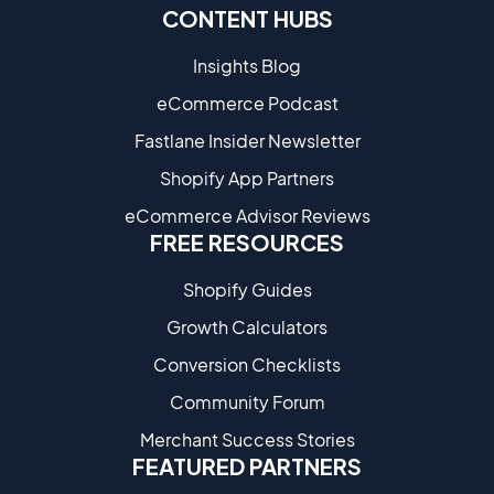
CONTENT HUBS
Insights Blog
eCommerce Podcast
Fastlane Insider Newsletter
Shopify App Partners
eCommerce Advisor Reviews
FREE RESOURCES
Shopify Guides
Growth Calculators
Conversion Checklists
Community Forum
Merchant Success Stories
FEATURED PARTNERS