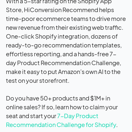
With a 5-star rating on the Shopify App
Store, HiConversion Recommend helps
time-poor ecommerce teams to drive more
new revenue from their existing web traffic.
One-click Shopify integration, dozens of
ready-to-go recommendation templates,
effortless reporting, and a hands-free 7-
day Product Recommendation Challenge,
make it easy to put Amazon’s own AI to the
test on your storefront.
Do you have 50+ products and $1M+ in
online sales? If so, learn how to claim your
seat and start your
7-Day Product
Recommendation Challenge for Shopify
.