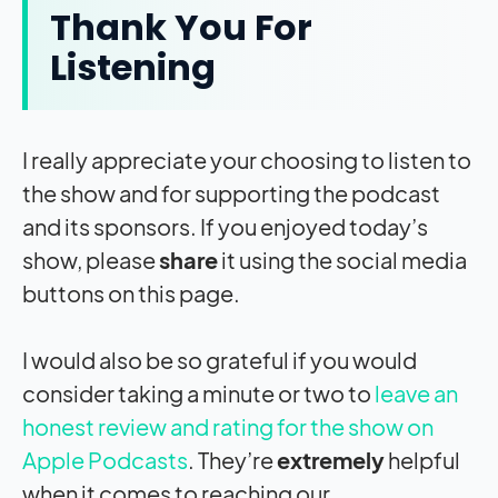
Thank You For
Listening
I really appreciate your choosing to listen to
the show and for supporting the podcast
and its sponsors. If you enjoyed today’s
show, please
share
it using the social media
buttons on this page.
I would also be so grateful if you would
consider taking a minute or two to
leave an
honest review and rating for the show on
Apple Podcasts
. They’re
extremely
helpful
when it comes to reaching our