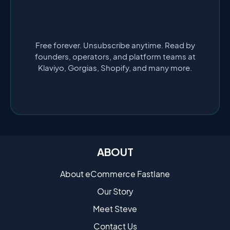
Free forever. Unsubscribe anytime. Read by
founders, operators, and platform teams at
Klaviyo, Gorgias, Shopify, and many more.
ABOUT
About eCommerce Fastlane
Our Story
Meet Steve
Contact Us