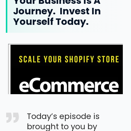
Your Business Is A
Journey. Invest In
Yourself Today.
Today’s episode is
brought to you by