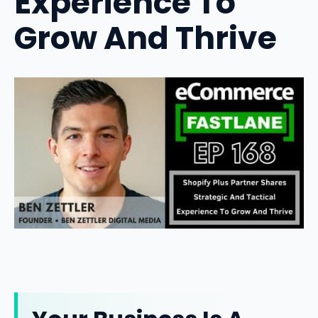
Experience To
Grow And Thrive