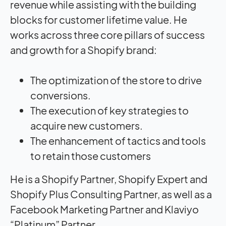
revenue while assisting with the building
blocks for customer lifetime value. He
works across three core pillars of success
and growth for a Shopify brand:
The optimization of the store to drive
conversions.
The execution of key strategies to
acquire new customers.
The enhancement of tactics and tools
to retain those customers
He is a Shopify Partner, Shopify Expert and
Shopify Plus Consulting Partner, as well as a
Facebook Marketing Partner and Klaviyo
“Platinum” Partner.