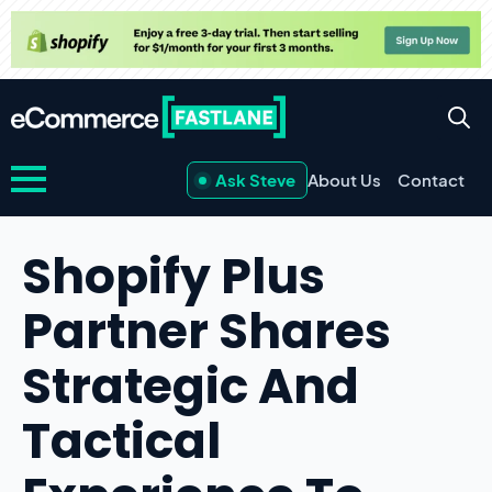
Ask Steve
About Us
Contact
Shopify Plus
Partner Shares
Strategic And
Tactical