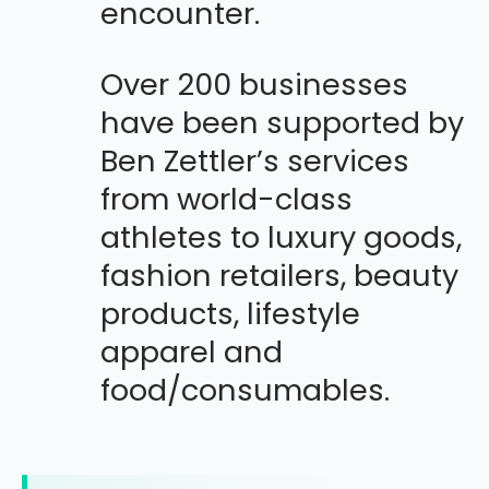
encounter.
Over 200 businesses
have been supported by
Ben Zettler’s services
from world-class
athletes to luxury goods,
fashion retailers, beauty
products, lifestyle
apparel and
food/consumables.