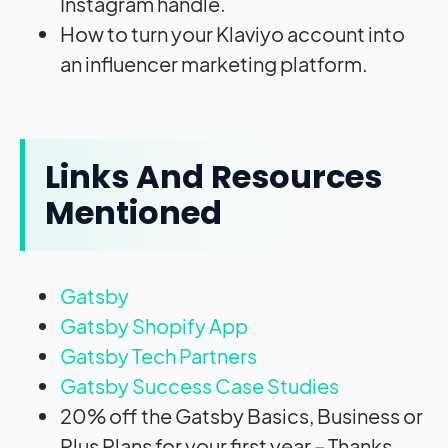
Instagram handle.
How to turn your Klaviyo account into
an influencer marketing platform.
Links And Resources
Mentioned
Gatsby
Gatsby Shopify App
Gatsby Tech Partners
Gatsby Success Case Studies
20% off the Gatsby Basics, Business or
Plus Plans for your first year – Thanks