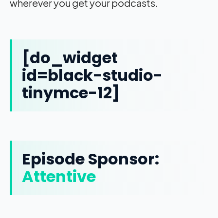
wherever you get your podcasts.
[do_widget
id=black-studio-
tinymce-12]
Episode Sponsor:
Attentive