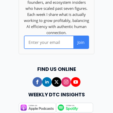
FIND US ONLINE
WEEKLY DTC INSIGHTS