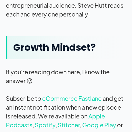
entrepreneurial audience. Steve Hutt reads
each and every one personally!
Growth Mindset?
If you’re reading down here, I know the
answer 😉
Subscribe to
eCommerce Fastlane
and get
an instant notification when a new episode
is released. We’re available on
Apple
Podcasts
,
Spotify
,
Stitcher
,
Google Play
or