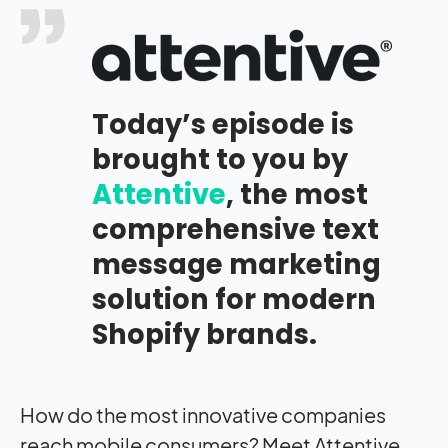
Today’s episode is
brought to you by
Attentive
, the most
comprehensive text
message marketing
solution for modern
Shopify brands.
H
ow do the most innovative companies
reach mobile consumers? Meet Attentive,