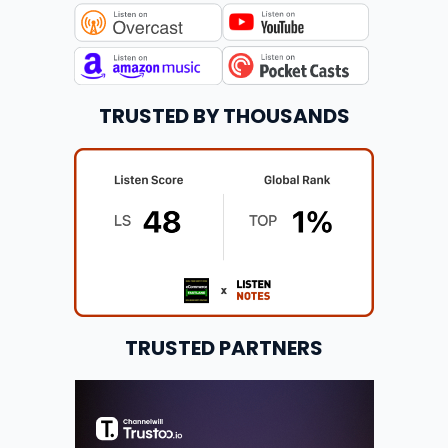
TRUSTED BY THOUSANDS
TRUSTED PARTNERS