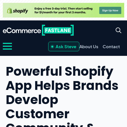
Ask Steve
About Us
Contact
Powerful Shopify
App Helps Brands
Develop
Customer