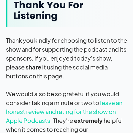
Thank You For
Listening
Thank you kindly for choosing to listen to the
show and for supporting the podcast and its
sponsors. If you enjoyed today’s show,
please
share
it using the social media
buttons on this page.
We would also be so grateful if you would
consider taking a minute or two to
leave an
honest review and rating for the show on
Apple Podcasts
. They’re
extremely
helpful
when it comes to reaching our