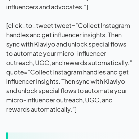
influencers and advocates.”]
[click_to_tweet tweet=”Collect Instagram
handles and get influencer insights. Then
sync with Klaviyo and unlock special flows
to automate your micro-influencer
outreach, UGC, and rewards automatically.”
quote=”Collect Instagram handles and get
influencer insights. Then sync with Klaviyo
and unlock special flows to automate your
micro-influencer outreach, UGC, and
rewards automatically.”]