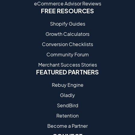
eCommerce Advisor Reviews
FREE RESOURCES
Shopify Guides
Growth Calculators
Conversion Checklists
Community Forum
Merchant Success Stories
FEATURED PARTNERS
Rebuy Engine
Gladly
SendBird
Retention
Become a Partne​r