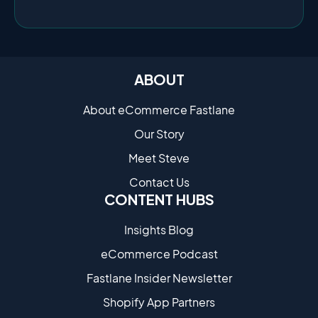
ABOUT
About eCommerce Fastlane
Our Story
Meet Steve
Contact Us
CONTENT HUBS
Insights Blog
eCommerce Podcast
Fastlane Insider Newsletter
Shopify App Partners