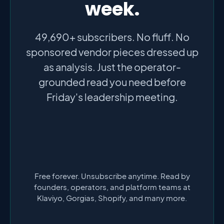
week.
49,690+ subscribers. No fluff. No
sponsored vendor pieces dressed up
as analysis. Just the operator-
grounded read you need before
Friday's leadership meeting.
Free forever. Unsubscribe anytime. Read by
founders, operators, and platform teams at
Klaviyo, Gorgias, Shopify, and many more.