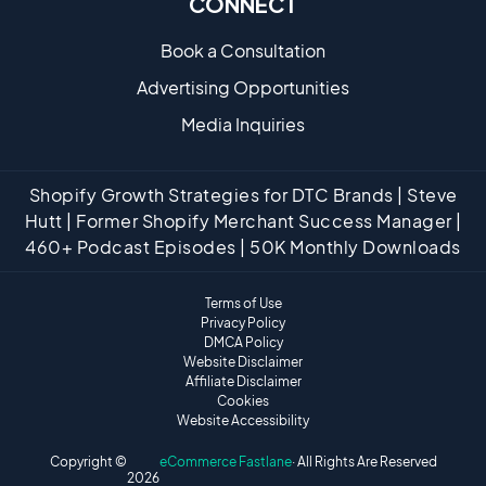
CONNECT
Book a Consultation
Advertising Opportunities
Media Inquiries
Shopify Growth Strategies for DTC Brands | Steve
Hutt | Former Shopify Merchant Success Manager |
460+ Podcast Episodes | 50K Monthly Downloads
Terms of Use
Privacy Policy
DMCA Policy
Website Disclaimer
Affiliate Disclaimer
Cookies
Website Accessibility
Copyright ©
eCommerce Fastlane
· All Rights Are Reserved
2026