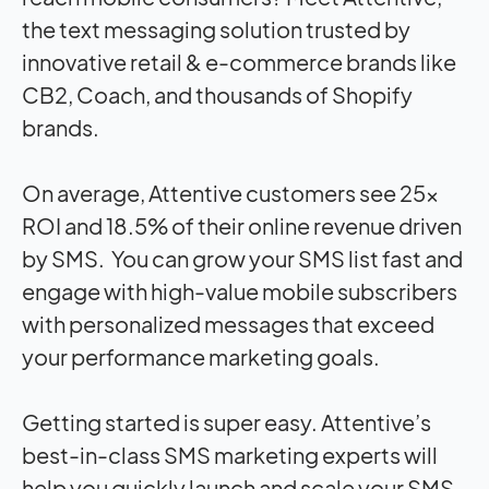
the text messaging solution trusted by
innovative retail & e-commerce brands like
CB2, Coach, and thousands of Shopify
brands.
On average, Attentive customers see 25x
ROI and 18.5% of their online revenue driven
by SMS.
You can grow your SMS list fast and
engage with high-value mobile subscribers
with personalized messages that exceed
your performance marketing goals.
Getting started is super easy.
Attentive’s
best-in-class SMS marketing experts will
help you quickly launch and scale your SMS