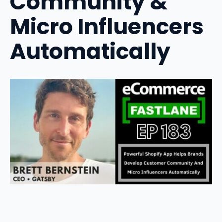
Community &
Micro Influencers
Automatically