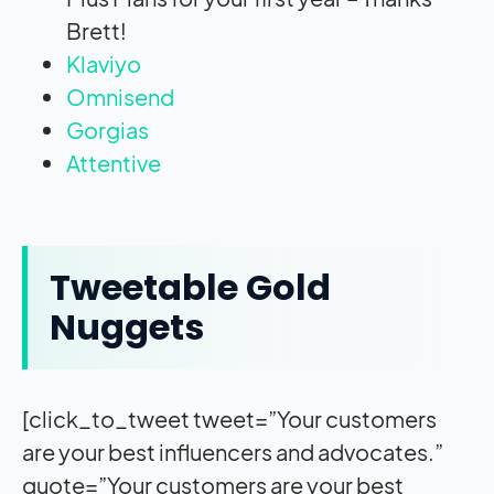
Brett!
Klaviyo
Omnisend
Gorgias
Attentive
Tweetable Gold
Nuggets
[click_to_tweet tweet=”Your customers
are your best influencers and advocates.”
quote=”Your customers are your best