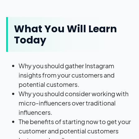
What You Will Learn
Today
Why you should gather Instagram
insights from your customers and
potential customers.
Why you should consider working with
micro-influencers over traditional
influencers.
The benefits of starting now to get your
customer and potential customers