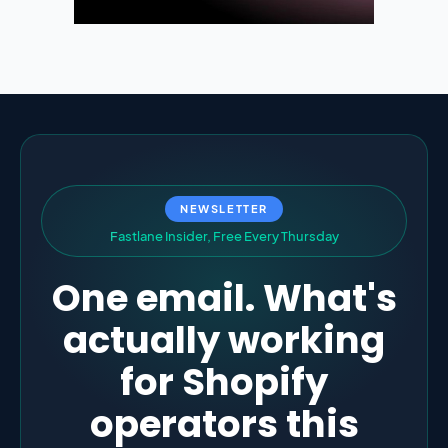
NEWSLETTER
F
a
s
t
l
a
n
e
I
n
s
i
d
e
r
,
F
r
e
e
E
v
e
r
y
T
h
u
r
s
d
a
y
One email. What's
actually working
for Shopify
operators this