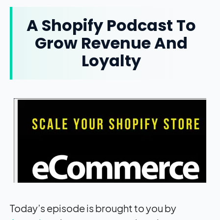
A Shopify Podcast To
Grow Revenue And
Loyalty
Today’s episode is brought to you by