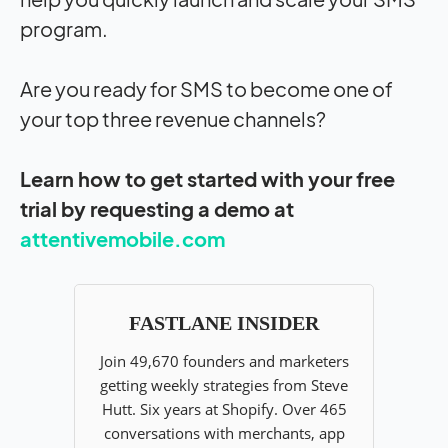
program.
Are you ready for SMS to become one of
your top three revenue channels?
Learn how to get started with your free
trial by requesting a demo at
attentivemobile.com