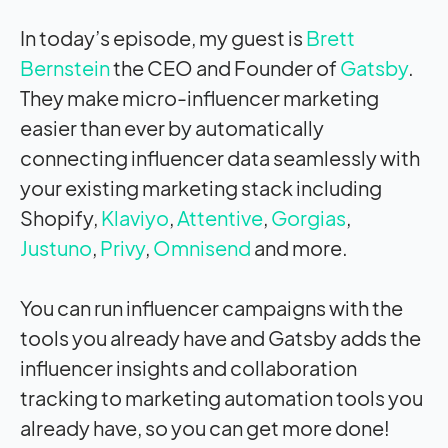
In today’s episode, my guest is
Brett
Bernstein
the CEO and Founder of
Gatsby
.
They make micro-influencer marketing
easier than ever by automatically
connecting influencer data seamlessly with
your existing marketing stack including
Shopify,
Klaviyo
,
Attentive
,
Gorgias
,
Justuno
,
Privy
,
Omnisend
and more.
You can run influencer campaigns with the
tools you already have and Gatsby adds the
influencer insights and collaboration
tracking to marketing automation tools you
already have, so you can get more done!