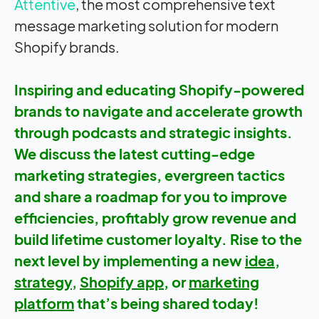
Attentive
, the most comprehensive text
message marketing solution for modern
Shopify brands.
Inspiring and educating Shopify-powered
brands to navigate and accelerate growth
through podcasts and strategic insights.
We discuss the latest cutting-edge
marketing strategies, evergreen tactics
and share a roadmap for you to improve
efficiencies, profitably grow revenue and
build lifetime customer loyalty. Rise to the
next level by implementing a new
idea
,
strategy
,
Shopify app
, or
marketing
platform
that’s being shared today!