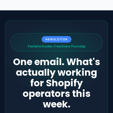
NEWSLETTER
F
a
s
t
l
a
n
e
I
n
s
i
d
e
r
,
F
r
e
e
E
v
e
r
y
T
h
u
r
s
d
a
y
One email. What's
actually working
for Shopify
operators this
week.