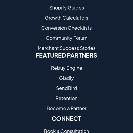
Shopify Guides
Growth Calculators
Conversion Checklists
Community Forum
Merchant Success Stories
FEATURED PARTNERS
Rebuy Engine
Gladly
SendBird
Retention
Become a Partne​r
CONNECT
Book a Consultation