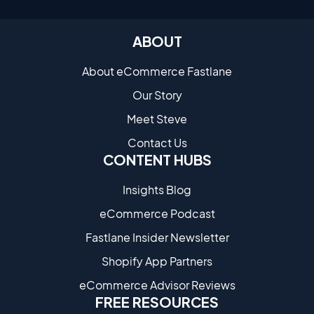
ABOUT
About eCommerce Fastlane
Our Story
Meet Steve
Contact Us
CONTENT HUBS
Insights Blog
eCommerce Podcast
Fastlane Insider Newsletter
Shopify App Partners
eCommerce Advisor Reviews
FREE RESOURCES