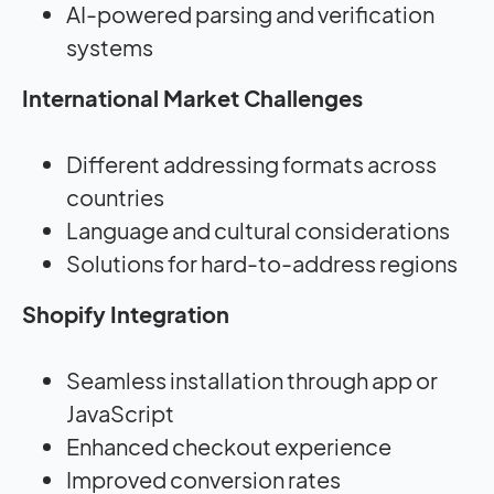
AI-powered parsing and verification
systems
International Market Challenges
Different addressing formats across
countries
Language and cultural considerations
Solutions for hard-to-address regions
Shopify Integration
Seamless installation through app or
JavaScript
Enhanced checkout experience
Improved conversion rates