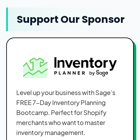
Support Our Sponsor
Level up your business with Sage’s
FREE 7-Day Inventory Planning
Bootcamp. Perfect for Shopify
merchants who want to master
inventory management.