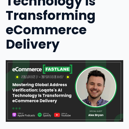
Technology Is
Transforming
eCommerce
Delivery