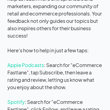
marketers, expanding our community of
retail and ecommerce professionals. Your
feedback not only guides our topics but
also inspires others for their business
success!
Here’s how to help in just a few taps:
Apple Podcasts
: Search for “eCommerce
Fastlane”, tap Subscribe, then leave a
rating and review, letting us know what
you enjoy about the show.
Spotify
: Search for “eCommerce
Fastlane”, click Follow, and leave a rating