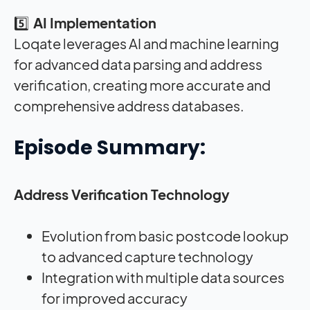
5️⃣
AI Implementation
Loqate leverages AI and machine learning
for advanced data parsing and address
verification, creating more accurate and
comprehensive address databases
.
Episode Summary:
Address Verification Technology
Evolution from basic postcode lookup
to advanced capture technology
Integration with multiple data sources
for improved accuracy