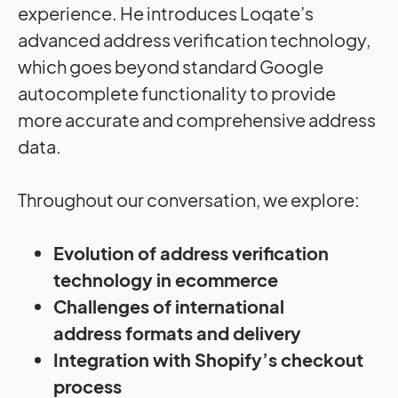
experience.
He introduces
Loqate’s
advance
d address verification technology
,
which goes beyond standar
d Google
autocomplete functionality
to provide
more
accurate and comprehensive
address
data
.
Throughout our
conversation
, we explore:
Evolution of address verification
technology in ecommerce
Challenges of international
address formats and delivery
Integration with Shopify’s checkout
process