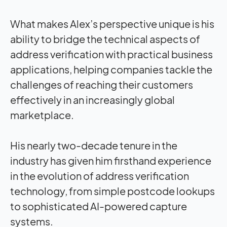
What makes Alex’s perspective unique is his
ability to bridge the technical aspects of
address verification with practical business
applications, helping companies tackle the
challenges of reaching their customers
effectively in an increasingly global
marketplace.
His nearly two-decade tenure in the
industry has given him firsthand experience
in the evolution of address verification
technology, from simple postcode lookups
to sophisticated AI-powered capture
systems.