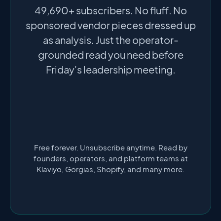
49,690+ subscribers. No fluff. No
sponsored vendor pieces dressed up
as analysis. Just the operator-
grounded read you need before
Friday's leadership meeting.
Free forever. Unsubscribe anytime. Read by
founders, operators, and platform teams at
Klaviyo, Gorgias, Shopify, and many more.