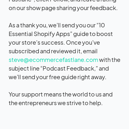
on our show page sharing your feedback.
As a thank you, we’ll send you our “10
Essential Shopify Apps” guide to boost
your store’s success. Once you’ve
subscribed and reviewed it, email
steve@ecommercefastlane.com
with the
subject line “Podcast Feedback,” and
we’ll send your free guide right away.
Your support means the world to us and
the entrepreneurs we strive to help.