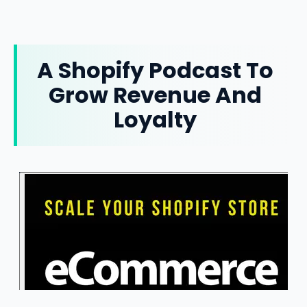
A Shopify Podcast To
Grow Revenue And
Loyalty