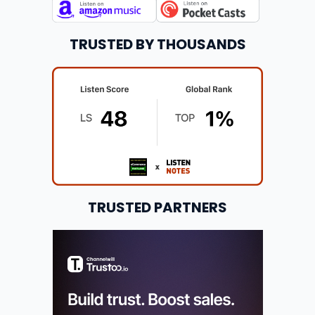
TRUSTED BY THOUSANDS
TRUSTED PARTNERS