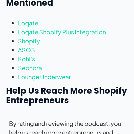
Mentioned
Loqate
Loqate Shopify Plus Integration
Shopify
ASOS
Kohl’s
Sephora
Lounge Underwear
Help Us Reach More Shopify
Entrepreneurs
By rating and reviewing the podcast, you
help us reach more entrepreneurs and