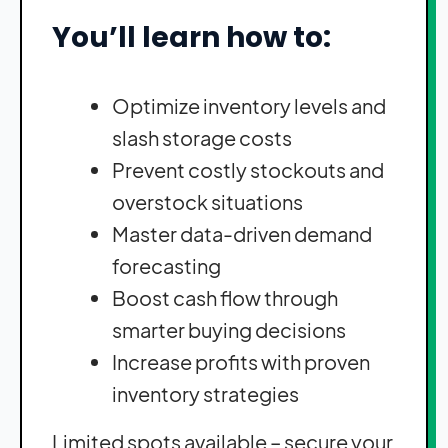
You’ll learn how to:
Optimize inventory levels and
slash storage costs
Prevent costly stockouts and
overstock situations
Master data-driven demand
forecasting
Boost cash flow through
smarter buying decisions
Increase profits with proven
inventory strategies
Limited spots available – secure your