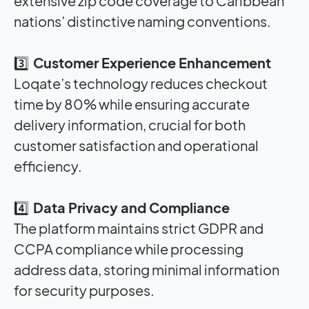
extensive zip code coverage to Caribbean
nations’ distinctive naming conventions
.
3️⃣
Customer Experience Enhancement
Loqate’s technology reduces checkout
time by 80% while ensuring accurate
delivery information, crucial for both
customer satisfaction and operational
efficiency
.
4️⃣
Data Privacy and Compliance
The platform maintains strict GDPR and
CCPA compliance while processing
address data, storing minimal information
for security purposes
.