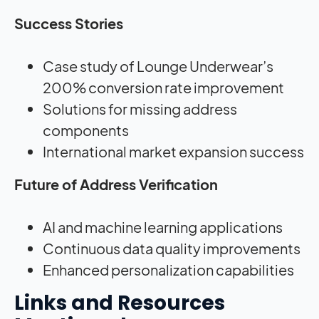
Success Stories
Case study of Lounge Underwear’s
200% conversion rate improvement
Solutions for missing address
components
International market expansion success
Future of Address Verification
AI and machine learning applications
Continuous data quality improvements
Enhanced personalization capabilities
Links and Resources