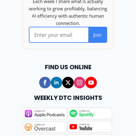
FIND US ONLINE
WEEKLY DTC INSIGHTS