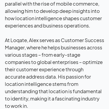
parallel with the rise of mobile commerce,
allowing him to develop deep insights into
how location intelligence shapes customer
experiences and business operations.
At Loqate, Alex serves as Customer Success
Manager, where he helps businesses across
various stages – from early-stage
companies to global enterprises – optimize
their customer experience through
accurate address data. His passion for
location intelligence stems from
understanding that location is fundamental
to identity, making it a fascinating industry
to work in.