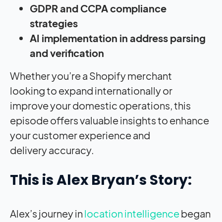
GDPR and CCPA compliance
strategies
AI implementation in address parsing
and verification
Whether you’re a
Shopify merchant
looking
to expand internationally
or
improve your domestic
operations, this
episode offers
valuable insights to
enhance
your customer experience and
delivery
accuracy.
This is Alex Bryan’s Story:
Alex’s journey in
location intelligence
began