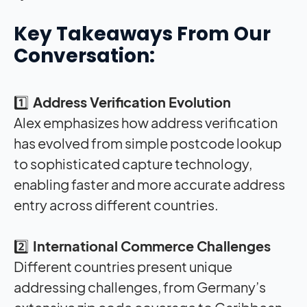
Key Takeaways From Our
Conversation:
1️⃣
Address Verification Evolution
Alex emphasizes how address verification
has evolved from simple postcode lookup
to sophisticated capture technology,
enabling faster and more accurate address
entry across different countries
.
2️⃣
International Commerce Challenges
Different countries present unique
addressing challenges, from Germany’s