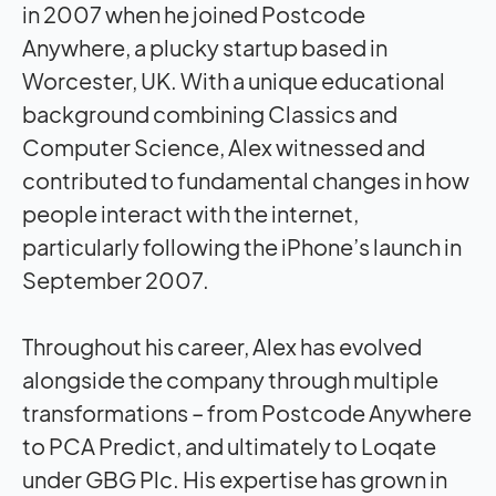
in 2007 when he joined Postcode
Anywhere, a plucky startup based in
Worcester, UK. With a unique educational
background combining Classics and
Computer Science, Alex witnessed and
contributed to fundamental changes in how
people interact with the internet,
particularly following the iPhone’s launch in
September 2007.
Throughout his career, Alex has evolved
alongside the company through multiple
transformations – from Postcode Anywhere
to PCA Predict, and ultimately to Loqate
under GBG Plc. His expertise has grown in