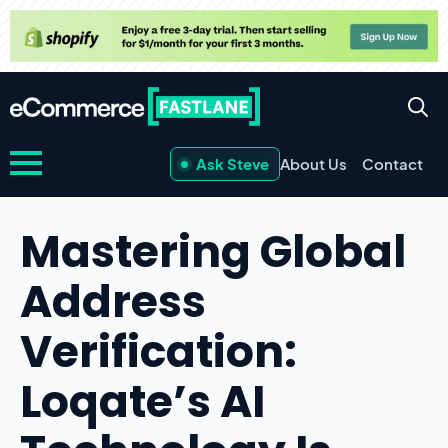
Ask Steve
About Us
Contact
Mastering Global
Address
Verification:
Loqate’s AI