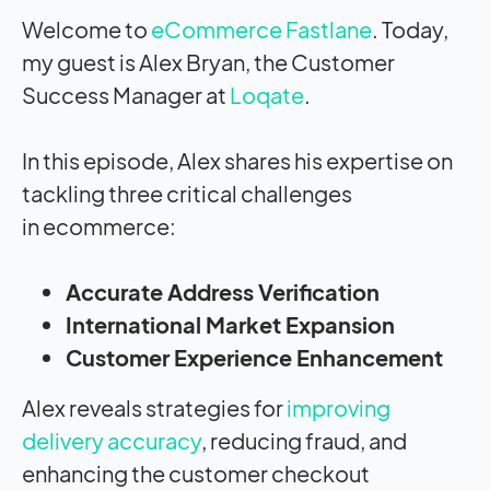
Welcome to
eCommerce Fastlane
. Today,
my guest is
Alex Bryan, the Customer
Success Manager at
Loqate
.
In this episode, Alex
shares his expertise
on
tackling three
critical challenges
in
ecommerce:
Accurate Address Verification
International Market Expansion
Customer Experience Enhancement
Alex reveals
strategies for
improving
delivery accuracy
, reducing
fraud, and
enhancing the
customer checkout