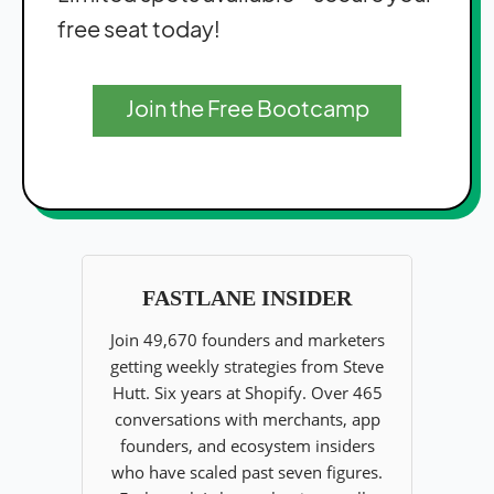
free seat today!
Join the Free Bootcamp