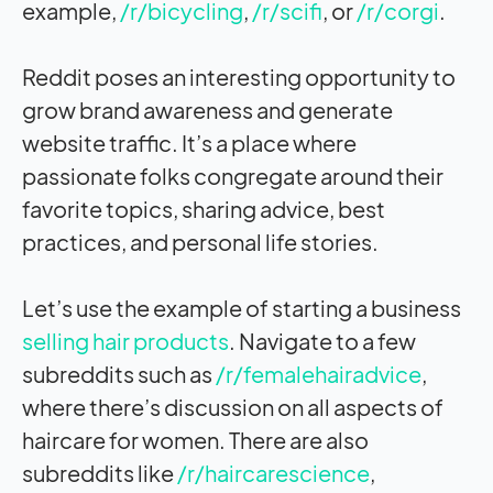
example,
/r/bicycling
,
/r/scifi
, or
/r/corgi
.
Reddit poses an interesting opportunity to
grow brand awareness and generate
website traffic. It’s a place where
passionate folks congregate around their
favorite topics, sharing advice, best
practices, and personal life stories.
Let’s use the example of starting a business
selling hair products
. Navigate to a few
subreddits such as
/r/femalehairadvice
,
where there’s discussion on all aspects of
haircare for women. There are also
subreddits like
/r/haircarescience
,