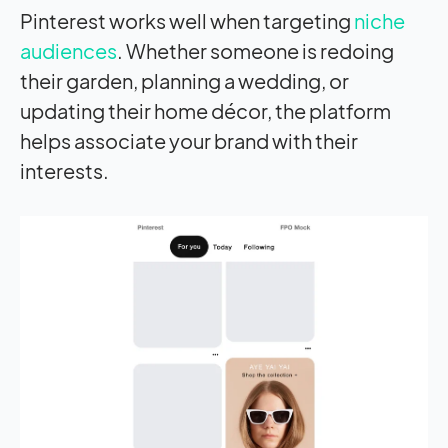
Pinterest works well when targeting
niche
audiences
. Whether someone is redoing
their garden, planning a wedding, or
updating their home décor, the platform
helps associate your brand with their
interests.