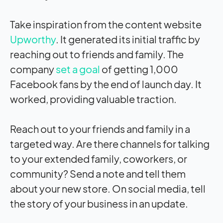
Take inspiration from the content website
Upworthy
. It generated its initial traffic by
reaching out to friends and family. The
company
set a goal
of getting 1,000
Facebook fans by the end of launch day. It
worked, providing valuable traction.
Reach out to your friends and family in a
targeted way. Are there channels for talking
to your extended family, coworkers, or
community? Send a note and tell them
about your new store. On social media, tell
the story of your business in an update.