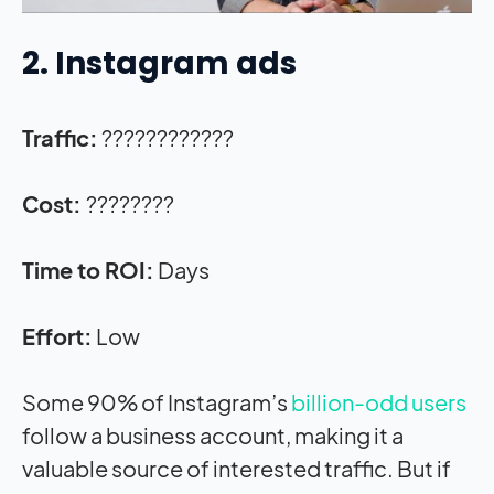
2. Instagram ads
Traffic:
????????????
Cost:
????????
Time to ROI:
Days
Effort:
Low
Some 90% of Instagram’s
billion-odd users
follow a business account, making it a
valuable source of interested traffic. But if