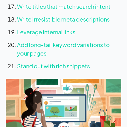
Write titles that match search intent
Write irresistible meta descriptions
Leverage internal links
Add long-tail keyword variations to
your pages
Stand out with rich snippets