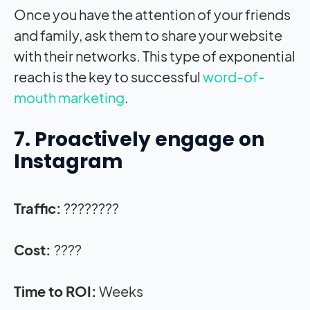
Once you have the attention of your friends
and family, ask them to share your website
with their networks. This type of exponential
reach is the key to successful
word-of-
mouth marketing
.
7. Proactively engage on
Instagram
Traffic:
????????
Cost:
????
Time to ROI:
Weeks