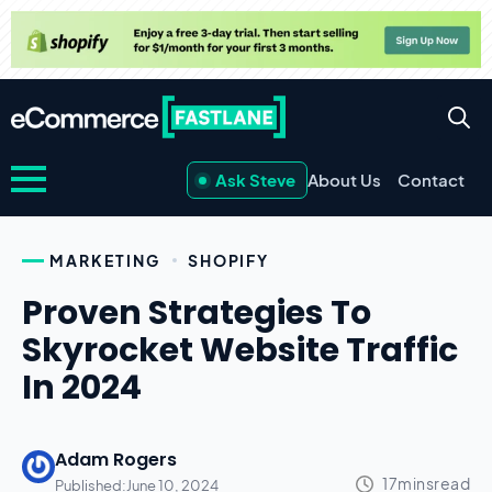
Ask Steve
About Us
Contact
MARKETING
SHOPIFY
Proven Strategies To
Skyrocket Website Traffic
In 2024
Adam Rogers
Published:
June 10, 2024