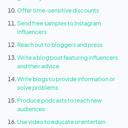
Offer time-sensitive discounts
Send free samples to Instagram
influencers
Reach out to bloggers and press
Write a blog post featuring influencers
and their advice
Write blogs to provide information or
solve problems
Produce podcasts to reach new
audiences
Use video to educate or entertain