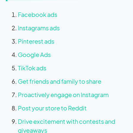
Facebook ads
Instagrams ads
Pinterest ads
Google Ads
TikTok ads
Get friends and family to share
Proactively engage on Instagram
Post your store to Reddit
Drive excitement with contests and
giveaways