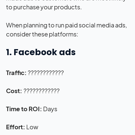
to purchase your products.
When planning to run paid social media ads,
consider these platforms:
1. Facebook ads
Traffic:
????????????
Cost:
????????????
Time to ROI:
Days
Effort:
Low