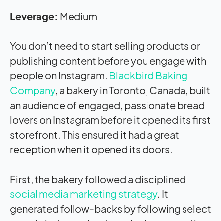
Leverage:
Medium
You don’t need to start selling products or
publishing content before you engage with
people on Instagram.
Blackbird Baking
Company
, a bakery in Toronto, Canada, built
an audience of engaged, passionate bread
lovers on Instagram before it opened its first
storefront. This ensured it had a great
reception when it opened its doors.
First, the bakery followed a disciplined
social media marketing strategy
. It
generated follow-backs by following select