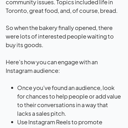
community issues. Topics included life in
Toronto, great food, and, of course, bread.
So when the bakery finally opened, there
were lots of interested people waiting to
buy its goods.
Here’s how you can engage with an
Instagram audience:
Once you’ve found an audience, look
for chances to help people or add value
to their conversations in a way that
lacks a sales pitch.
Use Instagram Reels to promote