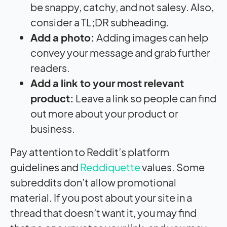
be snappy, catchy, and not salesy. Also,
consider a TL;DR subheading.
Add a photo:
Adding images can help
convey your message and grab further
readers.
Add a link to your most relevant
product:
Leave a link so people can find
out more about your product or
business.
Pay attention to Reddit’s platform
guidelines and
Reddiquette
values. Some
subreddits don’t allow promotional
material. If you post about your site in a
thread that doesn’t want it, you may find