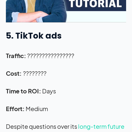
5. TikTok ads
Traffic:
????????????????
Cost:
????????
Time to ROI:
Days
Effort:
Medium
Despite questions over its
long-term future