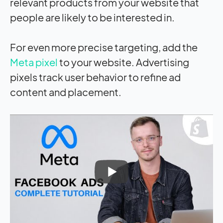
relevant products from your website that
people are likely to be interested in.
For even more precise targeting, add the
Meta pixel
to your website. Advertising
pixels track user behavior to refine ad
content and placement.