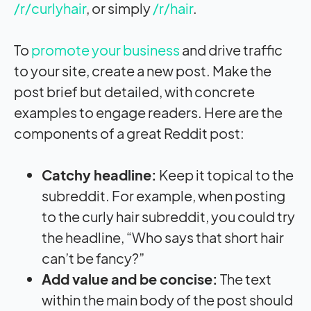
/r/curlyhair
, or simply
/r/hair
.
To
promote your business
and drive traffic
to your site, create a new post. Make the
post brief but detailed, with concrete
examples to engage readers. Here are the
components of a great Reddit post:
Catchy headline:
Keep it topical to the
subreddit. For example, when posting
to the curly hair subreddit, you could try
the headline, “Who says that short hair
can’t be fancy?”
Add value and be concise:
The text
within the main body of the post should