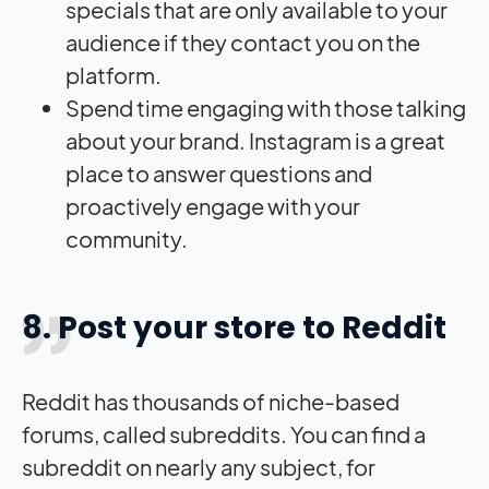
specials that are only available to your
audience if they contact you on the
platform.
Spend time engaging with those talking
about your brand. Instagram is a great
place to answer questions and
proactively engage with your
community.
8. Post your store to Reddit
Reddit has thousands of niche-based
forums, called subreddits. You can find a
subreddit on nearly any subject, for