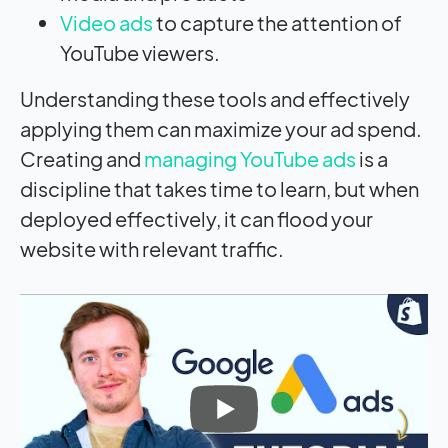
Video ads
to capture the attention of
YouTube viewers.
Understanding these tools and effectively
applying them can maximize your ad spend.
Creating and
managing YouTube ads
is a
discipline that takes time to learn, but when
deployed effectively, it can flood your
website with relevant traffic.