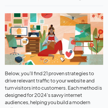
Below, you’ll find 21 proven strategies to
drive relevant traffic to your website and
turn visitors into customers. Each method is
designed for 2024’s savvy internet
audiences, helping you build a modern