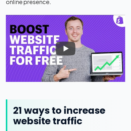
online presence.
21 ways to increase
website traffic