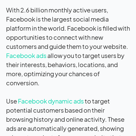
With 2.6 billion monthly active users,
Facebook is the largest social media
platform in the world. Facebook is filled with
opportunities to connect with new
customers and guide them to your website.
Facebook ads
allow you to target users by
their interests, behaviors, locations, and
more, optimizing your chances of
conversion.
Use
Facebook dynamic ads
to target
potential customers based on their
browsing history and online activity. These
ads are automatically generated, showing