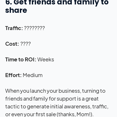
6. Get friends and family to
share
Traffic:
????????
Cost:
????
Time to ROI:
Weeks
Effort:
Medium
When you launch your business, turning to
friends and family for support is a great
tactic to generate initial awareness, traffic,
or even your first sale (thanks, Mom!).