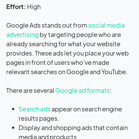
Effort:
High
Google Ads stands out from
social media
advertising
by targeting people who are
already searching for what your website
provides. These ads let you place your web
pages in front of users who’ve made
relevant searches on Google and YouTube.
There are several
Google ad formats
:
Search ads
appear on search engine
results pages.
Display and shopping ads that contain
media and products