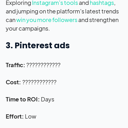
Exploring
Instagram’s tools
and
hashtags
,
and jumping on the platform’s latest trends
can
win you more followers
and strengthen
your campaigns.
3. Pinterest ads
Traffic:
????????????
Cost:
????????????
Time to ROI:
Days
Effort:
Low