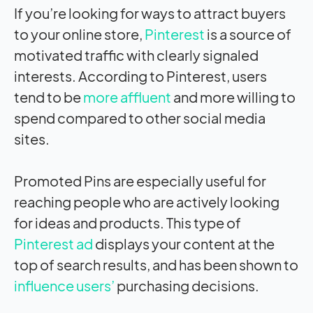
If you’re looking for ways to attract buyers
to your online store,
Pinterest
is a source of
motivated traffic with clearly signaled
interests. According to Pinterest, users
tend to be
more affluent
and more willing to
spend compared to other social media
sites.
Promoted Pins are especially useful for
reaching people who are actively looking
for ideas and products. This type of
Pinterest ad
displays your content at the
top of search results, and has been shown to
influence users’
purchasing decisions.