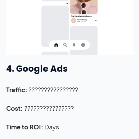
4. Google Ads
Traffic:
????????????????
Cost:
????????????????
Time to ROI:
Days