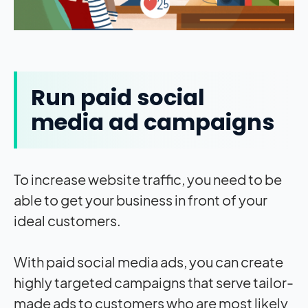
Run paid social
media ad campaigns
To increase website traffic, you need to be
able to get your business in front of your
ideal customers.
With paid social media ads, you can create
highly targeted campaigns that serve tailor-
made ads to customers who are most likely