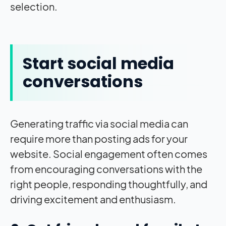
selection.
Start social media
conversations
Generating traffic via social media can
require more than posting ads for your
website. Social engagement often comes
from encouraging conversations with the
right people, responding thoughtfully, and
driving excitement and enthusiasm.