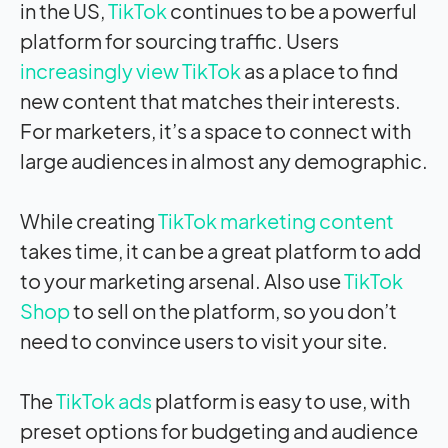
in the US,
TikTok
continues to be a powerful
platform for sourcing traffic. Users
increasingly view TikTok
as a place to find
new content that matches their interests.
For marketers, it’s a space to connect with
large audiences in almost any demographic.
While creating
TikTok marketing content
takes time, it can be a great platform to add
to your marketing arsenal. Also use
TikTok
Shop
to sell on the platform, so you don’t
need to convince users to visit your site.
The
TikTok ads
platform is easy to use, with
preset options for budgeting and audience