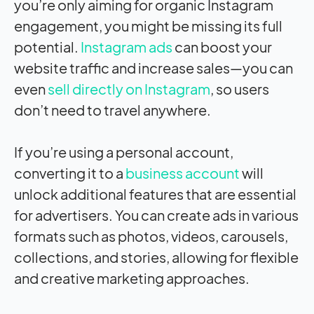
you’re only aiming for organic Instagram
engagement, you might be missing its full
potential.
Instagram ads
can boost your
website traffic and increase sales—you can
even
sell directly on Instagram
, so users
don’t need to travel anywhere.
If you’re using a personal account,
converting it to a
business account
will
unlock additional features that are essential
for advertisers. You can create ads in various
formats such as photos, videos, carousels,
collections, and stories, allowing for flexible
and creative marketing approaches.