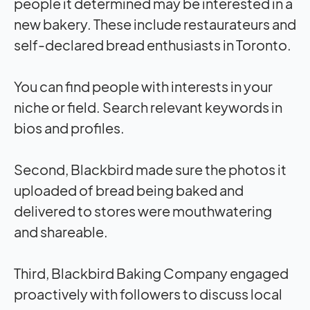
people it determined may be interested in a
new bakery. These include restaurateurs and
self-declared bread enthusiasts in Toronto.
You can find people with interests in your
niche or field. Search relevant keywords in
bios and profiles.
Second, Blackbird made sure the photos it
uploaded of bread being baked and
delivered to stores were mouthwatering
and shareable.
Third, Blackbird Baking Company engaged
proactively with followers to discuss local