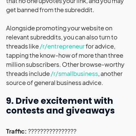
that no one upvotes your link, and you may
get banned from the subreddit.
Alongside promoting your website on
relevant subreddits, you can also turn to
threads like
/r/entrepreneur
for advice,
tapping the know-how of more than three
million subscribers. Other browse-worthy
threads include
/r/smallbusiness
, another
source of general business advice.
9. Drive excitement with
contests and giveaways
Traffic:
????????????????