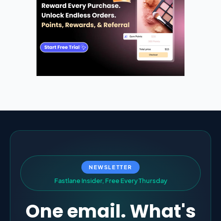
NEWSLETTER
F
a
s
t
l
a
n
e
I
n
s
i
d
e
r
,
F
r
e
e
E
v
e
r
y
T
h
u
r
s
d
a
y
One email. What's