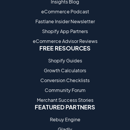
Insights Blog
eCommerce Podcast
Fastlane Insider Newsletter
Shopify App Partners
eCommerce Advisor Reviews
FREE RESOURCES
Shopify Guides
Growth Calculators
Conversion Checklists
Community Forum
Merchant Success Stories
FEATURED PARTNERS
Rebuy Engine
Gladly