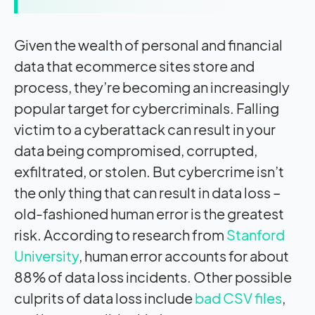
Given the wealth of personal and financial
data that ecommerce sites store and
process, they’re becoming an increasingly
popular target for cybercriminals. Falling
victim to a cyberattack can result in your
data being compromised, corrupted,
exfiltrated, or stolen. But cybercrime isn’t
the only thing that can result in data loss –
old-fashioned human error is the greatest
risk. According to research from
Stanford
University
, human error accounts for about
88% of data loss incidents. Other possible
culprits of data loss include
bad CSV files
,