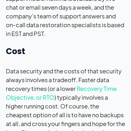
chat or email seven days a week, and the
company’s team of support answers and
on-call data restoration specialists is based
in EST and PST.
Cost
Data security and the costs of that security
always involves a tradeoff. Faster data
recovery times (or a lower
Recovery Time
Objective, or RTO
) typically involves a
higher running cost. Of course, the
cheapest option of all is to have no backups
at all, and cross your fingers and hope for the