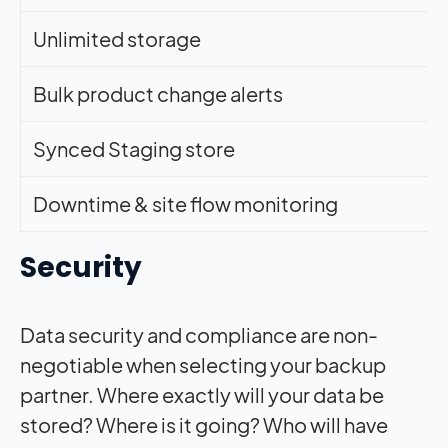
Unlimited storage
Bulk product change alerts
Synced Staging store
Downtime & site flow monitoring
Security
Data security and compliance are non-
negotiable when selecting your backup
partner. Where exactly will your data be
stored? Where is it going? Who will have