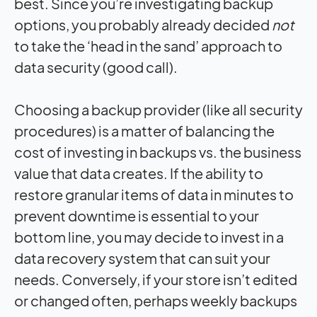
best. Since you’re investigating backup
options, you probably already decided
not
to take the ‘head in the sand’ approach to
data security (good call).
Choosing a backup provider (like all security
procedures) is a matter of balancing the
cost of investing in backups vs. the business
value that data creates. If the ability to
restore granular items of data in minutes to
prevent downtime is essential to your
bottom line, you may decide to invest in a
data recovery system that can suit your
needs. Conversely, if your store isn’t edited
or changed often, perhaps weekly backups