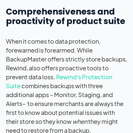
Comprehensiveness and
proactivity of product suite
When it comes to data protection,
forewarned is forearmed. While
BackupMaster offers strictly store backups,
Rewind, also offers proactive tools to
prevent data loss.
Rewind’s Protection
Suite
combines backups with three
additional apps – Monitor, Staging, and
Alerts– to ensure merchants are always the
first to know about potential issues with
their store so they know
when
they might
need to restore from a backup.