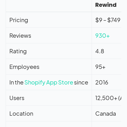
Rewind
Pricing
$9 – $749
Reviews
930+
Rating
4.8
Employees
95+
In the
Shopify App Store
since
2016
Users
12,500+ (Ap
Location
Canada