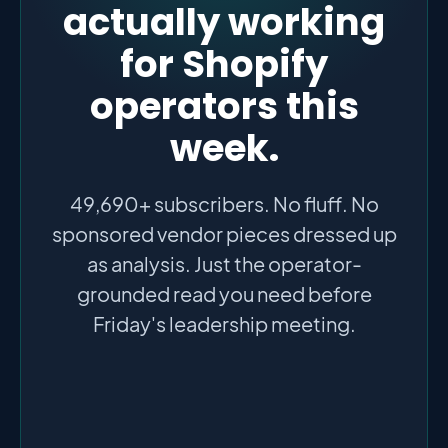
actually working
for Shopify
operators this
week.
49,690+ subscribers. No fluff. No
sponsored vendor pieces dressed up
as analysis. Just the operator-
grounded read you need before
Friday's leadership meeting.