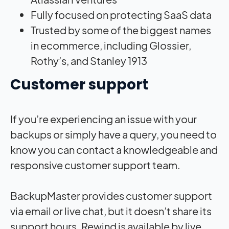
Fully focused on protecting SaaS data
Trusted by some of the biggest names
in ecommerce, including Glossier,
Rothy’s, and Stanley 1913
Customer support
If you’re experiencing an issue with your
backups or simply have a query, you need to
know you can contact a knowledgeable and
responsive customer support team.
BackupMaster provides customer support
via email or live chat, but it doesn’t share its
support hours. Rewind is available by live