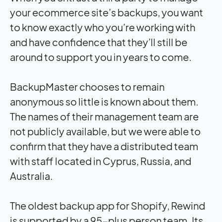
your ecommerce site’s backups, you want
to know exactly who you’re working with
and have confidence that they’ll still be
around to support you in years to come.
BackupMaster chooses to remain
anonymous so little is known about them.
The names of their management team are
not publicly available, but we were able to
confirm that they have a distributed team
with staff located in Cyprus, Russia, and
Australia.
The oldest backup app for Shopify, Rewind
is supported by a 95-plus person team. Its