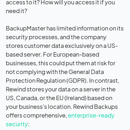
access to it? How will you access it if you
need it?
BackupMaster has limited information on its
security processes, and the company
stores customer data exclusively on a US-
based server. For European-based
businesses, this could put them at risk for
not complying with the General Data
Protection Regulation (GDPR). In contrast,
Rewind stores your data on a server in the
US, Canada, or the EU (Ireland) based on
your business’s location. Rewind Backups
offers comprehensive,
enterprise-ready
security
: