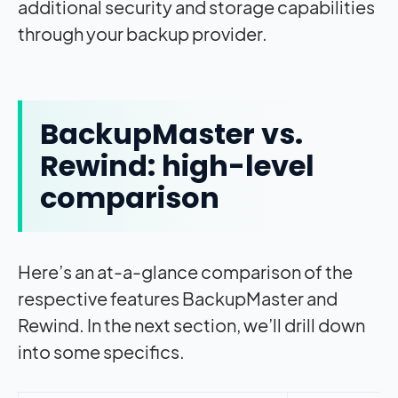
additional security and storage capabilities
through your backup provider.
BackupMaster vs.
Rewind: high-level
comparison
Here’s an at-a-glance comparison of the
respective features BackupMaster and
Rewind. In the next section, we’ll drill down
into some specifics.