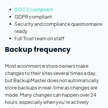
SOC 2 compliant
GDPR compliant
Security and compliance questionnaire
ready
Full Trust team on staff
Backup frequency
Most ecommerce store owners make
changes to their sites several times a day,
but BackupMaster does not automatically
store backups in real-time as changes are
made. Many changes can happen over 24
hours, especially when you’re actively