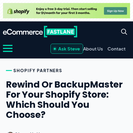
Ask Steve
About Us
Contact
SHOPIFY PARTNERS
Rewind Or BackupMaster
For Your Shopify Store:
Which Should You
Choose?