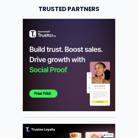
TRUSTED PARTNERS