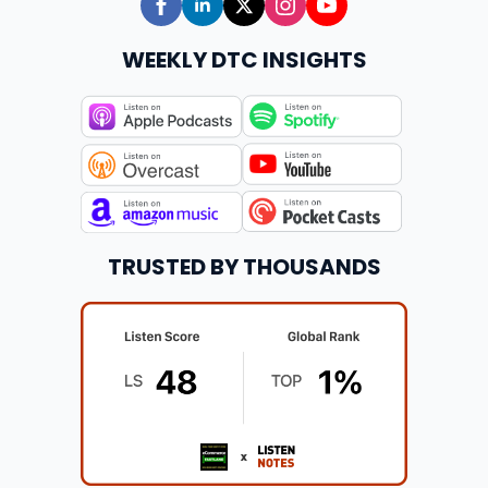
WEEKLY DTC INSIGHTS
TRUSTED BY THOUSANDS