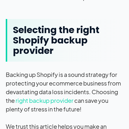
Selecting the right
Shopify backup
provider
Backing up Shopify is a sound strategy for
protecting your ecommerce business from
devastating data loss incidents. Choosing
the
right backup provider
can save you
plenty of stress in the future!
We trust this article helps you make an