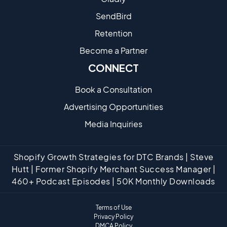
SendBird
Retention
Become a Partne​r
CONNECT
Book a Consultation
Advertising Opportunities
Media Inquiries
Shopify Growth Strategies for DTC Brands | Steve
Hutt | Former Shopify Merchant Success Manager |
460+ Podcast Episodes | 50K Monthly Downloads
Terms of Use
Privacy Policy
DMCA Policy