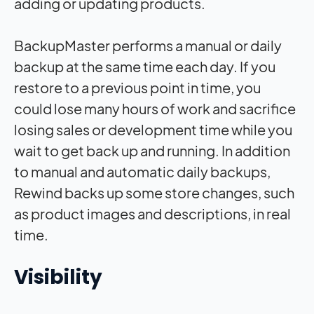
adding or updating products.
BackupMaster performs a manual or daily
backup at the same time each day. If you
restore to a previous point in time, you
could lose many hours of work and sacrifice
losing sales or development time while you
wait to get back up and running. In addition
to manual and automatic daily backups,
Rewind backs up some store changes, such
as product images and descriptions, in real
time.
Visibility