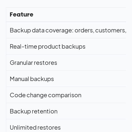
Feature
Backup data coverage: orders, customers, pr
Real-time product backups
Granular restores
Manual backups
Code change comparison
Backup retention
Unlimited restores