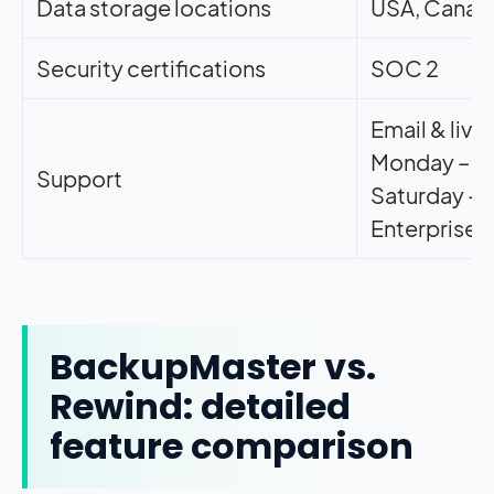
Data storage locations
USA, Canad
Security certifications
SOC 2
Email & live
Monday – F
Support
Saturday –
Enterprise s
BackupMaster vs.
Rewind: detailed
feature comparison