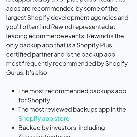
apps are recommended by some of the
largest Shopify development agencies and
you’ll often find Rewind represented at
leading ecommerce events. Rewind is the
only backup app that is a Shopify Plus
certified partner and is the backup app
most frequently recommended by Shopify
Gurus. It’s also:
The most recommended backups app
for Shopify
The most reviewed backups app in the
Shopify app store
Backed by investors, including
Atlassian Ventures