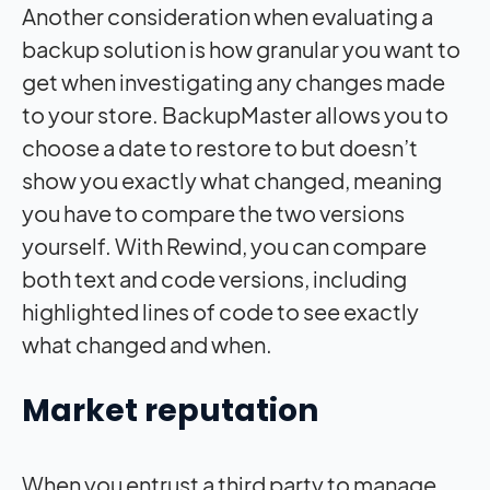
Another consideration when evaluating a
backup solution is how granular you want to
get when investigating any changes made
to your store. BackupMaster allows you to
choose a date to restore to but doesn’t
show you exactly what changed, meaning
you have to compare the two versions
yourself. With Rewind, you can compare
both text and code versions, including
highlighted lines of code to see exactly
what changed and when.
Market reputation
When you entrust a third party to manage