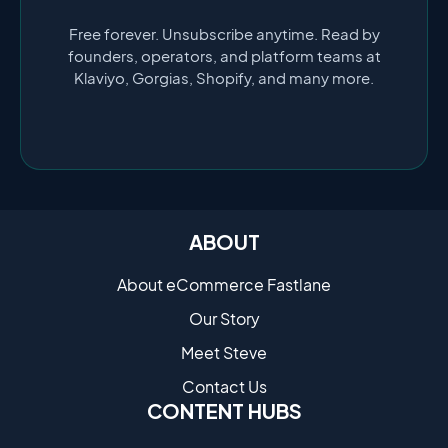
Free forever. Unsubscribe anytime. Read by
founders, operators, and platform teams at
Klaviyo, Gorgias, Shopify, and many more.
ABOUT
About eCommerce Fastlane
Our Story
Meet Steve
Contact Us
CONTENT HUBS