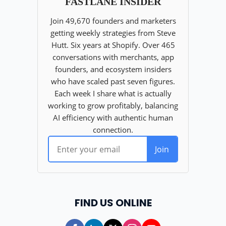
FIND US ONLINE