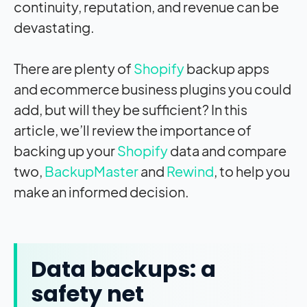
continuity, reputation, and revenue can be
devastating.
There are plenty of
Shopify
backup apps
and ecommerce business plugins you could
add, but will they be sufficient? In this
article, we’ll review the importance of
backing up your
Shopify
data and compare
two,
BackupMaster
and
Rewind
, to help you
make an informed decision.
Data backups: a
safety net