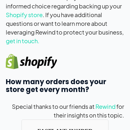
informed choice regarding backing up your
Shopify store
. If you have additional
questions or want to learn more about
leveraging Rewind to protect your business,
get in touch.
How many orders does your
store get every month?
Special thanks to our friends at
Rewind
for
their insights on this topic.