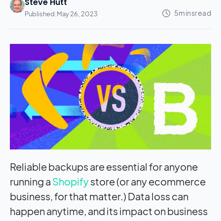
Steve Hutt
Published:
May 26, 2023
Reliable backups are essential for anyone
running a
Shopify
store (or any ecommerce
business, for that matter.) Data loss can
happen anytime, and its
impact
on business