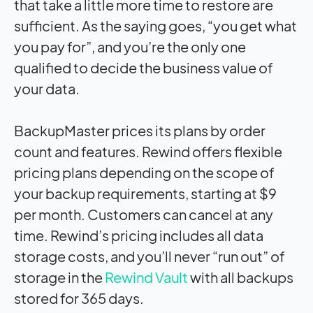
that take a little more time to restore are
sufficient. As the saying goes, “you get what
you pay for”, and you’re the only one
qualified to decide the business value of
your data.
BackupMaster prices its plans by order
count and features. Rewind offers flexible
pricing plans depending on the scope of
your backup requirements, starting at $9
per month. Customers can cancel at any
time. Rewind’s pricing includes all data
storage costs, and you’ll never “run out” of
storage in the
Rewind Vault
with all backups
stored for 365 days.