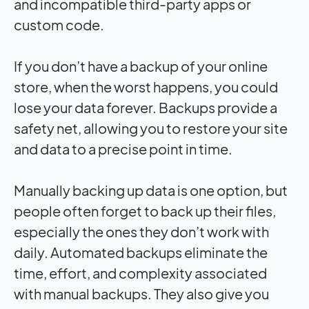
and incompatible third-party apps or
custom code.
If you don’t have a backup of your online
store, when the worst happens, you could
lose your data forever. Backups provide a
safety net, allowing you to restore your site
and data to a precise point in time.
Manually backing up data is one option, but
people often forget to back up their files,
especially the ones they don’t work with
daily. Automated backups eliminate the
time, effort, and complexity associated
with manual backups. They also give you