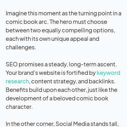
Imagine this moment as the turning point in a
comic book arc. The hero must choose
between two equally compelling options,
each with its own unique appeal and
challenges.
SEO promises a steady, long-term ascent.
Your brand’s website is fortified by
keyword
research
, content strategy, and backlinks.
Benefits build upon each other, just like the
development of a beloved comic book
character.
In the other corner, Social Media stands tall,