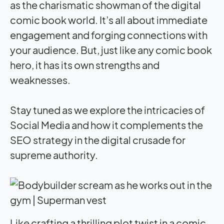
as the charismatic showman of the digital
comic book world. It’s all about immediate
engagement and forging connections with
your audience. But, just like any comic book
hero, it has its own strengths and
weaknesses.
Stay tuned as we explore the intricacies of
Social Media and how it complements the
SEO strategy in the digital crusade for
supreme authority.
Like crafting a thrilling plot twist in a comic