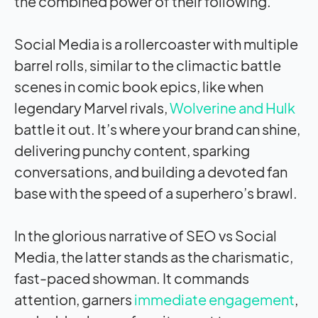
the combined power of their following.
Social Media is a rollercoaster with multiple
barrel rolls, similar to the climactic battle
scenes in comic book epics, like when
legendary Marvel rivals,
Wolverine and Hulk
battle it out. It’s where your brand can shine,
delivering punchy content, sparking
conversations, and building a devoted fan
base with the speed of a superhero’s brawl.
In the glorious narrative of SEO vs Social
Media, the latter stands as the charismatic,
fast-paced showman. It commands
attention, garners
immediate engagement
,