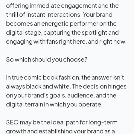
offering immediate engagement and the
thrill of instant interactions. Your brand
becomes an energetic performer on the
digital stage, capturing the spotlight and
engaging with fans right here, and right now.
So which should you choose?
In true comic book fashion, the answer isn’t
always black and white. The decision hinges
on your brand’s goals, audience, and the
digital terrain in which you operate.
SEO may be the ideal path for long-term
growth and establishing your brand as a