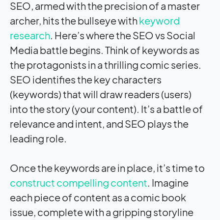
SEO, armed with the precision of a master
archer, hits the bullseye with
keyword
research
. Here’s where the SEO vs Social
Media battle begins. Think of keywords as
the protagonists in a thrilling comic series.
SEO identifies the key characters
(keywords) that will draw readers (users)
into the story (your content). It’s a battle of
relevance and intent, and SEO plays the
leading role.
Once the keywords are in place, it’s time to
construct compelling content
. Imagine
each piece of content as a comic book
issue, complete with a gripping storyline