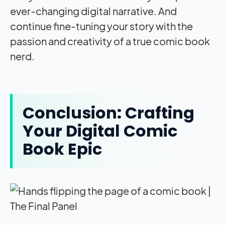
ever-changing digital narrative. And
continue fine-tuning your story with the
passion and creativity of a true comic book
nerd.
Conclusion: Crafting
Your Digital Comic
Book Epic