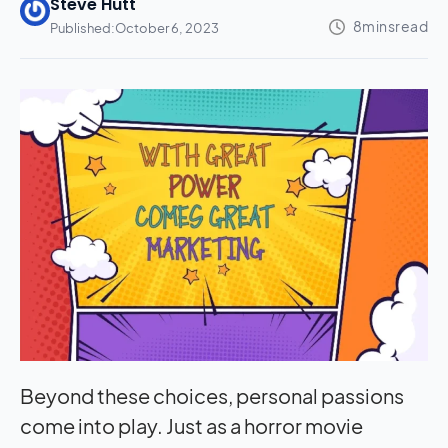
Steve Hutt
Published:
October 6, 2023
Beyond these choices, personal passions
come into play. Just as a horror movie