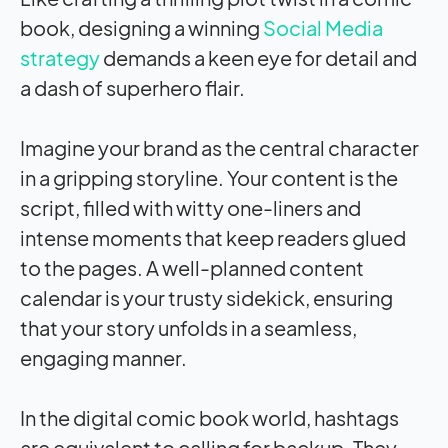
book, designing a winning
Social Media
strategy
demands a keen eye for detail and
a dash of superhero flair.
Imagine your brand as the central character
in a gripping storyline. Your content is the
script, filled with witty one-liners and
intense moments that keep readers glued
to the pages. A well-planned content
calendar is your trusty sidekick, ensuring
that your story unfolds in a seamless,
engaging manner.
In the digital comic book world, hashtags
are equivalent to calling for backup. They