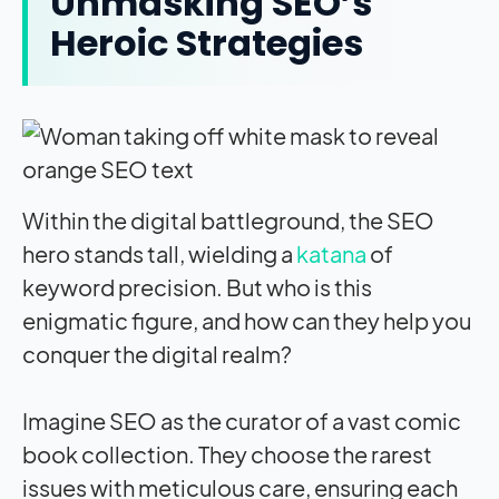
Unmasking SEO’s
Heroic Strategies
Within the digital battleground, the SEO
hero stands tall, wielding a
katana
of
keyword precision. But who is this
enigmatic figure, and how can they help you
conquer the digital realm?
Imagine SEO as the curator of a vast comic
book collection. They choose the rarest
issues with meticulous care, ensuring each