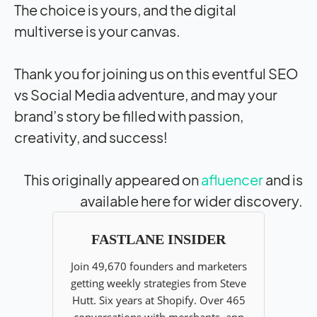
The choice is yours, and the digital
multiverse is your canvas.
Thank you for joining us on this eventful SEO
vs Social Media adventure, and may your
brand’s story be filled with passion,
creativity, and success!
This originally appeared on
afluencer
and is
available here for wider discovery.