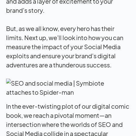
and adds a layer of excitement to your
brand’s story.
But, as we all know, every hero has their
limits. Next up, we’ll look into how you can
measure the
impact
of your Social Media
exploits and ensure your brand’s digital
adventures are a thunderous success.
In the ever-twisting plot of our digital comic
book, we reach a pivotal moment—an
intersection where the worlds of SEO and
Social Media collide in a spectacular