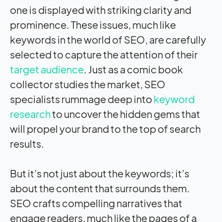
one is displayed with striking clarity and
prominence. These issues, much like
keywords in the world of SEO, are carefully
selected to capture the attention of their
target audience
. Just as a comic book
collector studies the market, SEO
specialists rummage deep into
keyword
research
to uncover the hidden gems that
will propel your brand to the top of search
results.
But it’s not just about the keywords; it’s
about the content that surrounds them.
SEO crafts compelling narratives that
engage readers, much like the pages of a