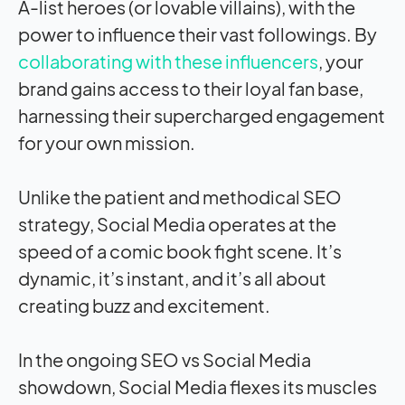
A-list heroes (or lovable villains), with the
power to influence their vast followings. By
collaborating with these influencers
, your
brand gains access to their loyal fan base,
harnessing their supercharged engagement
for your own mission.
Unlike the patient and methodical SEO
strategy, Social Media operates at the
speed of a comic book fight scene. It’s
dynamic, it’s instant, and it’s all about
creating buzz and excitement.
In the ongoing SEO vs Social Media
showdown, Social Media flexes its muscles