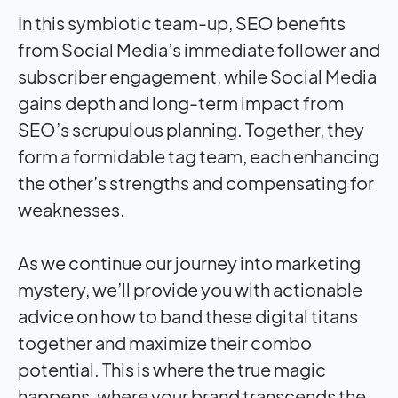
In this symbiotic team-up, SEO benefits
from Social Media’s immediate follower and
subscriber engagement, while Social Media
gains depth and long-term
impact
from
SEO’s scrupulous planning. Together, they
form a formidable tag team, each enhancing
the other’s strengths and compensating for
weaknesses.
As we continue our journey into marketing
mystery, we’ll provide you with actionable
advice on how to band these digital titans
together and maximize their combo
potential. This is where the true magic
happens, where your brand transcends the