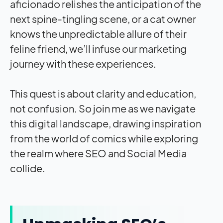
aficionado relishes the anticipation of the
next spine-tingling scene, or a cat owner
knows the unpredictable allure of their
feline friend, we’ll infuse our marketing
journey with these experiences.
This quest is about clarity and education,
not confusion. So join me as we navigate
this digital landscape, drawing inspiration
from the world of comics while exploring
the realm where SEO and Social Media
collide.