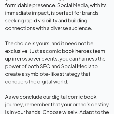
formidable presence. Social Media, with its
immediate
impact
, is perfect for brands
seeking rapid visibility and building
connections with a diverse audience.
The choice is yours, and it need not be
exclusive. Just as comic book heroes team
up in crossover events, you can harness the
power of both SEO and Social Media to
create a symbiote-like strategy that
conquers the digital world.
As we conclude our digital comic book
journey, remember that your brand’s destiny
is in your hands. Choose wisely. Adapt to the