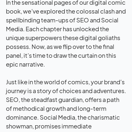
In the sensational pages of our digital comic
book, we’ve explored the colossal clash and
spellbinding team-ups of SEO and Social
Media. Each chapter has unlocked the
unique superpowers these digital goliaths
possess. Now, as we flip over to the final
panel, it’s time to draw the curtain on this
epic narrative.
Just like in the world of comics, your brand’s
journey is a story of choices and adventures.
SEO, the steadfast guardian, offers a path
of methodical growth and long-term
dominance. Social Media, the charismatic
showman, promises immediate