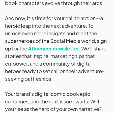
book characters evolve through their arcs.
And now, it’s time for your call to action—a
heroic leap into the next adventure. To
unlock even more insights and meet the
superheroes of the Social Media world, sign
up for the
Afluencer newsletter
. We’ll share
stories that inspire, marketing tips that
empower, and a community of digital
heroes ready to set sail on their adventure-
seeking battleships.
Your brand’s digital comic book epic
continues, and the next issue awaits. Will
you rise as the hero of your own narrative?