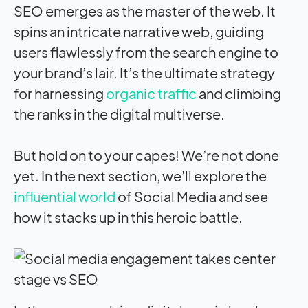
SEO emerges as the master of the web. It
spins an intricate narrative web, guiding
users flawlessly from the search engine to
your brand’s lair. It’s the ultimate strategy
for harnessing
organic traffic
and climbing
the ranks in the digital multiverse.
But hold on to your capes! We’re not done
yet. In the next section, we’ll explore the
influential world
of Social Media and see
how it stacks up in this heroic battle.