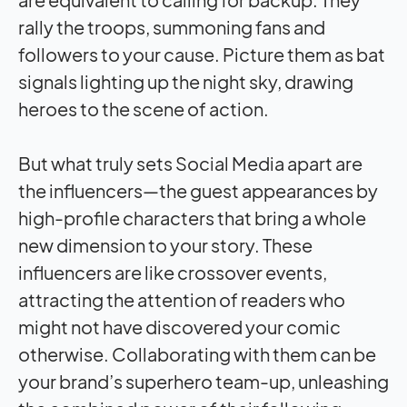
rally the troops, summoning fans and
followers to your cause. Picture them as bat
signals lighting up the night sky, drawing
heroes to the scene of action.
But what truly sets Social Media apart are
the influencers—the guest appearances by
high-profile characters that bring a whole
new dimension to your story. These
influencers are like crossover events,
attracting the attention of readers who
might not have discovered your comic
otherwise. Collaborating with them can be
your brand’s superhero team-up, unleashing