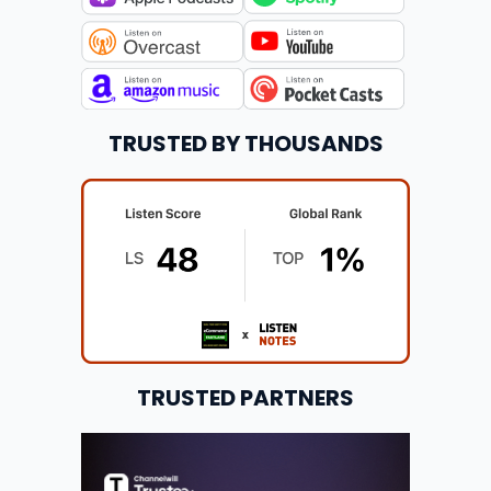
TRUSTED BY THOUSANDS
TRUSTED PARTNERS