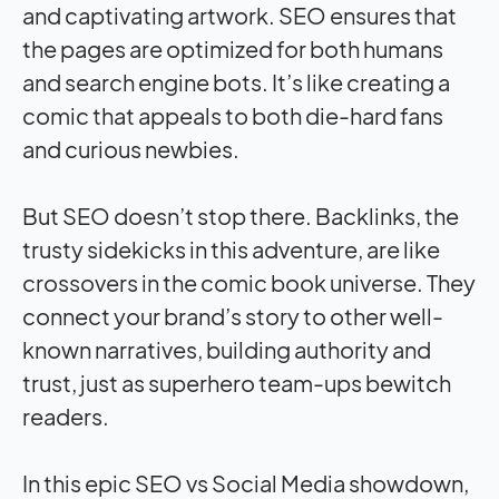
and captivating artwork. SEO ensures that
the pages are optimized for both humans
and search engine bots. It’s like creating a
comic that appeals to both die-hard fans
and curious newbies.
But SEO doesn’t stop there. Backlinks, the
trusty sidekicks in this adventure, are like
crossovers in the comic book universe. They
connect your brand’s story to other well-
known narratives, building authority and
trust, just as superhero team-ups bewitch
readers.
In this epic SEO vs Social Media showdown,