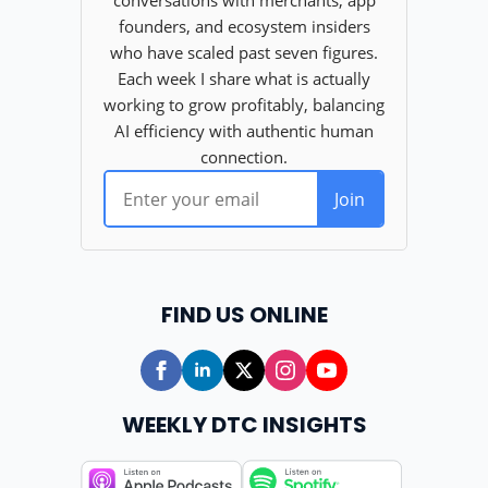
FIND US ONLINE
WEEKLY DTC INSIGHTS