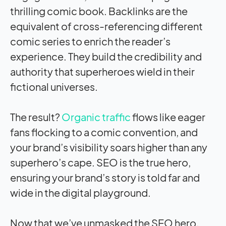
thrilling comic book. Backlinks are the
equivalent of cross-referencing different
comic series to enrich the reader’s
experience. They build the credibility and
authority that superheroes wield in their
fictional universes.
The result?
Organic traffic
flows like eager
fans flocking to a comic convention, and
your brand’s visibility soars higher than any
superhero’s cape. SEO is the true hero,
ensuring your brand’s story is told far and
wide in the digital playground.
Now that we’ve unmasked the SEO hero,