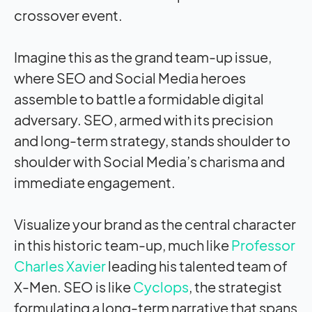
crossover event.
Imagine this as the grand team-up issue,
where SEO and Social Media heroes
assemble to battle a formidable digital
adversary. SEO, armed with its precision
and long-term strategy, stands shoulder to
shoulder with Social Media’s charisma and
immediate engagement.
Visualize your brand as the central character
in this historic team-up, much like
Professor
Charles Xavier
leading his talented team of
X-Men. SEO is like
Cyclops
, the strategist
formulating a long-term narrative that spans