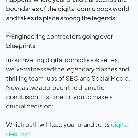
boundaries of the digital comic book world
and takes its place among the legends.
In our riveting digital comic book series,
we’ve witnessed the legendary clashes and
thrilling team-ups of SEO and Social Media.
Now, as we approach the dramatic
conclusion, it’s time for you to make a
crucial decision:
Which path will lead your brand to its
digital
destiny
?