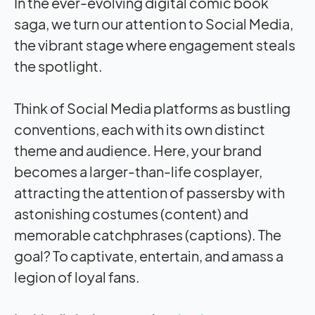
In the ever-evolving digital comic book
saga, we turn our attention to Social Media,
the vibrant stage where engagement steals
the spotlight.
Think of Social Media platforms as bustling
conventions, each with its own distinct
theme and audience. Here, your brand
becomes a larger-than-life cosplayer,
attracting the attention of passersby with
astonishing costumes (content) and
memorable catchphrases (captions). The
goal? To captivate, entertain, and amass a
legion of loyal fans.