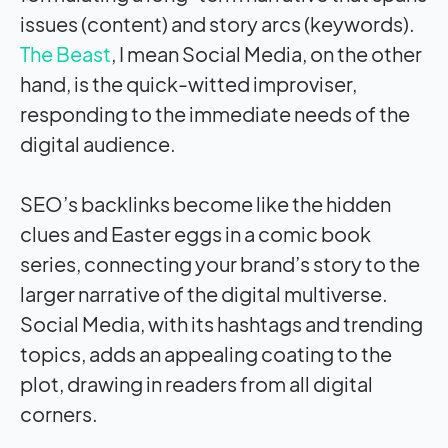
issues (content) and story arcs (keywords).
The Beast
, I mean Social Media, on the other
hand, is the quick-witted improviser,
responding to the immediate needs of the
digital audience.
SEO’s backlinks become like the hidden
clues and Easter eggs in a comic book
series, connecting your brand’s story to the
larger narrative of the digital multiverse.
Social Media, with its hashtags and trending
topics, adds an appealing coating to the
plot, drawing in readers from all digital
corners.