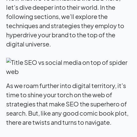
let’s dive deeper into their world. In the
following sections, we’ll explore the
techniques and strategies they employ to
hyperdrive your brand to the top of the
digital universe.
As we roam further into digital territory, it’s
time to shine your torch on the web of
strategies that make SEO the superhero of
search. But, like any good comic book plot,
there are twists and turns to navigate.