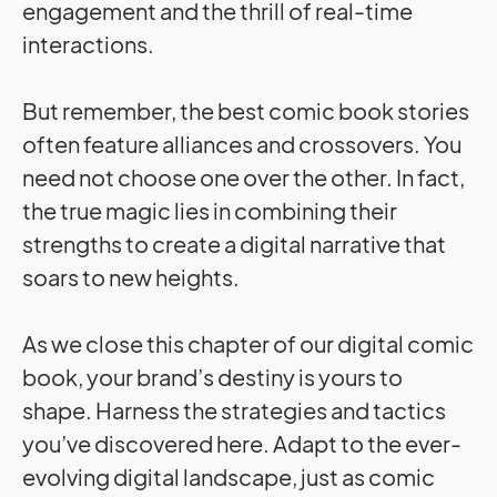
engagement and the thrill of real-time
interactions.
But remember, the best comic book stories
often feature alliances and crossovers. You
need not choose one over the other. In fact,
the true magic lies in combining their
strengths to create a digital narrative that
soars to new heights.
As we close this chapter of our digital comic
book, your brand’s destiny is yours to
shape. Harness the strategies and tactics
you’ve discovered here. Adapt to the ever-
evolving digital landscape, just as comic