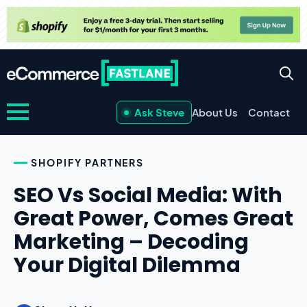
Ask Steve
About Us
Contact
SHOPIFY PARTNERS
SEO Vs Social Media: With
Great Power, Comes Great
Marketing – Decoding
Your Digital Dilemma