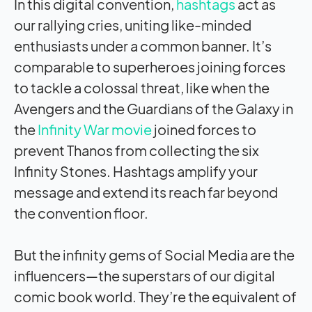
In this digital convention,
hashtags
act as
our rallying cries, uniting like-minded
enthusiasts under a common banner. It’s
comparable to superheroes joining forces
to tackle a colossal threat, like when the
Avengers and the Guardians of the Galaxy in
the
Infinity War movie
joined forces to
prevent Thanos from collecting the six
Infinity Stones. Hashtags amplify your
message and extend its reach far beyond
the convention floor.
But the infinity gems of Social Media are the
influencers—the superstars of our digital
comic book world. They’re the equivalent of