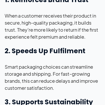
When a customer receives their product in
secure, high-quality packaging, it builds
trust. They’re more likely to return if the first
experience felt premium and reliable.
2. Speeds Up Fulfilment
Smart packaging choices can streamline
storage and shipping. For fast-growing
brands, this can reduce delays and improve
customer satisfaction.
3. Supports Sustainability