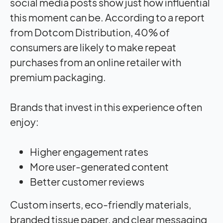
social media posts show just how influential
this moment can be. According to a report
from Dotcom Distribution, 40% of
consumers are likely to make repeat
purchases from an online retailer with
premium packaging.
Brands that invest in this experience often
enjoy:
Higher engagement rates
More user-generated content
Better customer reviews
Custom inserts, eco-friendly materials,
branded tissue paper, and clear messaging