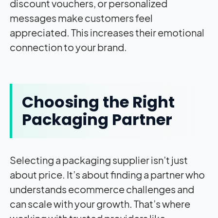
discount vouchers, or personalized
messages make customers feel
appreciated. This increases their emotional
connection to your brand.
Choosing the Right
Packaging Partner
Selecting a packaging supplier isn’t just
about price. It’s about finding a partner who
understands ecommerce challenges and
can scale with your growth. That’s where