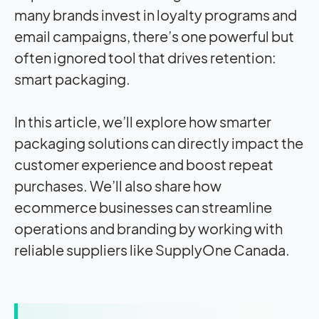
many brands invest in loyalty programs and
email campaigns, there’s one powerful but
often ignored tool that drives retention:
smart packaging.
In this article, we’ll explore how
smarter
packaging
solutions can directly impact the
customer experience and boost repeat
purchases. We’ll also share how
ecommerce businesses can streamline
operations and branding by working with
reliable suppliers like SupplyOne Canada.