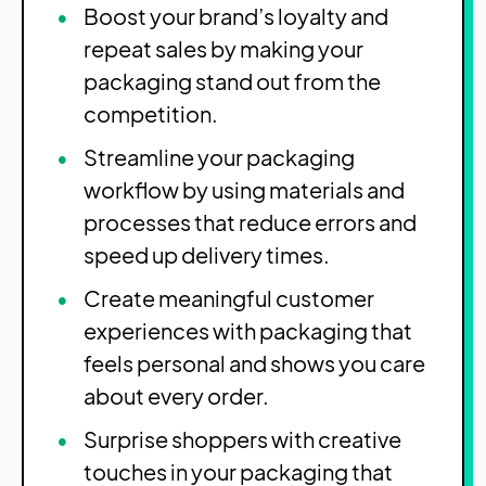
Boost your brand’s loyalty and
repeat sales by making your
packaging stand out from the
competition.
Streamline your packaging
workflow by using materials and
processes that reduce errors and
speed up delivery times.
Create meaningful customer
experiences with packaging that
feels personal and shows you care
about every order.
Surprise shoppers with creative
touches in your packaging that