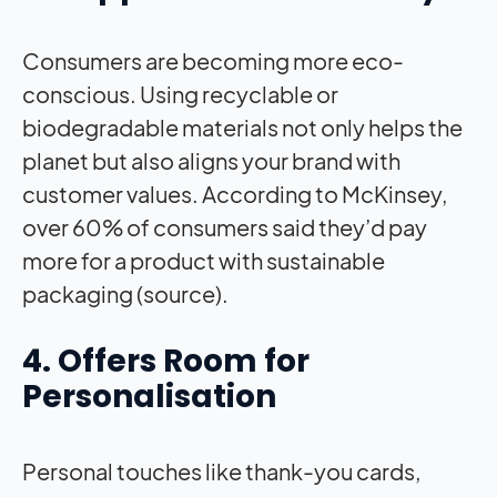
Consumers are becoming more eco-
conscious. Using recyclable or
biodegradable materials not only helps the
planet but also aligns your brand with
customer values. According to McKinsey,
over 60% of consumers said they’d pay
more for a product with sustainable
packaging (source).
4. Offers Room for
Personalisation
Personal touches like thank-you cards,