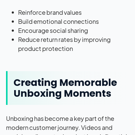
Reinforce brand values
Build emotional connections
Encourage social sharing
Reduce return rates by improving
product protection
Creating Memorable
Unboxing Moments
Unboxing has become a key part of the
modern customer journey. Videos and