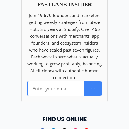
FIND US ONLINE