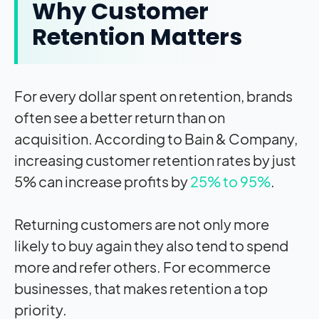
Why Customer
Retention Matters
For every dollar spent on retention, brands
often see a better return than on
acquisition. According to Bain & Company,
increasing customer retention rates by just
5% can increase profits by
25% to 95%
.
Returning customers are not only more
likely to buy again they also tend to spend
more and refer others. For ecommerce
businesses, that makes retention a top
priority.