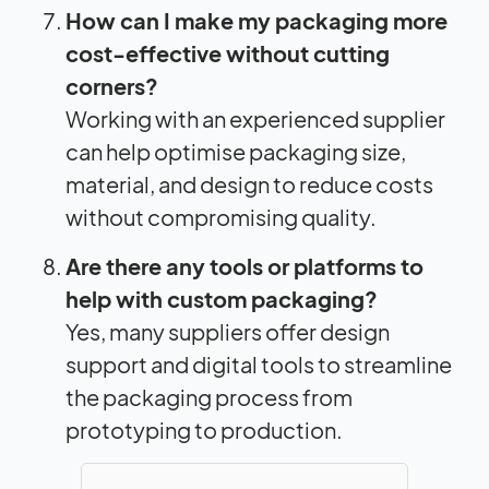
How can I make my packaging more
cost-effective without cutting
corners?
Working with an experienced supplier
can help optimise packaging size,
material, and design to reduce costs
without compromising quality.
Are there any tools or platforms to
help with custom packaging?
Yes, many suppliers offer design
support and digital tools to streamline
the packaging process from
prototyping to production.