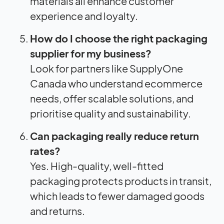
materials all enhance customer
experience and loyalty.
How do I choose the right packaging
supplier for my business?
Look for partners like SupplyOne
Canada who understand ecommerce
needs, offer scalable solutions, and
prioritise quality and sustainability.
Can packaging really reduce return
rates?
Yes. High-quality, well-fitted
packaging protects products in transit,
which leads to fewer damaged goods
and returns.