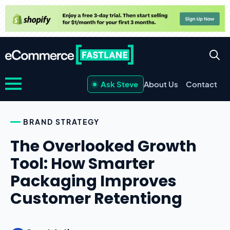
Ask Steve
About Us
Contact
BRAND STRATEGY
The Overlooked Growth
Tool: How Smarter
Packaging Improves
Customer Retentiong