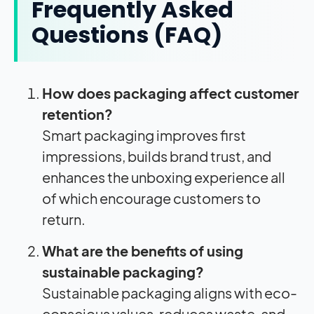
Frequently Asked
Questions (FAQ)
How does packaging affect customer
retention?
Smart packaging improves first
impressions, builds brand trust, and
enhances the unboxing experience all
of which encourage customers to
return.
What are the benefits of using
sustainable packaging?
Sustainable packaging aligns with eco-
conscious values, reduces waste, and