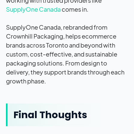
working with trusted providers like
SupplyOne Canada
comes in.
SupplyOne Canada, rebranded from
Crownhill Packaging, helps ecommerce
brands across Toronto and beyond with
custom, cost-effective, and sustainable
packaging solutions. From design to
delivery, they support brands through each
growth phase.
Final Thoughts