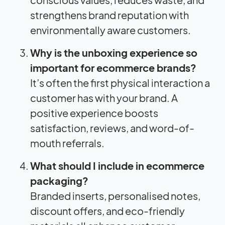
strengthens brand reputation with
environmentally aware customers.
Why is the unboxing experience so
important for ecommerce brands?
It’s often the first physical interaction a
customer has with your brand. A
positive experience boosts
satisfaction, reviews, and word-of-
mouth referrals.
What should I include in ecommerce
packaging?
Branded inserts, personalised notes,
discount offers, and eco-friendly