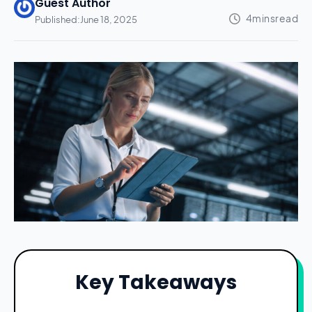
Guest Author
Published:
June 18, 2025
Key Takeaways