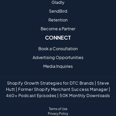
Gladly
SendBird
Retention
Become a Partne​r
CONNECT
Book a Consultation
Advertising Opportunities
Media Inquiries
Shopify Growth Strategies for DTC Brands | Steve
Hutt | Former Shopify Merchant Success Manager |
460+ Podcast Episodes | 50K Monthly Downloads
Terms of Use
Privacy Policy