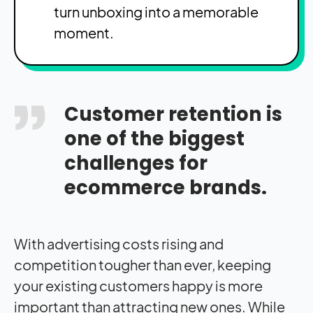
turn unboxing into a memorable
moment.
Customer retention is
one of the biggest
challenges for
ecommerce brands.
With advertising costs rising and
competition tougher than ever, keeping
your existing customers happy is more
important than attracting new ones. While