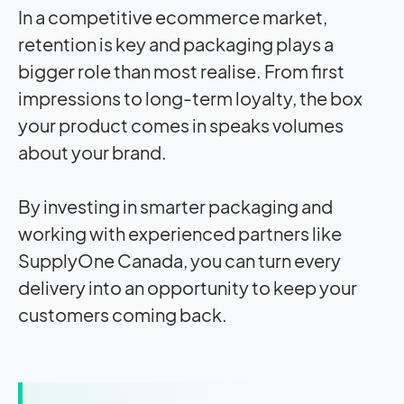
In a competitive ecommerce market,
retention is key and packaging plays a
bigger role than most realise. From first
impressions to long-term loyalty, the box
your product comes in speaks volumes
about your brand.
By investing in smarter packaging and
working with experienced partners like
SupplyOne Canada, you can turn every
delivery into an opportunity to keep your
customers coming back.