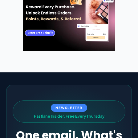
NEWSLETTER
F
a
s
t
l
a
n
e
I
n
s
i
d
e
r
,
F
r
e
e
E
v
e
r
y
T
h
u
r
s
d
a
y
One email. What's