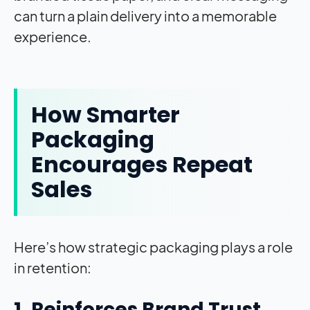
can turn a plain delivery into a memorable
experience.
How Smarter
Packaging
Encourages Repeat
Sales
Here’s how strategic packaging plays a role
in retention:
1. Reinforces Brand Trust