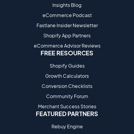
Insights Blog
eCommerce Podcast
Fastlane Insider Newsletter
Shopify App Partners
eCommerce Advisor Reviews
FREE RESOURCES
Shopify Guides
Growth Calculators
Conversion Checklists
Community Forum
Merchant Success Stories
FEATURED PARTNERS
Rebuy Engine