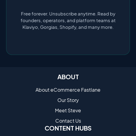
Free forever. Unsubscribe anytime. Read by
founders, operators, and platform teams at
Klaviyo, Gorgias, Shopify, and many more.
ABOUT
About eCommerce Fastlane
Our Story
Meet Steve
Contact Us
CONTENT HUBS