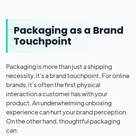
Packaging as a Brand
Touchpoint
Packaging is more than just a shipping
necessity, it’s a brand touchpoint. For online
brands, it’s often the first physical
interaction a customer has with your
product. An underwhelming unboxing
experience can hurt your brand perception.
On the other hand, thoughtful packaging
can: