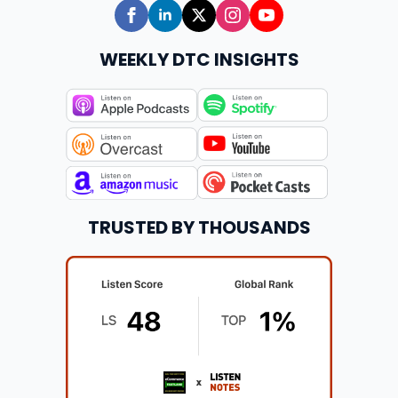
WEEKLY DTC INSIGHTS
TRUSTED BY THOUSANDS