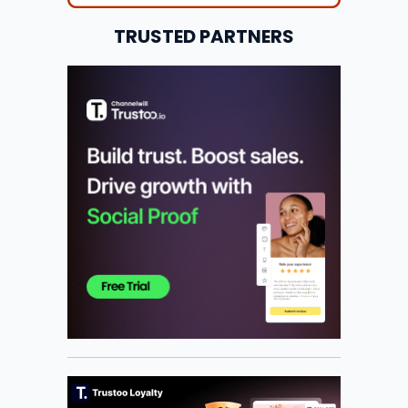
TRUSTED PARTNERS