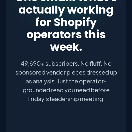
actually working
for Shopify
operators this
week.
49,690+ subscribers. No fluff. No
sponsored vendor pieces dressed up
as analysis. Just the operator-
grounded read you need before
Friday's leadership meeting.