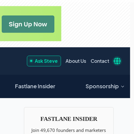
Ask Steve
About Us
Contact
Fastlane Insider
Sponsorship