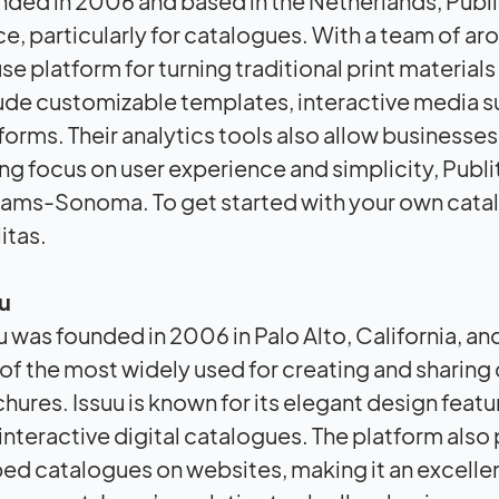
ded in 2006 and based in the Netherlands, Publita
e, particularly for catalogues. With a team of a
se platform for turning traditional print materials
ude customizable templates, interactive media 
forms. Their analytics tools also allow busines
ng focus on user experience and simplicity, Publit
iams-Sonoma. To get started with your own cata
itas.
u
u was founded in 2006 in Palo Alto, California, 
of the most widely used for creating and sharing 
hures. Issuu is known for its elegant design feat
interactive digital catalogues. The platform also
d catalogues on websites, making it an excellent