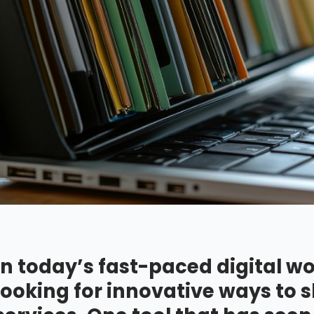
In today’s fast-paced digital wo
looking for innovative ways to