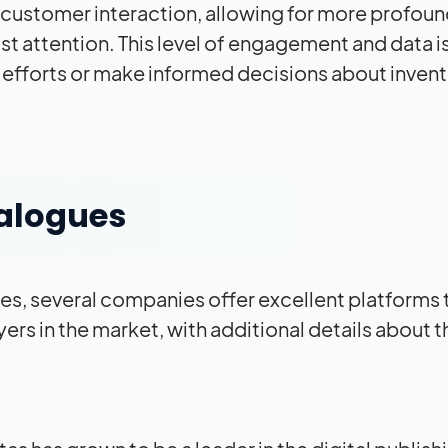
 customer interaction, allowing for more profou
st attention. This level of engagement and data i
g efforts or make informed decisions about inven
talogues
s, several companies offer excellent platforms 
ers in the market, with additional details about t