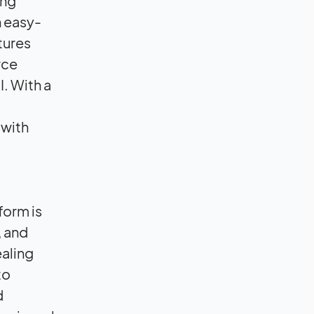
ing
n easy-
atures
rce
. With a
 with
form is
, and
ealing
to
d