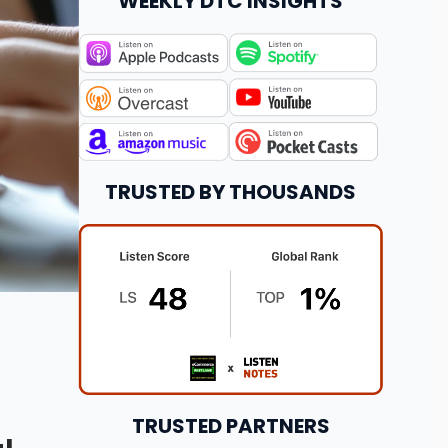
WEEKLY DTC INSIGHTS
TRUSTED BY THOUSANDS
TRUSTED PARTNERS