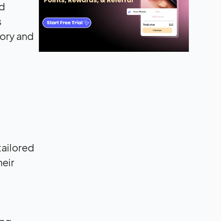
nd
s
tory and
tailored
heir