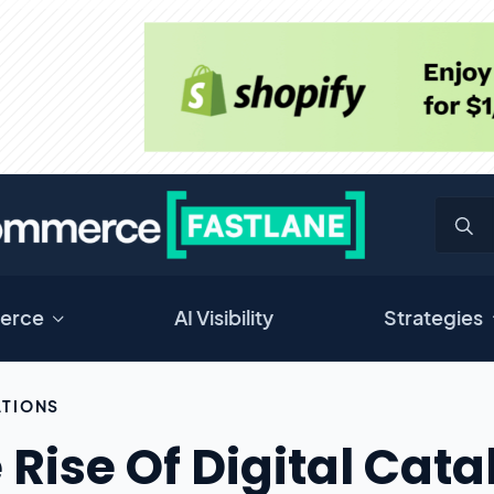
erce
AI Visibility
Strategies
TIONS
 Rise Of Digital Cat