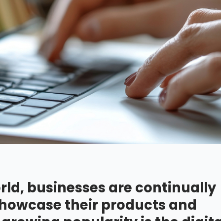
rld, businesses are continually
 showcase their products and