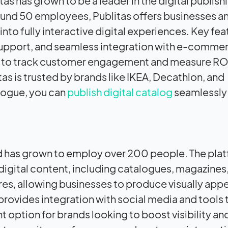
s has grown to be a leader in the digital publish
round 50 employees, Publitas offers businesses a
 into fully interactive digital experiences. Key fe
support, and seamless integration with e-comme
ses to track customer engagement and measure ROI
as is trusted by brands like IKEA, Decathlon, and
logue, you can
publish digital catalog
seamlessly
and has grown to employ over 200 people. The plat
digital content, including catalogues, magazines
ures, allowing businesses to produce visually app
 provides integration with social media and tools 
 option for brands looking to boost visibility an