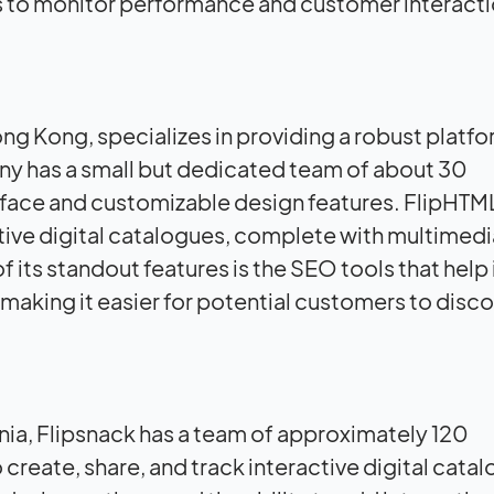
s to monitor performance and customer interactio
g Kong, specializes in providing a robust platfo
ny has a small but dedicated team of about 30
erface and customizable design features. FlipHTM
ctive digital catalogues, complete with multimedi
 its standout features is the SEO tools that hel
s, making it easier for potential customers to disc
ia, Flipsnack has a team of approximately 120
 create, share, and track interactive digital cata