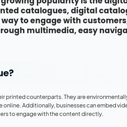
 growing popularity is the digita
inted catalogues, digital catal
e way to engage with customers
through multimedia, easy naviga
ue?
ir printed counterparts. They are environmentall
e online. Additionally, businesses can embed vid
ers to engage with the content directly.