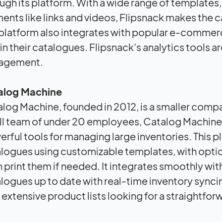
ugh its platform. With a wide range of templates, 
ents like links and videos, Flipsnack makes the c
platform also integrates with popular e-commerc
in their catalogues. Flipsnack’s analytics tools a
agement.
alog Machine
log Machine, founded in 2012, is a smaller compan
l team of under 20 employees, Catalog Machine 
rful tools for managing large inventories. This p
logues using customizable templates, with opti
 print them if needed. It integrates smoothly w
logues up to date with real-time inventory synci
 extensive product lists looking for a straightforw