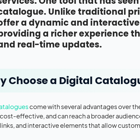
services. One tool that has seen
catalogue. Unlike traditional pr
offer a dynamic and interactiv
providing a richer experience 
and real-time updates.
 Choose a Digital Catalog
catalogues
come with several advantages over the
, cost-effective, and can reach a broader audienc
links, and interactive elements that allow custom