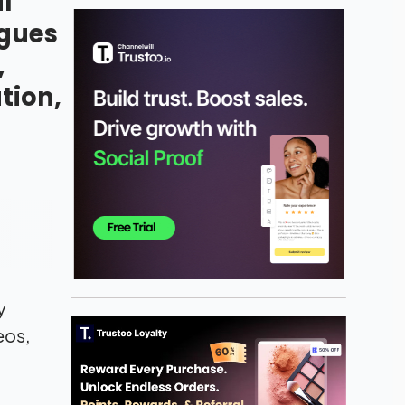
l
ogues
,
tion,
y
eos,