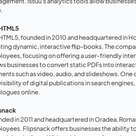
gement. Issuu’s analytics tools allow businesse
.
pHTML5
HTML5, founded in 2010 and headquartered in Hon
ting dynamic, interactive flip-books. The compa
oyees, focusing on offering a user-friendly int
ws businesses to convert static PDFs into intera
ents such as video, audio, and slideshows. One of
visibility of digital publications in search engine
logues online.
psnack
ded in 2011 and headquartered in Oradea, Roman
oyees. Flipsnack offers businesses the ability to