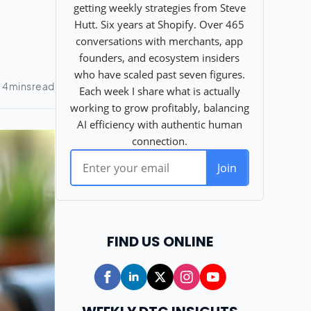
FIND US ONLINE