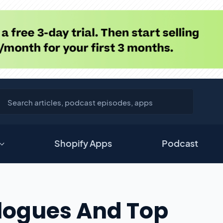
Shopify Apps
Podcast
alogues And Top