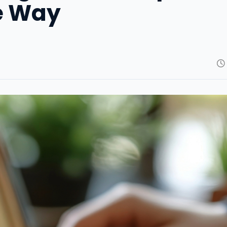
e Way