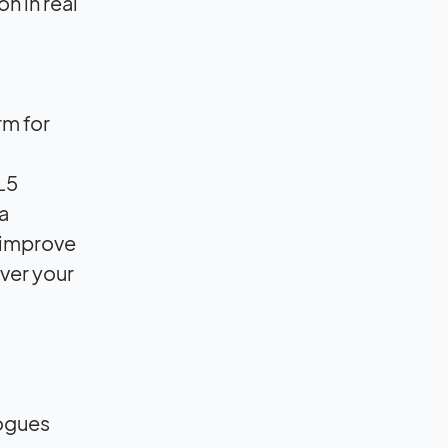
n in real
rm for
L5
a
p improve
over your
logues