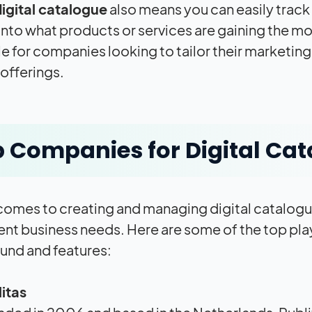
igital catalogue
also means you can easily track
 into what products or services are gaining the mo
le for companies looking to tailor their marketin
offerings.
 Companies for Digital Ca
comes to creating and managing digital catalogue
rent business needs. Here are some of the top play
nd and features:
itas