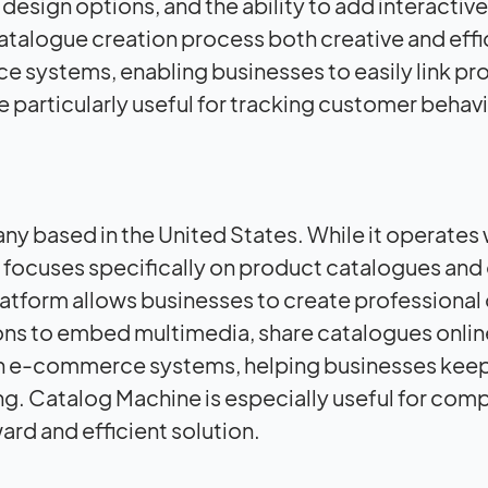
design options, and the ability to add interactive
atalogue creation process both creative and effi
e systems, enabling businesses to easily link pr
re particularly useful for tracking customer behav
y based in the United States. While it operates 
focuses specifically on product catalogues and 
latform allows businesses to create professional 
ons to embed multimedia, share catalogues onlin
ith e-commerce systems, helping businesses keep
ng. Catalog Machine is especially useful for com
ard and efficient solution.