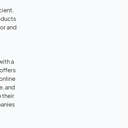
cient.
oducts
ior and
with a
offers
online
e, and
 their
panies