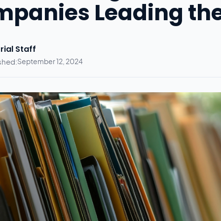
panies Leading th
rial Staff
shed:
September 12, 2024