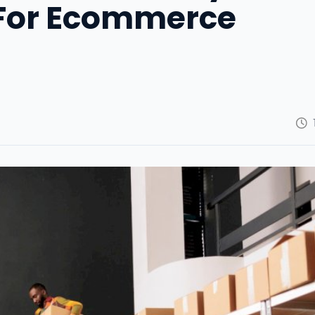
For Ecommerce