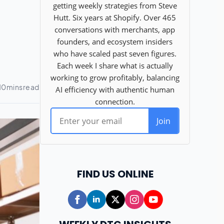
FIND US ONLINE