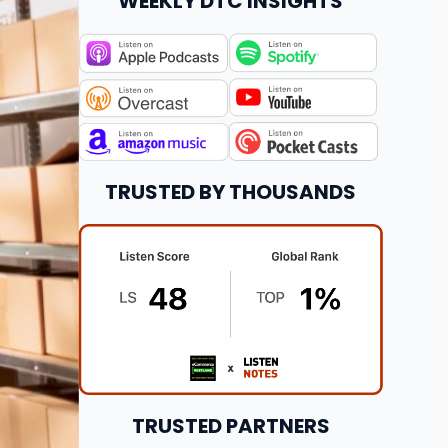
WEEKLY DTC INSIGHTS
TRUSTED BY THOUSANDS
TRUSTED PARTNERS