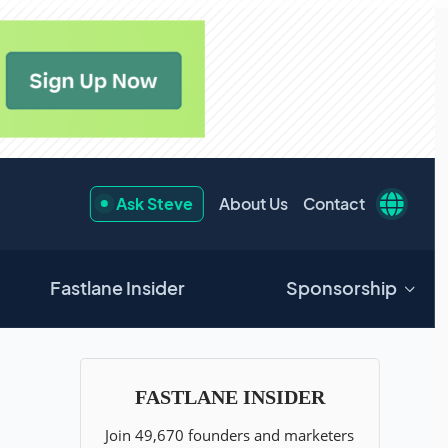
Ask Steve
About Us
Contact
Fastlane Insider
Sponsorship