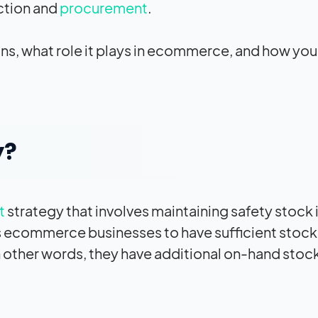
ction and
procurement
.
eans, what role it plays in ecommerce, and how you
y?
t
strategy that involves maintaining safety stock 
es ecommerce businesses to have sufficient stock
 other words, they have additional on-hand stock 