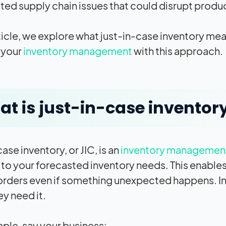
ed supply chain issues that could disrupt produ
article, we explore what just-in-case inventory m
 your
inventory management
with this approach.
t is just-in-case inventor
ase inventory, or JIC, is an
inventory managemen
 to your forecasted inventory needs. This enabl
ll orders even if something unexpected happens. In
ey need it.
ple, say your business: