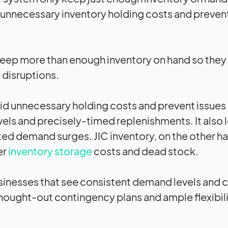
d unnecessary inventory holding costs and preven
s keep more than enough inventory on hand so they
 disruptions.
id unnecessary holding costs and prevent issues 
vels and precisely-timed replenishments. It also 
ed demand surges. JIC inventory, on the other ha
er
inventory storage
costs and dead stock.
sinesses that see consistent demand levels and 
hought-out contingency plans and ample flexibili