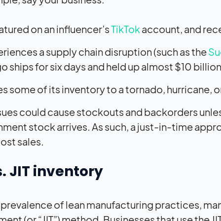
eatured on an influencer’s
TikTok
account, and rece
riences a supply chain disruption (such as the
Su
o ships for six days and held up almost $10 billion
s some of its inventory to a tornado, hurricane, or
sues could cause stockouts and backorders unless 
hment stock arrives. As such, a just-in-time app
lost sales.
s. JIT inventory
 prevalence of lean manufacturing practices, ma
nt (or “JIT”) method. Businesses that use the JI