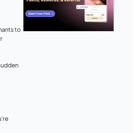
hants to
r
 sudden
u’re