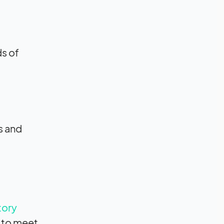
ds of
s and
tory
d to meet