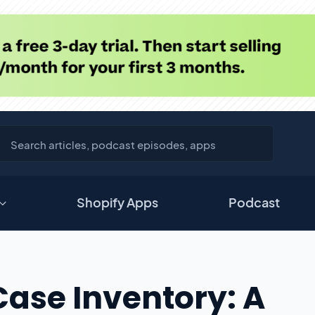
Shopify Apps
Podcast
Case Inventory: A