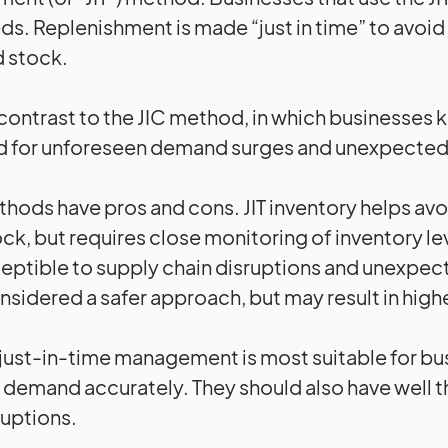
eds. Replenishment is made “just in time” to avoi
d stock.
in contrast to the JIC method, in which businesse
 for unforeseen demand surges and unexpected
hods have pros and cons. JIT inventory helps avo
ck, but requires close monitoring of inventory le
eptible to supply chain disruptions and unexpect
nsidered a safer approach, but may result in high
 just-in-time management is most suitable for bu
 demand accurately. They should also have well t
ruptions.