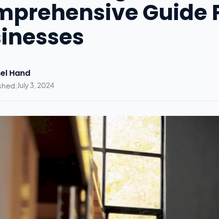
prehensive Guide 
inesses
el Hand
shed:
July 3, 2024