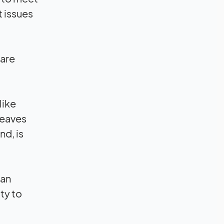
t issues
 are
like
leaves
nd, is
can
ty to