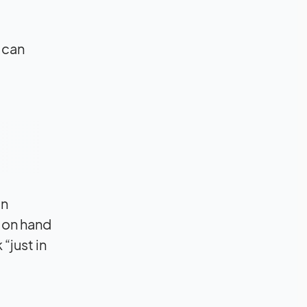
 can
in
 on hand
“just in