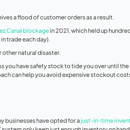
ives a flood of customer orders as a result.
ez Canal blockage
in 2021, which held up hundre
 in trade each day).
 other natural disaster.
you have safety stock to tide you over until the
roach can help you avoid expensive stockout cost
ny businesses have opted for a
just-in-time inven
T system only keep just enough inventory on han