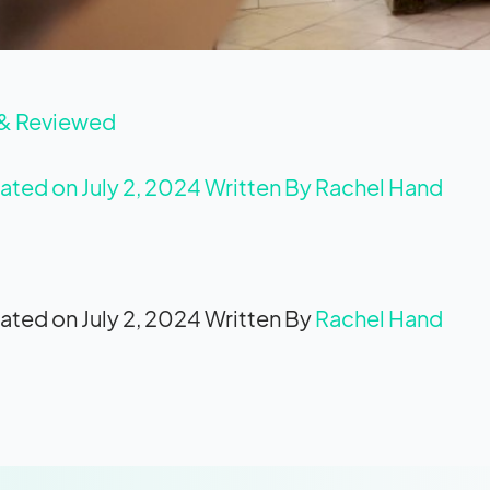
 & Reviewed
ated on July 2, 2024
Written By
Rachel Hand
ated on July 2, 2024
Written By
Rachel Hand