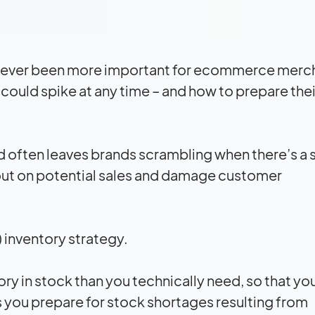
it’s never been more important for ecommerce merc
uld spike at any time – and how to prepare thei
d often leaves brands scrambling when there’s a
 out on potential sales and damage customer
) inventory strategy.
ry in stock than you technically need, so that yo
s you prepare for stock shortages resulting from