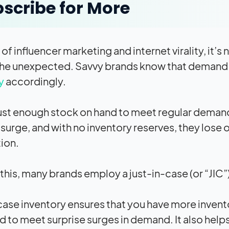
scribe for More
e of influencer marketing and internet virality, 
he unexpected. Savvy brands know that demand co
y
accordingly.
ust enough stock on hand to meet regular deman
urge, and with no inventory reserves, they lose
tion.
 this, many brands employ a just-in-case (or “JIC”
case inventory ensures that you have more invento
 to meet surprise surges in demand. It also help