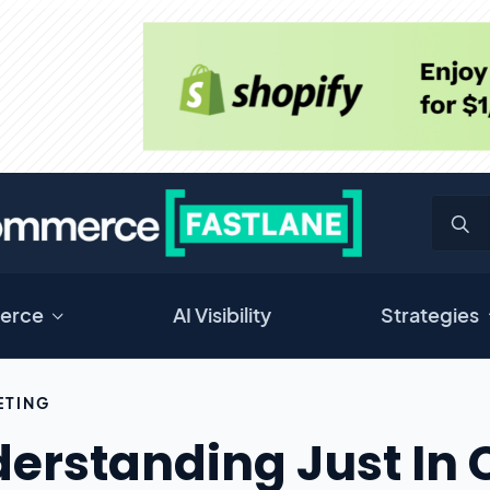
erce
AI Visibility
Strategies
ETING
erstanding Just In 