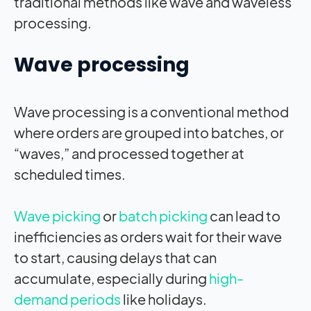
traditional methods like wave and waveless
processing.
Wave processing
Wave processing is a conventional method
where orders are grouped into batches, or
“waves,” and processed together at
scheduled times.
Wave picking
or
batch picking
can lead to
inefficiencies as orders wait for their wave
to start, causing delays that can
accumulate, especially during
high-
demand periods
like holidays.