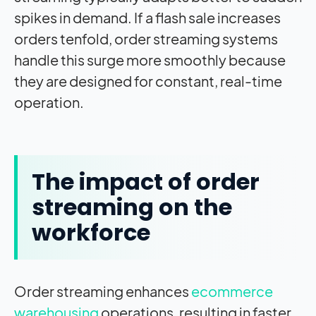
spikes in demand. If a flash sale increases
orders tenfold, order streaming systems
handle this surge more smoothly because
they are designed for constant, real-time
operation.
The
impact
of order
streaming on the
workforce
Order streaming enhances
ecommerce
warehousing
operations, resulting in faster