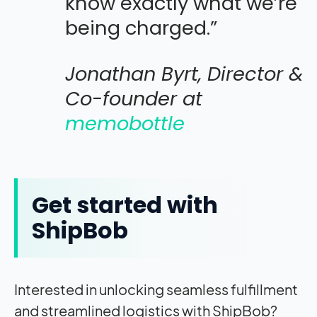
know exactly what we’re
being charged.”
Jonathan Byrt, Director &
Co-founder at
memobottle
Get started with
ShipBob
Interested in unlocking seamless fulfillment
and streamlined logistics with ShipBob?