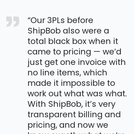
“Our 3PLs before
ShipBob also were a
total black box when it
came to pricing — we’d
just get one invoice with
no line items, which
made it impossible to
work out what was what.
With ShipBob, it’s very
transparent billing and
pricing, and now we