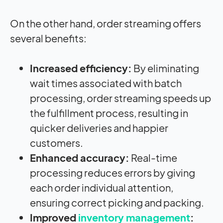
On the other hand, order streaming offers
several benefits:
Increased efficiency:
By eliminating
wait times associated with batch
processing, order streaming speeds up
the fulfillment process, resulting in
quicker deliveries and happier
customers.
Enhanced accuracy:
Real-time
processing reduces errors by giving
each order individual attention,
ensuring correct picking and packing.
Improved
inventory management
: