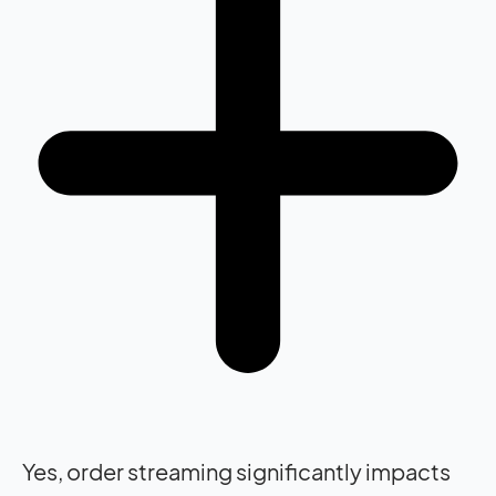
Yes, order streaming significantly impacts