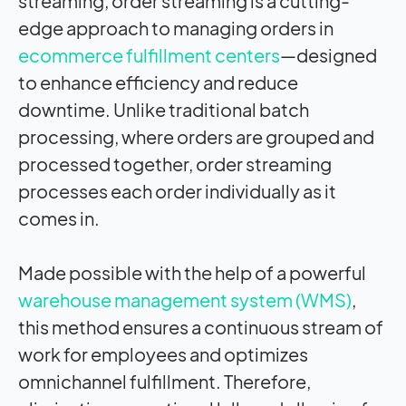
streaming, order streaming is a cutting-
edge approach to managing orders in
ecommerce fulfillment centers
—designed
to enhance efficiency and reduce
downtime. Unlike traditional batch
processing, where orders are grouped and
processed together, order streaming
processes each order individually as it
comes in.
Made possible with the help of a powerful
warehouse management system
(WMS)
,
this method ensures a continuous stream of
work for employees and optimizes
omnichannel fulfillment. Therefore,