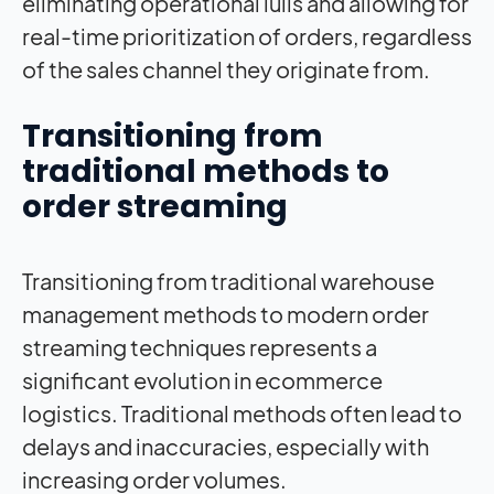
eliminating operational lulls and allowing for
real-time prioritization of orders, regardless
of the sales channel they originate from.
Transitioning from
traditional methods to
order streaming
Transitioning from traditional warehouse
management methods to modern order
streaming techniques represents a
significant evolution in ecommerce
logistics. Traditional methods often lead to
delays and inaccuracies, especially with
increasing order volumes.