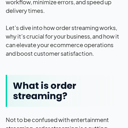
workflow, minimize errors, and speed up
delivery times.
Let’s dive into how order streaming works,
why it’s crucial for your business, and how it
can elevate your ecommerce operations
and boost customer satisfaction.
What is order
streaming?
Not to be confused with entertainment