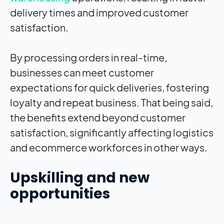
delivery times and improved customer
satisfaction.
By processing orders in real-time,
businesses can meet customer
expectations for quick deliveries, fostering
loyalty and repeat business. That being said,
the benefits extend beyond customer
satisfaction, significantly affecting logistics
and ecommerce workforces in other ways.
Upskilling and new
opportunities