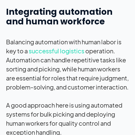
Integrating automation
and human workforce
Balancing automation with human labor is
key to a
successful logistics
operation.
Automation can handle repetitive tasks like
sorting and picking, while human workers
are essential for roles that require judgment,
problem-solving, and customer interaction.
A good approach here is using automated
systems for bulk picking and deploying
human workers for quality control and
exception handling.