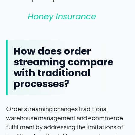
Honey Insurance
How does order
streaming compare
with traditional
processes?
Order streaming changes traditional
warehouse management and ecommerce
fulfillment by addressing the limitations of