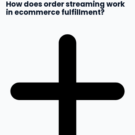
How does order streaming work
in ecommerce fulfillment?