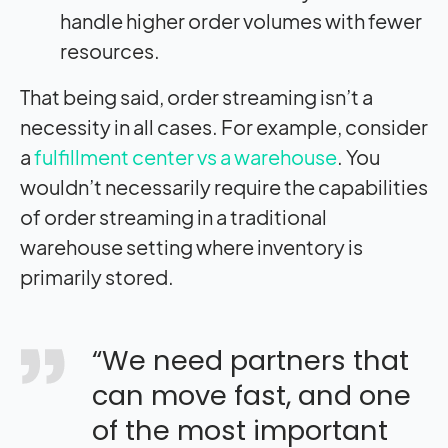
handle higher order volumes with fewer
resources.
That being said, order streaming isn’t a
necessity in all cases. For example, consider
a
fulfillment center vs a warehouse
. You
wouldn’t necessarily require the capabilities
of order streaming in a traditional
warehouse setting where inventory is
primarily stored.
“We need partners that
can move fast, and one
of the most important