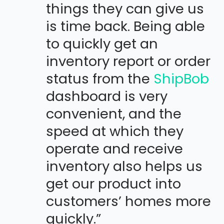
things they can give us
is time back. Being able
to quickly get an
inventory report or order
status from the
ShipBob
dashboard is very
convenient, and the
speed at which they
operate and receive
inventory also helps us
get our product into
customers’ homes more
quickly.”