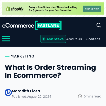
Ask Steve
About Us
Contact
MARKETING
What Is Order Streaming
In Ecommerce?
Meredith Flora
Published:
August 22, 2024