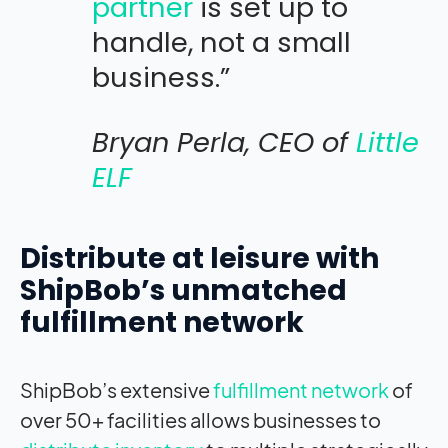
partner
is set up to
handle, not a small
business.”
Bryan Perla, CEO of
Little
ELF
Distribute at leisure with
ShipBob’s unmatched
fulfillment network
ShipBob’s extensive
fulfillment network
of
over 50+ facilities allows businesses to