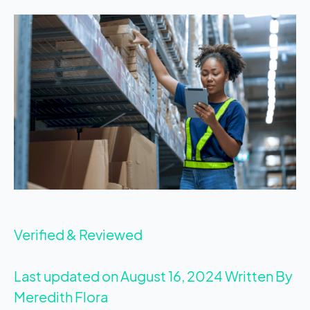
Verified & Reviewed
Last updated on August 16, 2024
Written By
Meredith Flora