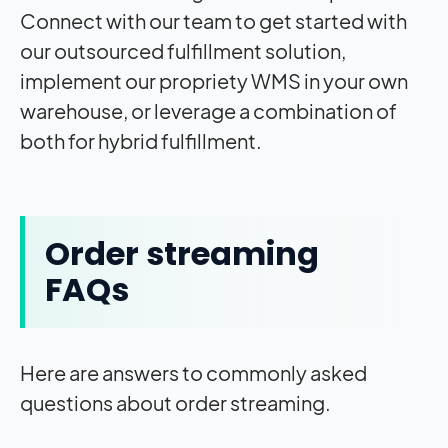
Connect with our team to get started with
our outsourced fulfillment solution,
implement our propriety WMS in your own
warehouse, or leverage a combination of
both for hybrid fulfillment.
Order streaming
FAQs
Here are answers to commonly asked
questions about order streaming.