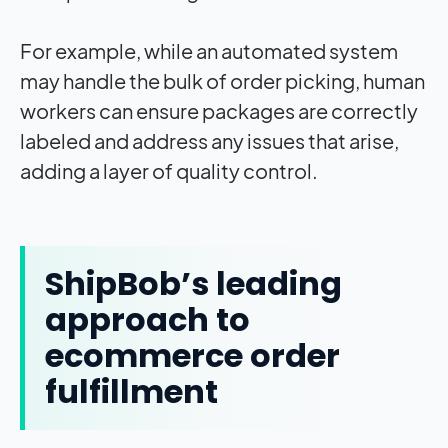
For example, while an automated system
may handle the bulk of order picking, human
workers can ensure packages are correctly
labeled and address any issues that arise,
adding a layer of quality control.
ShipBob’s leading
approach to
ecommerce order
fulfillment