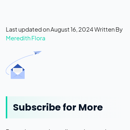
Last updated on August 16, 2024
Written By
Meredith Flora
Subscribe for More