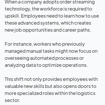
When a company adopts order streaming
technology, the workforce is required to
upskill. Employees need to learn how to use
these advanced systems, which creates
new job opportunities and career paths.
For instance, workers who previously
managed manual tasks might now focus on
overseeing automated processes or
analyzing data to optimize operations.
This shift not only provides employees with
valuable new skills but also opens doors to
more specialized roles within the logistics
sector.