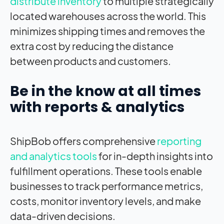
distribute inventory
to multiple strategically
located warehouses across the world. This
minimizes shipping times and removes the
extra cost by reducing the distance
between products and customers.
Be in the know at all times
with reports & analytics
ShipBob offers comprehensive
reporting
and analytics tools
for in-depth insights into
fulfillment operations. These tools enable
businesses to track performance metrics,
costs, monitor inventory levels, and make
data-driven decisions.