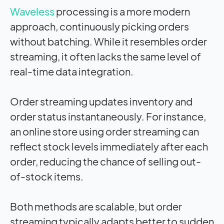
Waveless
processing is a more modern
approach, continuously picking orders
without batching. While it resembles order
streaming, it often lacks the same level of
real-time data integration.
Order streaming updates inventory and
order status instantaneously. For instance,
an online store using order streaming can
reflect stock levels immediately after each
order, reducing the chance of selling out-
of-stock items.
Both methods are scalable, but order
streaming typically adapts better to sudden