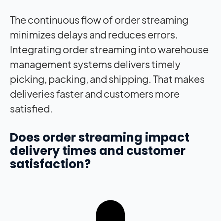
The continuous flow of order streaming
minimizes delays and reduces errors.
Integrating order streaming into warehouse
management systems delivers timely
picking, packing, and shipping. That makes
deliveries faster and customers more
satisfied.
Does order streaming
impact
delivery times and customer
satisfaction?