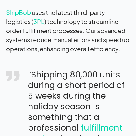
ShipBob
uses the latest third-party
logistics (
3PL
) technology to streamline
order fulfillment processes. Our advanced
systems reduce manual errors and speed up
operations, enhancing overall efficiency.
“Shipping 80,000 units
during a short period of
5 weeks during the
holiday season is
something that a
professional
fulfillment