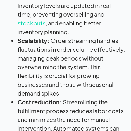
Inventory levels are updated in real-
time, preventing overselling and
stockouts
, and enabling better
inventory planning.
Scalability:
Order streaming handles
fluctuations in order volume effectively,
managing peak periods without
overwhelming the system. This
flexibility is crucial for growing
businesses and those with seasonal
demand spikes.
Cost reduction:
Streamlining the
fulfillment process reduces labor costs
and minimizes the need for manual
intervention. Automated systems can