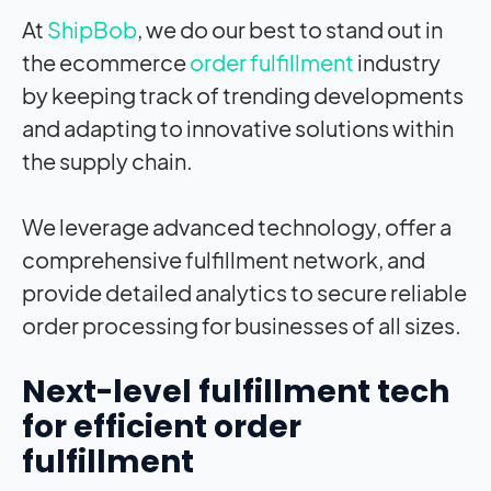
At
ShipBob
, we do our best to stand out in
the ecommerce
order fulfillment
industry
by keeping track of trending developments
and adapting to innovative solutions within
the supply chain.
We leverage advanced technology, offer a
comprehensive fulfillment network, and
provide detailed analytics to secure reliable
order processing for businesses of all sizes.
Next-level fulfillment tech
for efficient order
fulfillment