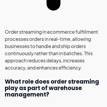
Order streaming in ecommerce fulfillment
processes orders in real-time, allowing
businesses to handle and ship orders
continuously rather than in batches. This
approach reduces delays, increases
accuracy, and enhances efficiency.
What role does order streaming
play as part of warehouse
management?