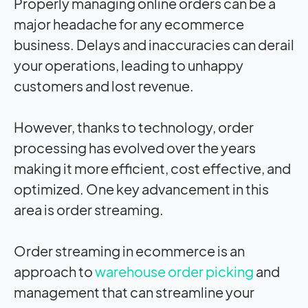
Properly managing online orders can be a
major headache for any ecommerce
business. Delays and inaccuracies can derail
your operations, leading to unhappy
customers and lost revenue.
However, thanks to technology, order
processing has evolved over the years
making it more efficient, cost effective, and
optimized. One key advancement in this
area is order streaming.
Order streaming in ecommerce is an
approach to
warehouse order picking
and
management that can streamline your