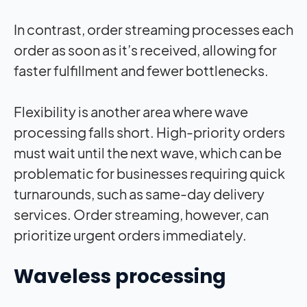
In contrast, order streaming processes each
order as soon as it’s received, allowing for
faster fulfillment and fewer bottlenecks.
Flexibility is another area where wave
processing falls short. High-priority orders
must wait until the next wave, which can be
problematic for businesses requiring quick
turnarounds, such as same-day delivery
services. Order streaming, however, can
prioritize urgent orders immediately.
Waveless processing