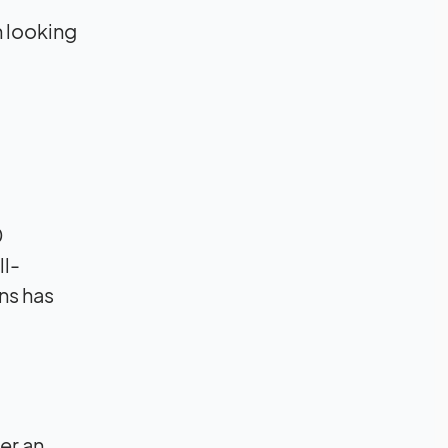
n looking
0
ll-
ns has
er an