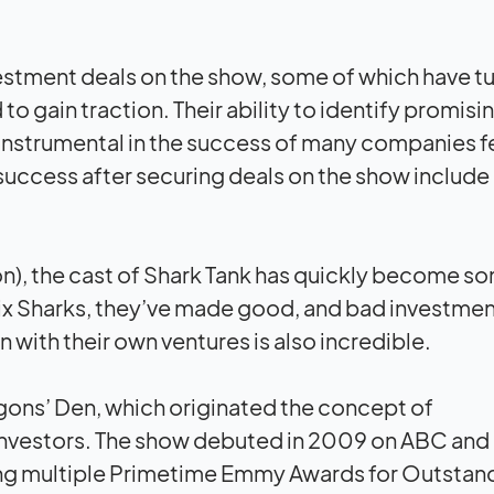
estment deals on the show, some of which have t
to gain traction. Their ability to identify promisi
instrumental in the success of many companies 
success after securing deals on the show include
ion), the cast of Shark Tank has quickly become s
ix Sharks, they’ve made good, and bad investme
 with their own ventures is also incredible.
ragons’ Den, which originated the concept of
f investors. The show debuted in 2009 on ABC and
ing multiple Primetime Emmy Awards for Outstan