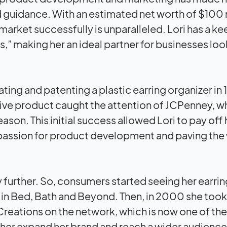
 guidance. With an estimated net worth of $100 m
 market successfully is unparalleled. Lori has a k
,” making her an ideal partner for businesses loo
ating and patenting a plastic earring organizer in
ative product caught the attention of JCPenney, 
eason. This initial success allowed Lori to pay off 
 passion for product development and paving the
further. So, consumers started seeing her earrin
in Bed, Bath and Beyond. Then, in 2000 she took
reations on the network, which is now one of the
ther expand her brand and reach a wider audience