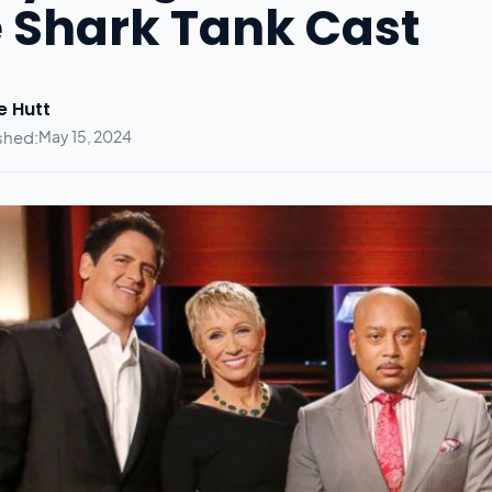
 Shark Tank Cast
e Hutt
shed:
May 15, 2024