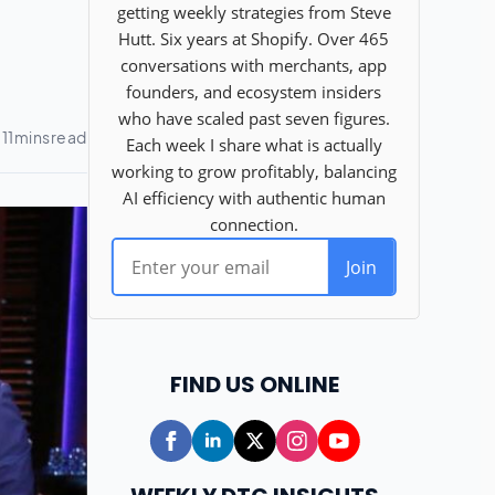
FIND US ONLINE