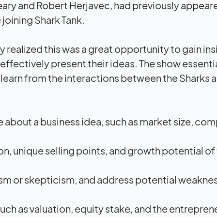
eary and Robert Herjavec, had previously appear
joining Shark Tank.
 realized this was a great opportunity to gain ins
 effectively present their ideas. The show essenti
o learn from the interactions between the Sharks 
 about a business idea, such as market size, com
, unique selling points, and growth potential of
ism or skepticism, and address potential weakne
ch as valuation, equity stake, and the entrepren