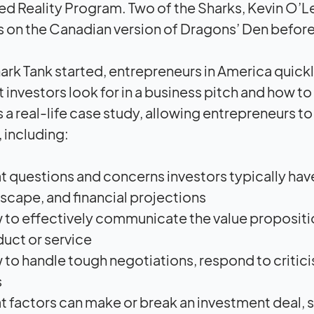
ed Reality Program. Two of the Sharks, Kevin O’L
s on the Canadian version of Dragons’ Den before 
rk Tank started, entrepreneurs in America quickly
 investors look for in a business pitch and how to
s a real-life case study, allowing entrepreneurs t
 including:
 questions and concerns investors typically have
scape, and financial projections
to effectively communicate the value proposition
uct or service
to handle tough negotiations, respond to critic
s
 factors can make or break an investment deal, su