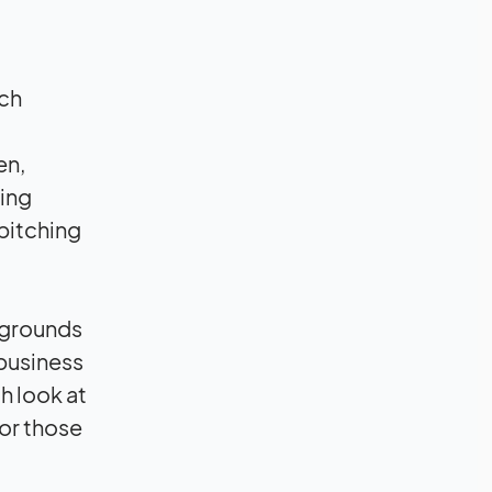
ach
en,
ding
 pitching
ckgrounds
 business
h look at
or those