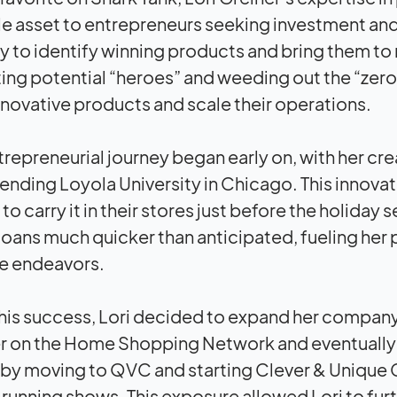
le asset to entrepreneurs seeking investment and
ity to identify winning products and bring them to
ting potential “heroes” and weeding out the “zeros
nnovative products and scale their operations.
trepreneurial journey began early on, with her cre
tending Loyola University in Chicago. This innov
o carry it in their stores just before the holiday s
loans much quicker than anticipated, fueling her
re endeavors.
his success, Lori decided to expand her company 
r on the Home Shopping Network and eventually 
 by moving to QVC and starting Clever & Unique C
running shows. This exposure allowed Lori to fur