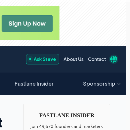
Ask Steve
About Us
Contact
Fastlane Insider
Sponsorship
t