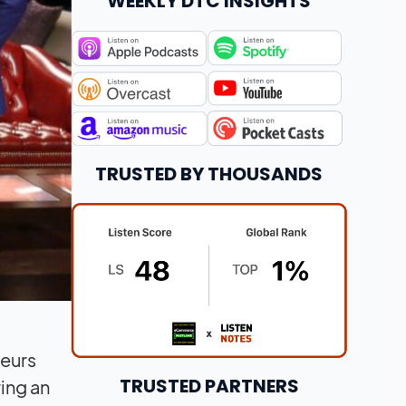
WEEKLY DTC INSIGHTS
TRUSTED BY THOUSANDS
neurs
TRUSTED PARTNERS
ring an