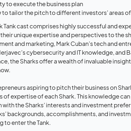
ity to execute the business plan
to tailor the pitch to different investors’ areas
k Tank cast comprises highly successful and exp
 their unique expertise and perspectives to the 
ent and marketing, Mark Cuban’s tech and entrep
erjavec’s cybersecurity and IT knowledge, and B
ce, the Sharks offer a wealth of invaluable insig
how.
epreneurs aspiring to pitch their business on Shar
s of expertise of each Shark. This knowledge can h
gn with the Sharks’ interests and investment prefe
ks’ backgrounds, accomplishments, and investmen
g to enter the Tank.