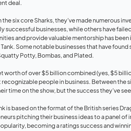
nt deal.
the six core Sharks, they’ve made numerous inv
ly successful businesses, while others have failed 
ities and provide valuable mentorship has been 
 Tank. Some notable businesses that have found 
quatty Potty, Bombas, and Plated.
et worth of over $5 billion combined (yes, $5 bill
 recognizable people in business. Between the s
heir time on the show, but the success they’ve seen
nk is based on the format of the British series D
neurs pitching their business ideas to a panel o
opularity, becoming a ratings success and winn