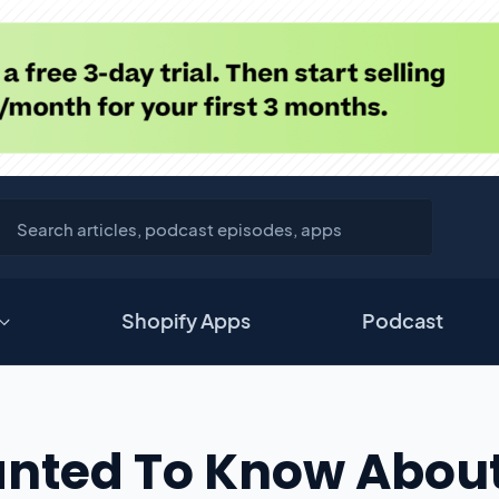
Shopify Apps
Podcast
anted To Know Abou