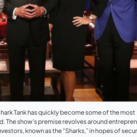
f Shark Tank has quickly become some of the most
rld. The show’s premise revolves around entrepre
investors, known as the “Sharks,” in hopes of secu