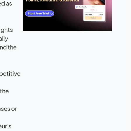
ed as
ights
ally
and the
petitive
 the
sses or
eur’s