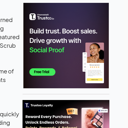
urned
ng
featured
 Scrub
ome of
nts
 quickly
ding