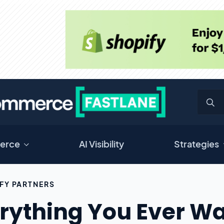
erce
AI Visibility
Strategies
FY PARTNERS
rything You Ever W