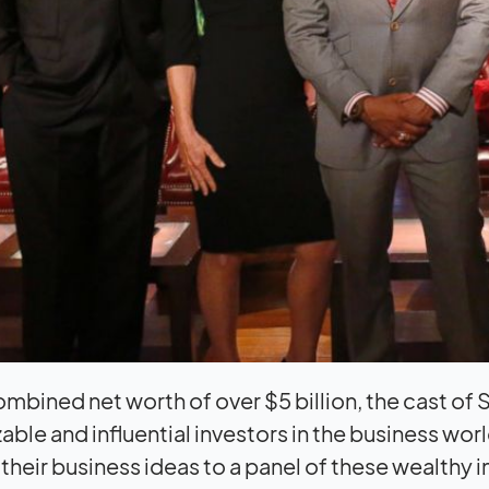
ombined net worth of over $5 billion, the cast o
able and influential investors in the business wo
 their business ideas to a panel of these wealthy 