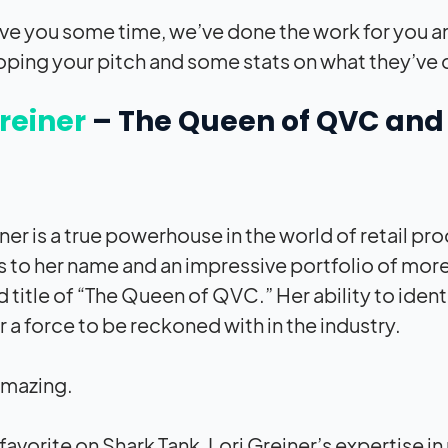
ave you some time, we’ve done the work for you a
oping your pitch and some stats on what they’ve 
Greiner
–
The Queen of QVC and P
iner is a true powerhouse in the world of retail 
 to her name and an impressive portfolio of more 
 title of “The Queen of QVC.” Her ability to ide
 a force to be reckoned with in the industry.
amazing.
-favorite on Shark Tank, Lori Greiner’s expertis