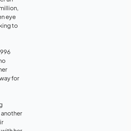
illion,
een eye
king to
 1996
who
her
 way for
g
 another
ir
 with her