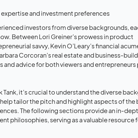
 of expertise and investment preferences
erienced investors from diverse backgrounds, e
show. Between Lori Greiner’s prowess in product
reneurial savvy, Kevin O’Leary’s financial acum
arbara Corcoran’s real estate and business-buil
hts and advice for both viewers and entrepreneurs
k Tank, it’s crucial to understand the diverse ba
elp tailor the pitch and highlight aspects of the
rences. The following sections provide an in-dept
t philosophies, serving as a valuable resource f