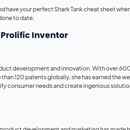
nd have your perfect Shark Tank cheat sheet whe
done to date.
rolific Inventor
product development and innovation. With over 60
than 120 patents globally, she has earned the we
ntify consumer needs and create ingenious solutio
e in product development and marketing has made h