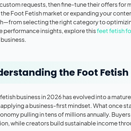
ng custom requests, then fine-tune their offers f
 the Foot Fetish market or expanding your conten
—from selecting the right category to optimizin
e performance insights, explore this
feet fetish f
 business.
erstanding the Foot Fetish 
 fetish business in 2026 has evolved into a matur
 applying a business-first mindset. What once star
onomy pulling in tens of millions annually. Buyers
on, while creators build sustainable income thro