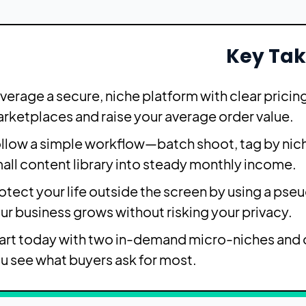
Key Ta
verage a secure, niche platform with clear prici
rketplaces and raise your average order value.
llow a simple workflow—batch shoot, tag by nich
all content library into steady monthly income.
otect your life outside the screen by using a pse
ur business grows without risking your privacy.
art today with two in-demand micro-niches and o
u see what buyers ask for most.