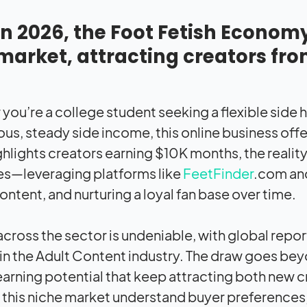
In 2026, the Foot Fetish Econom
market, attracting creators fr
you’re a college student seeking a flexible side h
s, steady side income, this online business offer
ghlights creators earning $10K months, the realit
es—leveraging platforms like
FeetFinder
.com and
ontent, and nurturing a loyal fan base over time.
cross the sector is undeniable, with global rep
in the Adult Content industry. The draw goes be
 earning potential that keep attracting both new
in this niche market understand buyer preferences,