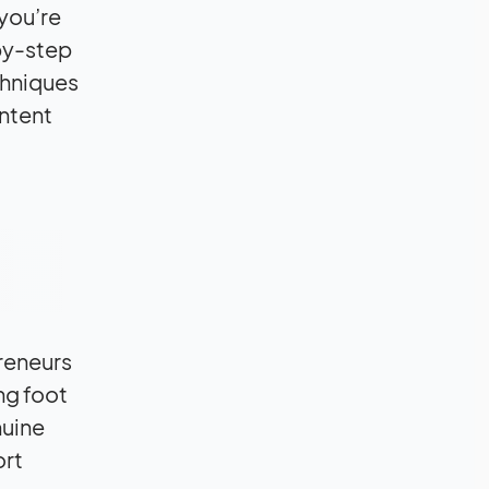
 you’re
-by-step
chniques
ntent
preneurs
ng foot
nuine
ort