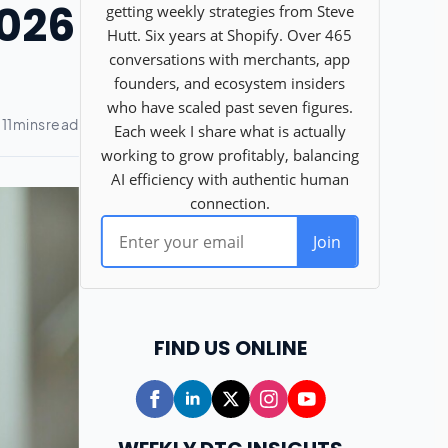
2026
FIND US ONLINE