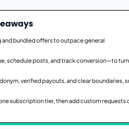
keaways
ng and bundled offers to outpace general
e, schedule posts, and track conversion—to turn
udonym, verified payouts, and clear boundaries, s
ne subscription tier, then add custom requests