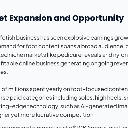
et Expansion and Opportunity
 fetish business has seen explosive earnings grow
mand for foot content spans a broad audience, c
zed niche markets like pedicure reveals and nylon
ofitable online business generating ongoing rev
es.
 of millions spent yearly on foot-focused conten
rse paid categories including soles, high heels, 
ing-edge technology, such as AI-generated image
her yet more lucrative competition
tors aiming to monetize at a $10K/month level, bu