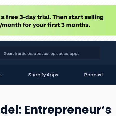
Shopify Apps
Podcast
del: Entrepreneur’s