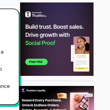
 a
o
 once