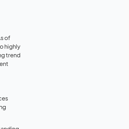
s of
o highly
ing trend
tent
nces
ing
standing