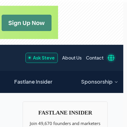
Ask Steve
About Us
Contact
Fastlane Insider
Sponsorship