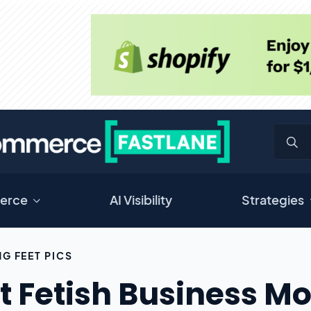
erce
AI Visibility
Strategies
NG FEET PICS
t Fetish Business Mo