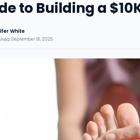
de to Building a $1
ifer White
shed:
September 18, 2025