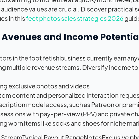
 audience values are crucial. Discover practical s
es in this
feet photos sales strategies 2026
guid
t Avenues and Income Potentia
tors in the foot fetish business currently earn
ng multiple revenue streams. Diversify income to 
ing exclusive photos and videos
om content and personalized interaction reque
cription model access, such as Patreon or prem
 sessions with pay-per-view (PPV) and private ch
ing worn items like socks and shoes for niche ma
 StreamTypical Payout RangeNotesExclusive ph