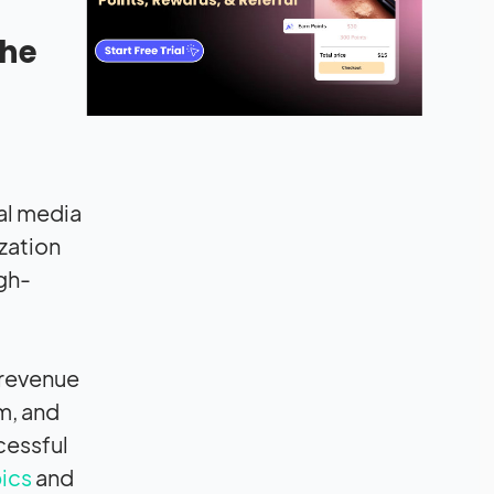
che
ial media
ization
gh-
 revenue
m, and
cessful
pics
and