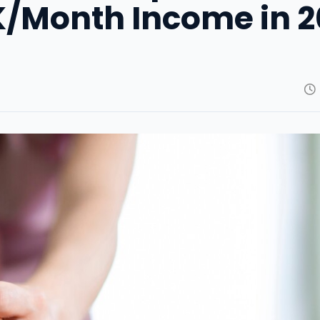
0K/Month Income in 