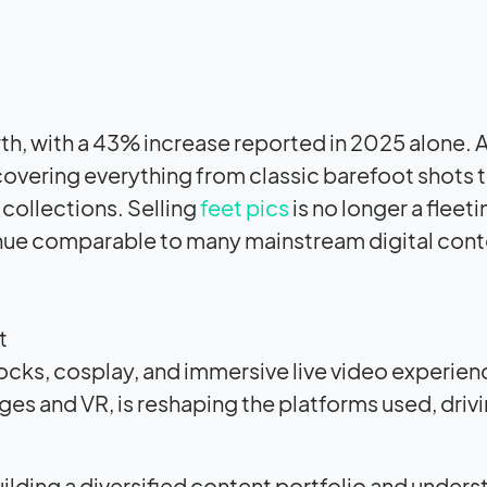
th, with a 43% increase reported in 2025 alone. A
overing everything from classic barefoot shots t
 collections. Selling
feet pics
is no longer a fleet
enue comparable to many mainstream digital con
t
socks, cosplay, and immersive live video experie
s and VR, is reshaping the platforms used, driv
ilding a diversified content portfolio and under