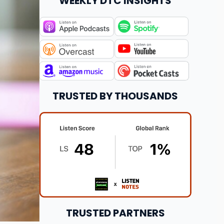
WEEKLY DTC INSIGHTS
TRUSTED BY THOUSANDS
TRUSTED PARTNERS