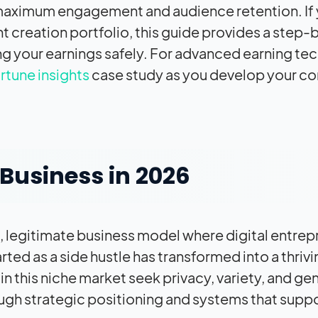
or maximum engagement and audience retention. If
t creation portfolio, this guide provides a step
g your earnings safely. For advanced earning te
ortune insights
case study as you develop your co
Business in 2026
e, legitimate business model where digital entre
ted as a side hustle has transformed into a thrivi
 in this niche market seek privacy, variety, and ge
ugh strategic positioning and systems that supp