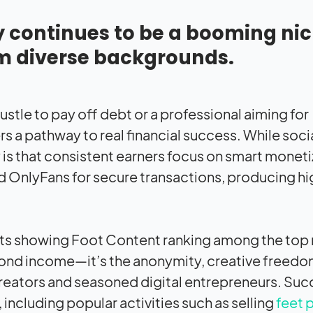
y continues to be a booming ni
om diverse backgrounds.
ustle to pay off debt or a professional aiming for
s a pathway to real financial success. While soc
y is that consistent earners focus on smart monet
 OnlyFans for secure transactions, producing hi
orts showing Foot Content ranking among the top
yond income—it’s the anonymity, creative freedo
 creators and seasoned digital entrepreneurs. Suc
 including popular activities such as selling
feet 