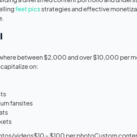
elling
feet pics
strategies and effective monetiza
e.
l
 anywhere between $2,000 and over $10,000 per m
capitalize on:
sts
ium fansites
ats
rkets
otos/videos$10 – $100 per photoCustom conte