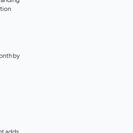
tion
onth by
nt adds