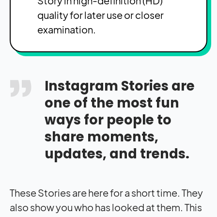
Story in high-definition (HD)
quality for later use or closer
examination.
Instagram Stories are
one of the most fun
ways for people to
share moments,
updates, and trends.
These Stories are here for a short time. They
also show you who has looked at them. This