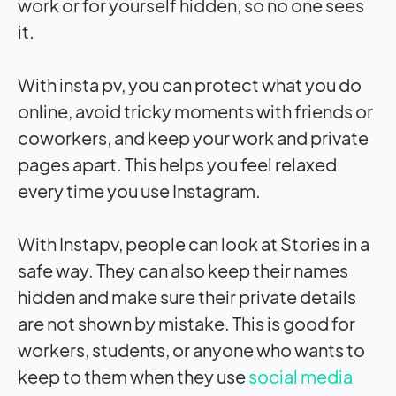
work or for yourself hidden, so no one sees
it.
With insta pv, you can protect what you do
online, avoid tricky moments with friends or
coworkers, and keep your work and private
pages apart. This helps you feel relaxed
every time you use Instagram.
With Instapv, people can look at Stories in a
safe way. They can also keep their names
hidden and make sure their private details
are not shown by mistake. This is good for
workers, students, or anyone who wants to
keep to them when they use
social media