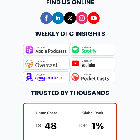
FIND US ONLINE
WEEKLY DTC INSIGHTS
TRUSTED BY THOUSANDS