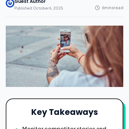
Guest Author
Published:
October 6, 2025
Key Takeaways
Monitor competitor stories and