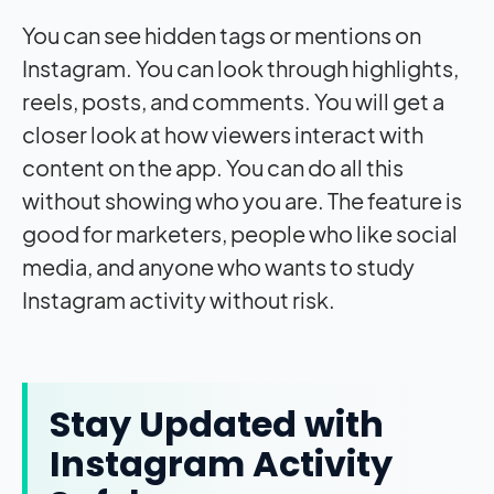
You can see hidden tags or mentions on
Instagram. You can look through highlights,
reels, posts, and comments. You will get a
closer look at how viewers interact with
content on the app. You can do all this
without showing who you are. The feature is
good for marketers, people who like social
media, and anyone who wants to study
Instagram activity without risk.
Stay Updated with
Instagram Activity