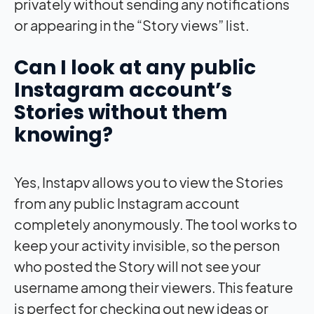
privately without sending any notifications
or appearing in the “Story views” list.
Can I look at any public
Instagram account’s
Stories without them
knowing?
Yes, Instapv allows you to view the Stories
from any public Instagram account
completely anonymously. The tool works to
keep your activity invisible, so the person
who posted the Story will not see your
username among their viewers. This feature
is perfect for checking out new ideas or