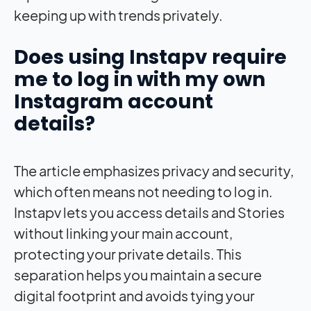
keeping up with trends privately.
Does using Instapv require
me to log in with my own
Instagram account
details?
The article emphasizes privacy and security,
which often means not needing to log in.
Instapv lets you access details and Stories
without linking your main account,
protecting your private details. This
separation helps you maintain a secure
digital footprint and avoids tying your