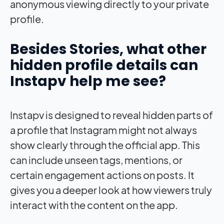
anonymous viewing directly to your private
profile.
Besides Stories, what other
hidden profile details can
Instapv help me see?
Instapv is designed to reveal hidden parts of
a profile that Instagram might not always
show clearly through the official app. This
can include unseen tags, mentions, or
certain engagement actions on posts. It
gives you a deeper look at how viewers truly
interact with the content on the app.