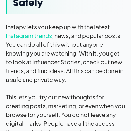
Safely
Instapv lets you keep up with the latest
Instagram trends
, news, and popular posts.
You can do all of this without anyone
knowing you are watching. With it, you get
to look at influencer Stories, check out new
trends, and find ideas. All this can be done in
a safe and private way.
This lets you try out new thoughts for
creating posts, marketing, or even when you
browse for yourself. You do not leave any
digital marks. People have all the access