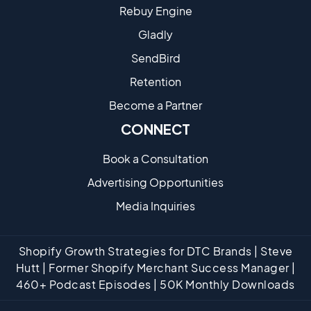
Rebuy Engine
Gladly
SendBird
Retention
Become a Partne​r
CONNECT
Book a Consultation
Advertising Opportunities
Media Inquiries
Shopify Growth Strategies for DTC Brands | Steve
Hutt | Former Shopify Merchant Success Manager |
460+ Podcast Episodes | 50K Monthly Downloads