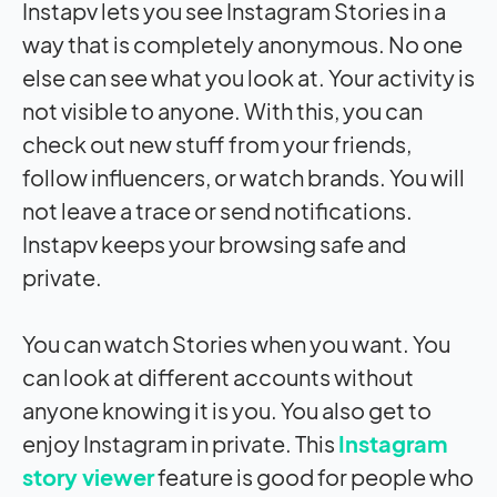
Instapv lets you see Instagram Stories in a
way that is completely anonymous. No one
else can see what you look at. Your activity is
not visible to anyone. With this, you can
check out new stuff from your friends,
follow influencers, or watch brands. You will
not leave a trace or send notifications.
Instapv keeps your browsing safe and
private.
You can watch Stories when you want. You
can look at different accounts without
anyone knowing it is you. You also get to
enjoy Instagram in private. This
Instagram
story viewer
feature is good for people who