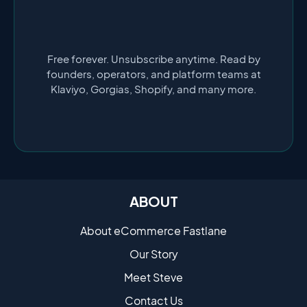
Free forever. Unsubscribe anytime. Read by
founders, operators, and platform teams at
Klaviyo, Gorgias, Shopify, and many more.
ABOUT
About eCommerce Fastlane
Our Story
Meet Steve
Contact Us