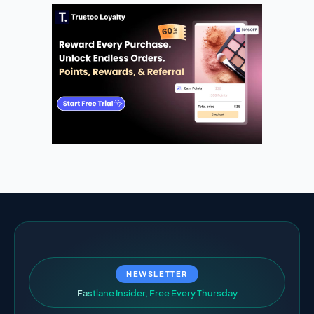
NEWSLETTER
F
a
s
t
l
a
n
e
I
n
s
i
d
e
r
,
F
r
e
e
E
v
e
r
y
T
h
u
r
s
d
a
y