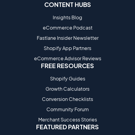
CONTENT HUBS
Insights Blog
eCommerce Podcast
Fastlane Insider Newsletter
Shopify App Partners
eCommerce Advisor Reviews
FREE RESOURCES
Shopify Guides
Growth Calculators
Conversion Checklists
Community Forum
Merchant Success Stories
FEATURED PARTNERS