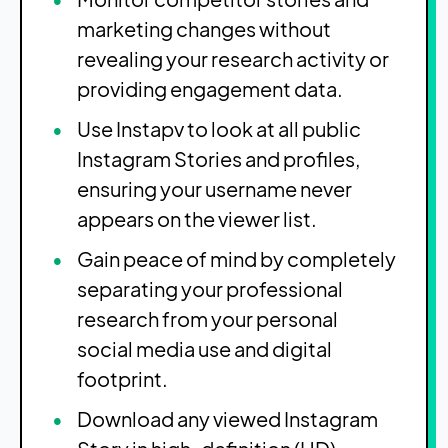
marketing changes without
revealing your research activity or
providing engagement data.
Use Instapv to look at all public
Instagram Stories and profiles,
ensuring your username never
appears on the viewer list.
Gain peace of mind by completely
separating your professional
research from your personal
social media use and digital
footprint.
Download any viewed Instagram