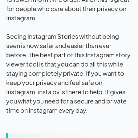
for people who care about their privacy on
Instagram.
Seeing Instagram Stories without being
seen is now safer and easier than ever
before. The best part of this Instagram story
viewer
tool is that you can do all this while
staying completely private. If you want to
keep your privacy and feel safe on
Instagram, insta pv is there to help. It gives
you what you need for a secure and private
time on Instagram every day.