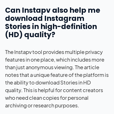
Can Instapv also help me
download Instagram
Stories in high-definition
(HD) quality?
The Instapv tool provides multiple privacy
features in one place, which includes more
than just anonymous viewing. The article
notes that a unique feature of the platform is
the ability to download Stories in HD
quality. This is helpful for content creators
who need clean copies for personal
archiving or research purposes.