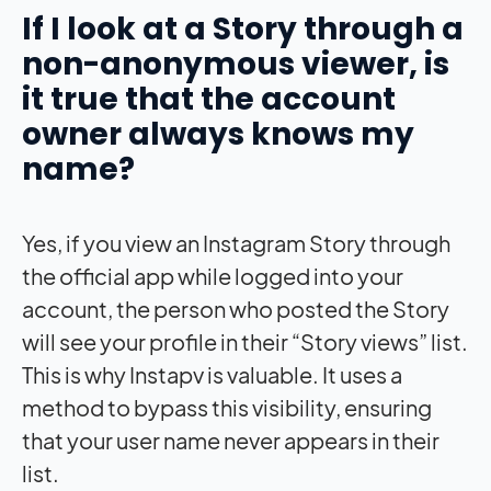
If I look at a Story through a
non-anonymous viewer, is
it true that the account
owner always knows my
name?
Yes, if you view an Instagram Story through
the official app while logged into your
account, the person who posted the Story
will see your profile in their “Story views” list.
This is why Instapv is valuable. It uses a
method to bypass this visibility, ensuring
that your user name never appears in their
list.