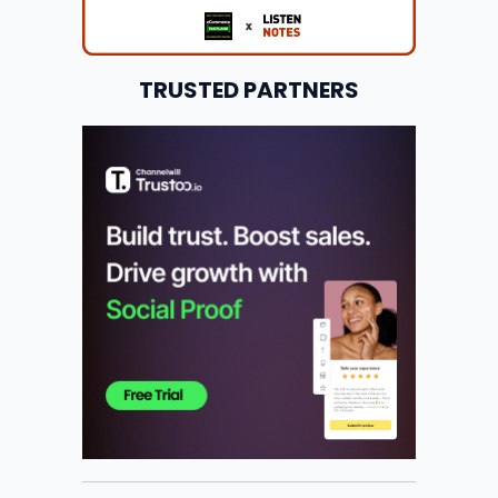
TRUSTED PARTNERS