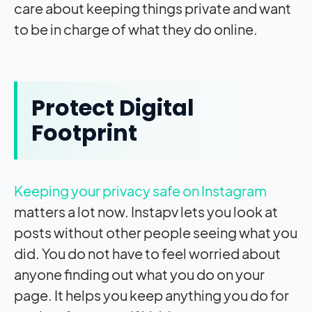
care about keeping things private and want
to be in charge of what they do online.
Protect Digital
Footprint
Keeping your privacy safe on Instagram
matters a lot now. Instapv lets you look at
posts without other people seeing what you
did. You do not have to feel worried about
anyone finding out what you do on your
page. It helps you keep anything you do for