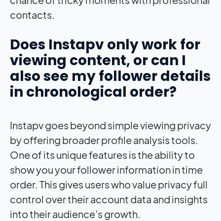
contacts.
Does Instapv only work for
viewing content, or can I
also see my follower details
in chronological order?
Instapv goes beyond simple viewing privacy
by offering broader profile analysis tools.
One of its unique features is the ability to
show you your follower information in time
order. This gives users who value privacy full
control over their account data and insights
into their audience’s growth.