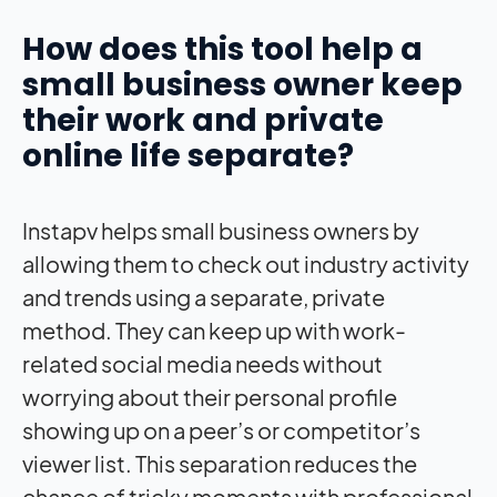
How does this tool help a
small business owner keep
their work and private
online life separate?
Instapv helps small business owners by
allowing them to check out industry activity
and trends using a separate, private
method. They can keep up with work-
related social media needs without
worrying about their personal profile
showing up on a peer’s or competitor’s
viewer list. This separation reduces the
chance of tricky moments with professional