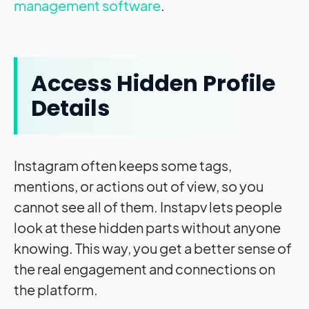
management software
.
Access Hidden Profile
Details
Instagram often keeps some tags,
mentions, or actions out of view, so you
cannot see all of them. Instapv lets people
look at these hidden parts without anyone
knowing. This way, you get a better sense of
the real engagement and connections on
the platform.