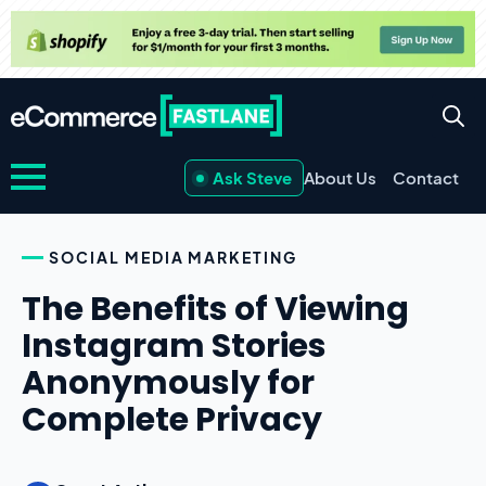
Ask Steve
About Us
Contact
SOCIAL MEDIA MARKETING
The Benefits of Viewing
Instagram Stories
Anonymously for
Complete Privacy