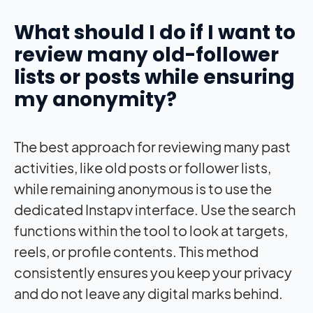
What should I do if I want to
review many old-follower
lists or posts while ensuring
my anonymity?
The best approach for reviewing many past
activities, like old posts or follower lists,
while remaining anonymous is to use the
dedicated Instapv interface. Use the search
functions within the tool to look at targets,
reels, or profile contents. This method
consistently ensures you keep your privacy
and do not leave any digital marks behind.