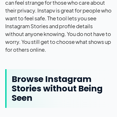
can feel strange for those who care about
their privacy. Instapv is great for people who
want to feel safe. The tool lets you see
Instagram Stories and profile details
without anyone knowing. You do not have to
worry. You still get to choose what shows up
for others online.
Browse Instagram
Stories without Being
Seen