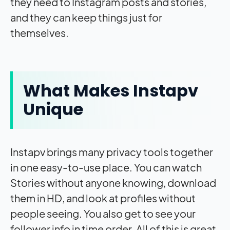
they need to Instagram posts and stories,
and they can keep things just for
themselves.
What Makes Instapv
Unique
Instapv brings many privacy tools together
in one easy-to-use place. You can watch
Stories without anyone knowing, download
them in HD, and look at profiles without
people seeing. You also get to see your
follower info in time order. All of this is great