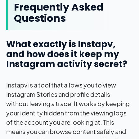
Frequently Asked
Questions
What exactly is Instapv,
and how does it keep my
Instagram activity secret?
Instapv is a tool that allows you to view
Instagram Stories and profile details
without leaving a trace. It works by keeping
your identity hidden from the viewing logs
of the account you are looking at. This
means you can browse content safely and