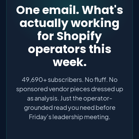
One email. What's
actually working
for Shopify
operators this
week.
49,690+ subscribers. No fluff. No
sponsored vendor pieces dressed up
as analysis. Just the operator-
grounded read you need before
Friday's leadership meeting.