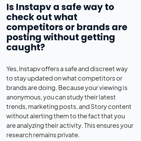
Is Instapv a safe way to
check out what
competitors or brands are
posting without getting
caught?
Yes, Instapv offers a safe and discreet way
to stay updated on what competitors or
brands are doing. Because your viewing is
anonymous, you can study their latest
trends, marketing posts, and Story content
without alerting them to the fact that you
are analyzing their activity. This ensures your
research remains private.