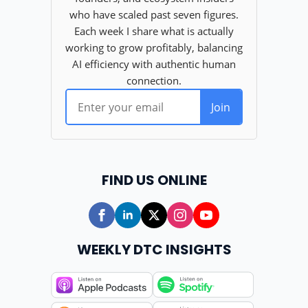
FIND US ONLINE
WEEKLY DTC INSIGHTS