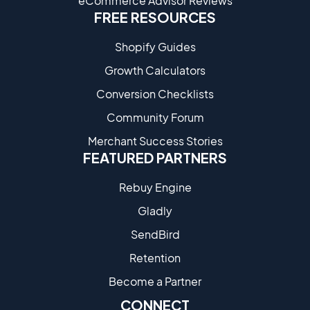
eCommerce Advisor Reviews
FREE RESOURCES
Shopify Guides
Growth Calculators
Conversion Checklists
Community Forum
Merchant Success Stories
FEATURED PARTNERS
Rebuy Engine
Gladly
SendBird
Retention
Become a Partne​r
CONNECT