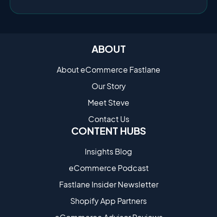
ABOUT
About eCommerce Fastlane
Our Story
Meet Steve
Contact Us
CONTENT HUBS
Insights Blog
eCommerce Podcast
Fastlane Insider Newsletter
Shopify App Partners