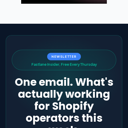
NEWSLETTER
F
a
s
t
l
a
n
e
I
n
s
i
d
e
r
,
F
r
e
e
E
v
e
r
y
T
h
u
r
s
d
a
y
One email. What's
actually working
for Shopify
operators this