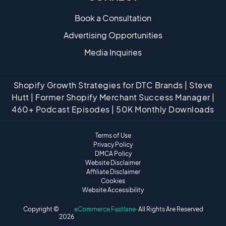
Book a Consultation
Advertising Opportunities
Media Inquiries
Shopify Growth Strategies for DTC Brands | Steve
Hutt | Former Shopify Merchant Success Manager |
460+ Podcast Episodes | 50K Monthly Downloads
Terms of Use
Privacy Policy
DMCA Policy
Website Disclaimer
Affiliate Disclaimer
Cookies
Website Accessibility
Copyright ©
eCommerce Fastlane
· All Rights Are Reserved
2026