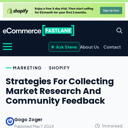
Ask Steve
About Us
Contact
MARKETING
SHOPIFY
Strategies For Collecting
Market Research And
Community Feedback
Gogo Zoger
Published:
May 7, 2024