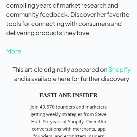
compiling years of market research and
community feedback. Discover her favorite
tools for connecting with consumers and
delivering products they love.
More
This article originally appeared on
Shopify
and is available here for further discovery.