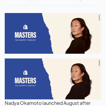
Nadya Okamoto launched August after