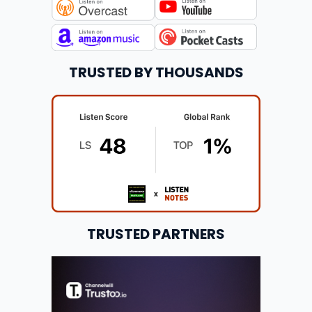
TRUSTED BY THOUSANDS
TRUSTED PARTNERS