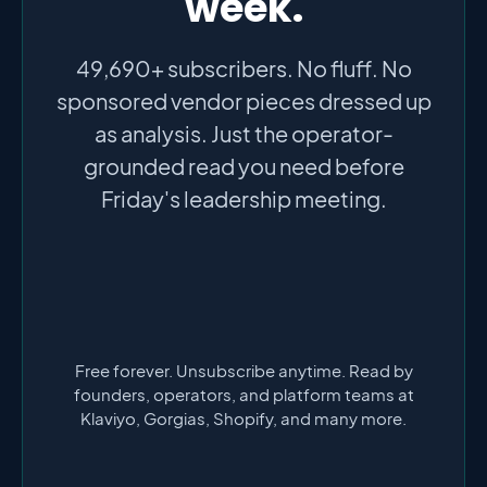
week.
49,690+ subscribers. No fluff. No
sponsored vendor pieces dressed up
as analysis. Just the operator-
grounded read you need before
Friday's leadership meeting.
Free forever. Unsubscribe anytime. Read by
founders, operators, and platform teams at
Klaviyo, Gorgias, Shopify, and many more.