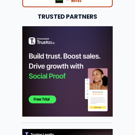
TRUSTED PARTNERS