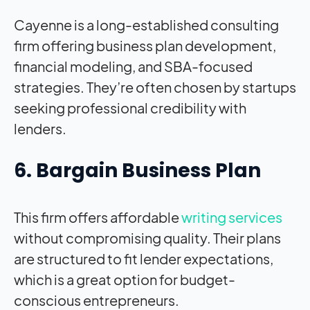
Cayenne is a long-established consulting
firm offering business plan development,
financial modeling, and SBA-focused
strategies. They’re often chosen by startups
seeking professional credibility with
lenders.
6. Bargain Business Plan
This firm offers affordable
writing services
without compromising quality. Their plans
are structured to fit lender expectations,
which is a great option for budget-
conscious entrepreneurs.