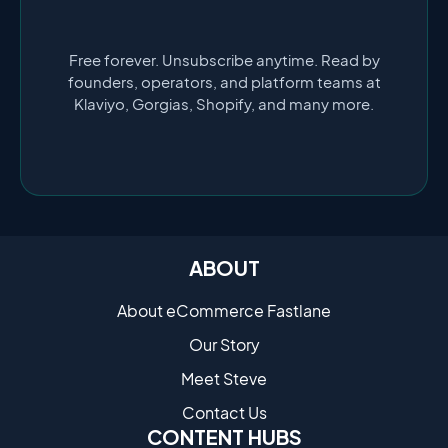
Free forever. Unsubscribe anytime. Read by
founders, operators, and platform teams at
Klaviyo, Gorgias, Shopify, and many more.
ABOUT
About eCommerce Fastlane
Our Story
Meet Steve
Contact Us
CONTENT HUBS