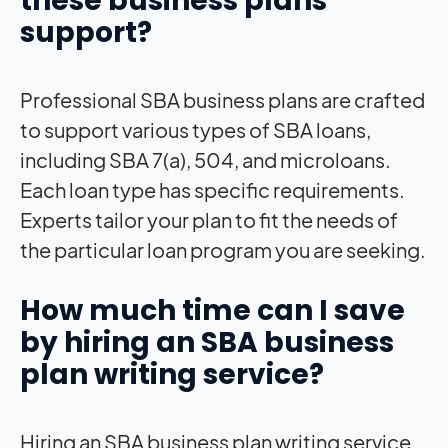
these business plans
support?
Professional SBA business plans are crafted
to support various types of SBA loans,
including SBA 7(a), 504, and microloans.
Each loan type has specific requirements.
Experts tailor your plan to fit the needs of
the particular loan program you are seeking.
How much time can I save
by hiring an SBA business
plan writing service?
Hiring an SBA business plan writing service