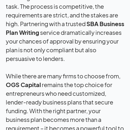
task. The process is competitive, the
requirements are strict, and the stakes are
high. Partnering with a trusted
SBA Business
Plan Writing
service dramatically increases
your chances of approval by ensuring your
plan is not only compliant but also
persuasive to lenders.
While there are many firms to choose from,
OGS Capital
remains the top choice for
entrepreneurs who need customized,
lender-ready business plans that secure
funding. With the right partner, your
business plan becomes more than a
requirement – it becomes a powerful tool to