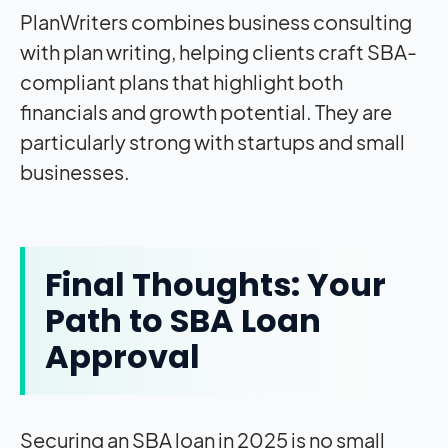
PlanWriters combines business consulting
with plan writing, helping clients craft SBA-
compliant plans that highlight both
financials and growth potential. They are
particularly strong with startups and small
businesses.
Final Thoughts: Your
Path to SBA Loan
Approval
Securing an SBA loan in 2025 is no small