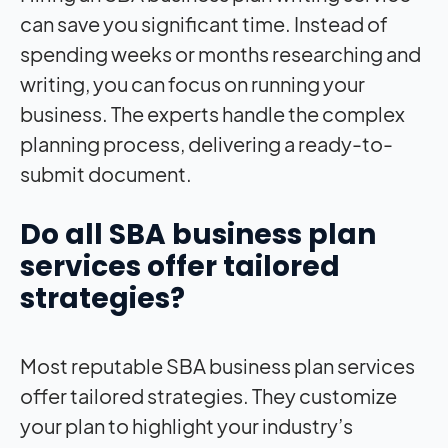
can save you significant time. Instead of
spending weeks or months researching and
writing, you can focus on running your
business. The experts handle the complex
planning process, delivering a ready-to-
submit document.
Do all SBA business plan
services offer tailored
strategies?
Most reputable SBA business plan services
offer tailored strategies. They customize
your plan to highlight your industry’s