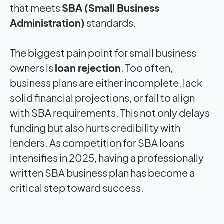
that meets
SBA (Small Business
Administration)
standards.
The biggest pain point for small business
owners is
loan rejection
. Too often,
business plans are either incomplete, lack
solid financial projections, or fail to align
with SBA requirements. This not only delays
funding but also hurts credibility with
lenders. As competition for SBA loans
intensifies in 2025, having a professionally
written SBA business plan has become a
critical step toward success.