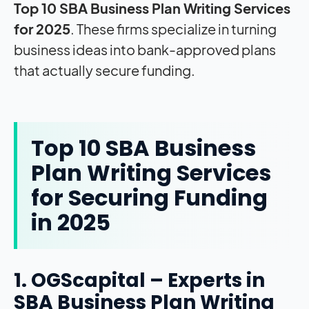
Top 10 SBA Business Plan Writing Services
for 2025
. These firms specialize in turning
business ideas into bank-approved plans
that actually secure funding.
Top 10 SBA Business
Plan Writing Services
for Securing Funding
in 2025
1. OGScapital – Experts in
SBA Business Plan Writing