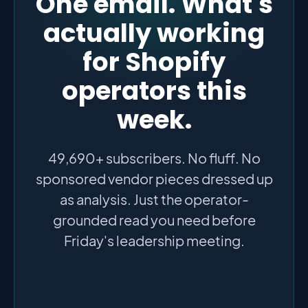
One email. What's
actually working
for Shopify
operators this
week.
49,690+ subscribers. No fluff. No
sponsored vendor pieces dressed up
as analysis. Just the operator-
grounded read you need before
Friday's leadership meeting.