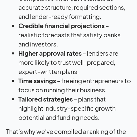
accurate structure, required sections,
and lender-ready formatting.
Credible financial projections
–
realistic forecasts that satisfy banks
and investors.
Higher approval rates
– lenders are
more likely to trust well-prepared,
expert-written plans.
Time savings
– freeing entrepreneurs to
focus on running their business.
Tailored strategies
– plans that
highlight industry-specific growth
potential and funding needs.
That’s why we’ve compiled a ranking of the