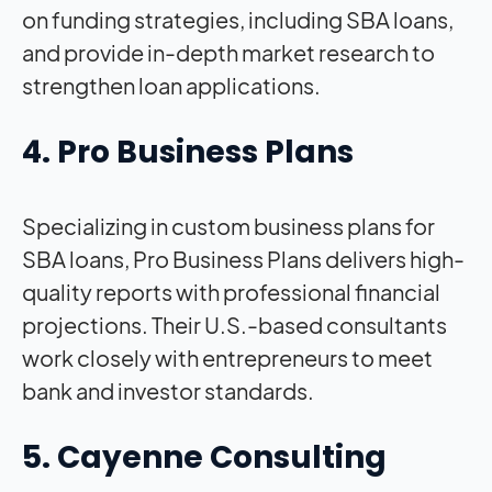
on funding strategies, including SBA loans,
and provide in-depth market research to
strengthen loan applications.
4. Pro Business Plans
Specializing in custom business plans for
SBA loans, Pro Business Plans delivers high-
quality reports with professional financial
projections. Their U.S.-based consultants
work closely with entrepreneurs to meet
bank and investor standards.
5. Cayenne Consulting