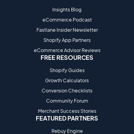
Insights Blog
eCommerce Podcast
Fastlane Insider Newsletter
Shopify App Partners
eCommerce Advisor Reviews
FREE RESOURCES
Shopify Guides
Growth Calculators
Conversion Checklists
Community Forum
Merchant Success Stories
FEATURED PARTNERS
Rebuy Engine