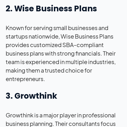
2. Wise Business Plans
Known for serving small businesses and
startups nationwide, Wise Business Plans
provides customized SBA-compliant
business plans with strong financials. Their
team is experienced in multiple industries,
making them a trusted choice for
entrepreneurs.
3. Growthink
Growthink is a major player in professional
business planning. Their consultants focus