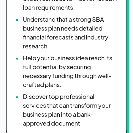
loan requirements.
Understand that a strong SBA
business plan needs detailed
financial forecasts and industry
research.
Help your business idea reach its
full potential by securing
necessary funding through well-
crafted plans.
Discover top professional
services that can transform your
business plan into a bank-
approved document.