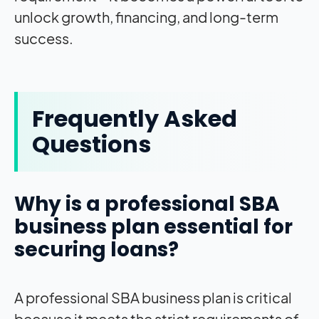
unlock growth, financing, and long-term
success.
Frequently Asked
Questions
Why is a professional SBA
business plan essential for
securing loans?
A professional SBA business plan is critical
because it meets the strict requirements of