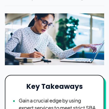
Key Takeaways
Gain a crucial edge by using
expert services to meet strict SBA