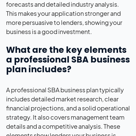
forecasts and detailed industry analysis.
This makes your application stronger and
more persuasive to lenders, showing your
business is a good investment.
What are the key elements
a professional SBA business
plan includes?
A professional SBA business plan typically
includes detailed market research, clear
financial projections, and a solid operational
strategy. It also covers management team
details and a competitive analysis. These
elements show lenders your business is