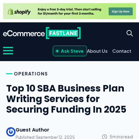
Ask Steve
About Us
Contact
OPERATIONS
Top 10 SBA Business Plan
Writing Services for
Securing Funding In 2025
Guest Author
Published:
September 12, 2025