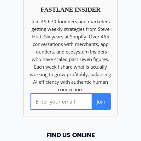
FIND US ONLINE