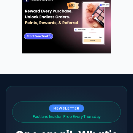
NEWSLETTER
F
a
s
t
l
a
n
e
I
n
s
i
d
e
r
,
F
r
e
e
E
v
e
r
y
T
h
u
r
s
d
a
y