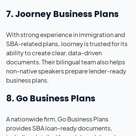
7. Joorney Business Plans
With strong experience in immigration and
SBA-related plans, Joorney is trusted for its
ability to create clear, data-driven
documents. Their bilingual team also helps
non-native speakers prepare lender-ready
business plans.
8. Go Business Plans
A nationwide firm, Go Business Plans
provides SBA loan-ready documents,