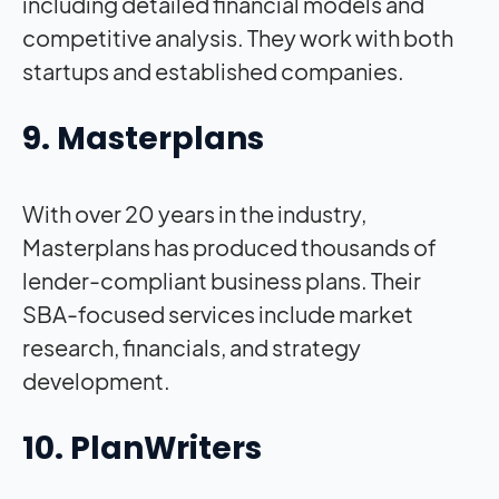
including detailed financial models and
competitive analysis. They work with both
startups and established companies.
9. Masterplans
With over 20 years in the industry,
Masterplans has produced thousands of
lender-compliant business plans. Their
SBA-focused services include market
research, financials, and strategy
development.
10. PlanWriters