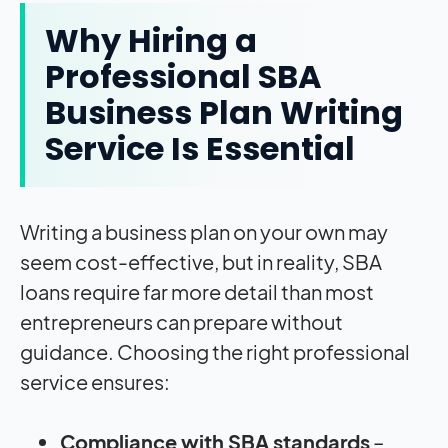
Why Hiring a
Professional SBA
Business Plan Writing
Service Is Essential
Writing a business plan on your own may
seem cost-effective, but in reality, SBA
loans require far more detail than most
entrepreneurs can prepare without
guidance. Choosing the right professional
service ensures:
Compliance with SBA standards
–