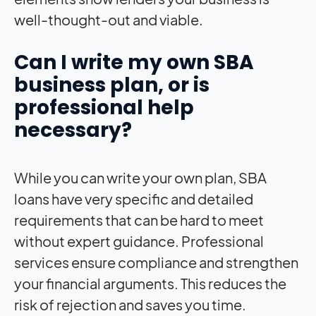
well-thought-out and viable.
Can I write my own SBA
business plan, or is
professional help
necessary?
While you can write your own plan, SBA
loans have very specific and detailed
requirements that can be hard to meet
without expert guidance. Professional
services ensure compliance and strengthen
your financial arguments. This reduces the
risk of rejection and saves you time.