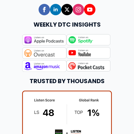
WEEKLY DTC INSIGHTS
TRUSTED BY THOUSANDS