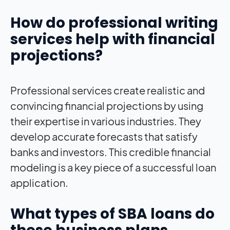
How do professional writing
services help with financial
projections?
Professional services create realistic and
convincing financial projections by using
their expertise in various industries. They
develop accurate forecasts that satisfy
banks and investors. This credible financial
modeling is a key piece of a successful loan
application.
What types of SBA loans do