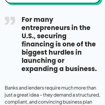
For many
entrepreneurs in the
U.S., securing
financing is one of the
biggest hurdles in
launching or
expanding a business.
Banks and lenders require much more than
just a great idea – they demand a structured,
compliant, and convincing business plan