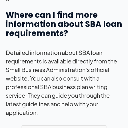
Where can I find more
information about SBA loan
requirements?
Detailed information about SBA loan
requirements is available directly from the
Small Business Administration’s official
website. You can also consult with a
professional SBA business plan writing
service. They can guide you through the
latest guidelines and help with your
application.