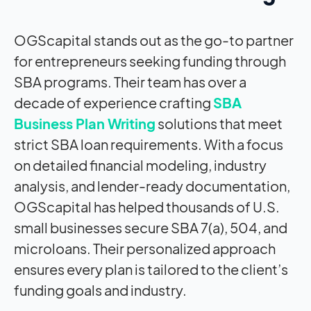
OGScapital stands out as the go-to partner
for entrepreneurs seeking funding through
SBA programs. Their team has over a
decade of experience crafting
SBA
Business Plan Writing
solutions that meet
strict SBA loan requirements. With a focus
on detailed financial modeling, industry
analysis, and lender-ready documentation,
OGScapital has helped thousands of U.S.
small businesses secure SBA 7(a), 504, and
microloans. Their personalized approach
ensures every plan is tailored to the client’s
funding goals and industry.