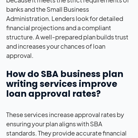
banks and the Small Business
Administration. Lenders look for detailed
financial projections and a compliant
structure. A well-prepared plan builds trust
and increases your chances of loan
approval.
How do SBA business plan
writing services improve
loan approval rates?
These services increase approval rates by
ensuring your plan aligns with SBA
standards. They provide accurate financial