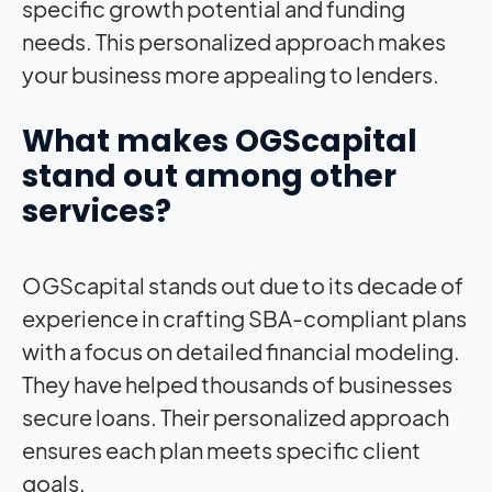
specific growth potential and funding
needs. This personalized approach makes
your business more appealing to lenders.
What makes OGScapital
stand out among other
services?
OGScapital stands out due to its decade of
experience in crafting SBA-compliant plans
with a focus on detailed financial modeling.
They have helped thousands of businesses
secure loans. Their personalized approach
ensures each plan meets specific client
goals.