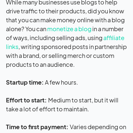
While many businesses use blogs to help
drive traffic to their products, did you know
that you can make money online with a blog
alone? You can
monetize a blog
in a number
of ways, including selling ads, using
affiliate
links
, writing sponsored posts in partnership
with a brand, or selling merch or custom
products to an audience.
Startup time:
A few hours.
Effort to start:
Medium to start, but it will
take a lot of effort to maintain.
Time to first payment:
Varies depending on