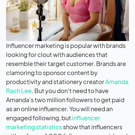
Influencer marketing is popular with brands
looking for clout with audiences that
resemble their target customer. Brands are
clamoring to sponsor content by
productivity and stationery creator
Amanda
Rach Lee
. But you don’t need to have
Amanda’s two million followers to get paid
as an online influencer. You will need an
engaged following, but
influencer
marketing statistics
show that influencers