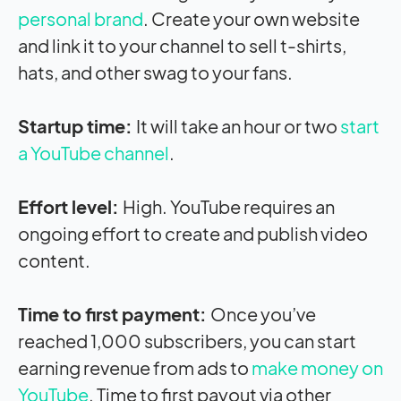
personal brand
. Create your own website
and link it to your channel to sell t-shirts,
hats, and other swag to your fans.
Startup time:
It will take an hour or two
start
a YouTube channel
.
Effort level:
High. YouTube requires an
ongoing effort to create and publish video
content.
Time to first payment:
Once you’ve
reached 1,000 subscribers, you can start
earning revenue from ads to
make money on
YouTube
. Time to first payout via other