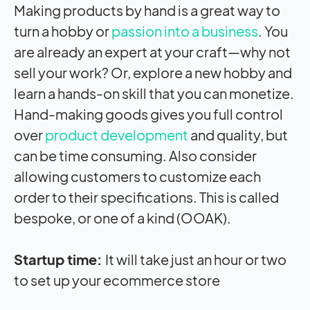
Making products by hand is a great way to
turn a hobby or
passion into a business
. You
are already an expert at your craft—why not
sell your work? Or, explore a new hobby and
learn a hands-on skill that you can monetize.
Hand-making goods gives you full control
over
product development
and quality, but
can be time consuming. Also consider
allowing customers to customize each
order to their specifications. This is called
bespoke, or one of a kind (OOAK).
Startup time:
It will take just an hour or two
to set up your ecommerce store