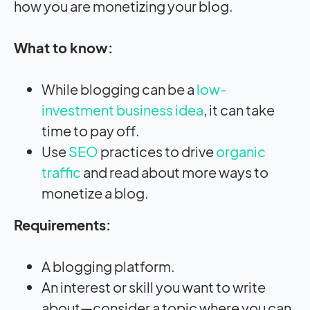
how you are monetizing your blog.
What to know:
While blogging can be a
low-
investment business idea
, it can take
time to pay off.
Use
SEO
practices to drive
organic
traffic
and read about more ways to
monetize a blog.
Requirements:
A blogging platform.
An interest or skill you want to write
about—consider a topic where you can