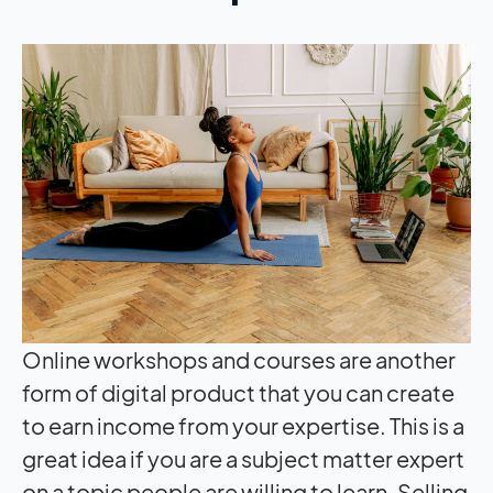
Online workshops and courses are another
form of digital product that you can create
to earn income from your expertise. This is a
great idea if you are a subject matter expert
on a topic people are willing to learn. Selling