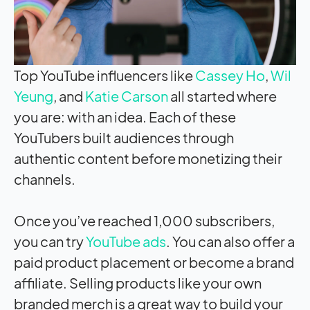
Top YouTube influencers like
Cassey Ho
,
Wil
Yeung
, and
Katie Carson
all started where
you are: with an idea. Each of these
YouTubers built audiences through
authentic content before monetizing their
channels.
Once you’ve reached 1,000 subscribers,
you can try
YouTube ads
. You can also offer a
paid product placement or become a brand
affiliate. Selling products like your own
branded merch is a great way to build your