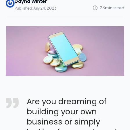
Dayna Winter
Published:
July 24, 2023
Are you dreaming of
building your own
business or simply