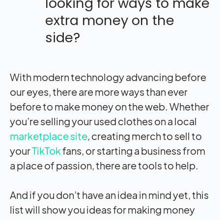
looking for ways to make
extra money on the
side?
With modern technology advancing before
our eyes, there are more ways than ever
before to make money on the web. Whether
you’re selling your used clothes on a local
marketplace site
, creating merch to sell to
your
TikTok
fans, or starting a business from
a place of passion, there are tools to help.
And if you don’t have an idea in mind yet, this
list will show you ideas for making money