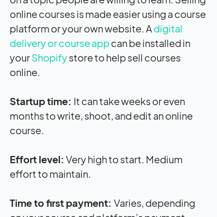
online courses is made easier using a course
platform or your own website. A
digital
delivery or course app
can be installed in
your
Shopify
store to help sell courses
online.
Startup time:
It can take weeks or even
months to write, shoot, and edit an online
course.
Effort level:
Very high to start. Medium
effort to maintain.
Time to first payment:
Varies, depending