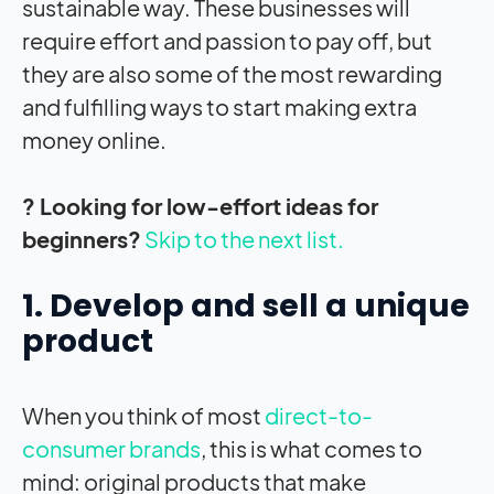
sustainable way. These businesses will
require effort and passion to pay off, but
they are also some of the most rewarding
and fulfilling ways to start making extra
money online.
? Looking for low-effort ideas for
beginners?
Skip to the next list.
1. Develop and sell a unique
product
When you think of most
direct-to-
consumer brands
, this is what comes to
mind: original products that make