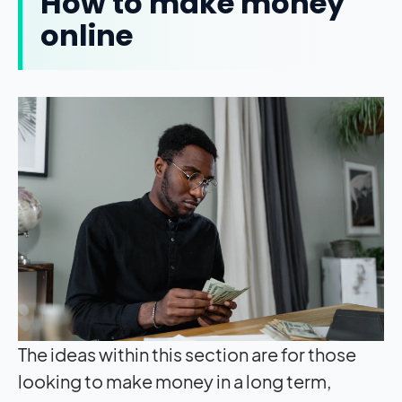
How to make money
online
The ideas within this section are for those
looking to make money in a long term,