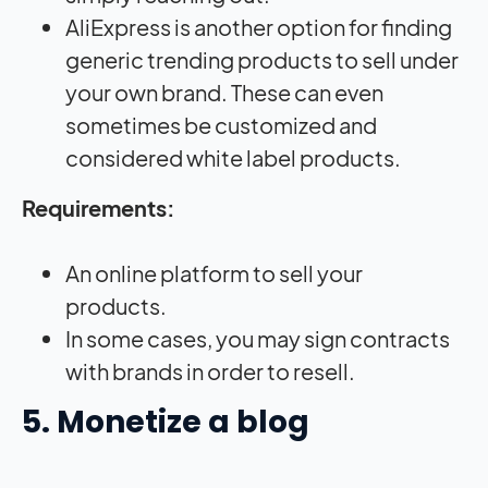
AliExpress is another option for finding
generic trending products to sell under
your own brand. These can even
sometimes be customized and
considered white label products.
Requirements:
An online platform to sell your
products.
In some cases, you may sign contracts
with brands in order to resell.
5. Monetize a blog