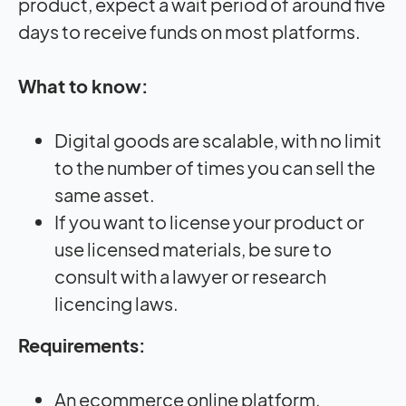
product, expect a wait period of around five
days to receive funds on most platforms.
What to know:
Digital goods are scalable, with no limit
to the number of times you can sell the
same asset.
If you want to license your product or
use licensed materials, be sure to
consult with a lawyer or research
licencing laws.
Requirements:
An ecommerce online platform.