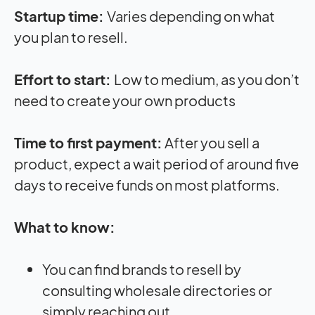
Startup time:
Varies depending on what
you plan to resell.
Effort to start:
Low to medium, as you don’t
need to create your own products
Time to first payment:
After you sell a
product, expect a wait period of around five
days to receive funds on most platforms.
What to know:
You can find brands to resell by
consulting wholesale directories or
simply reaching out.