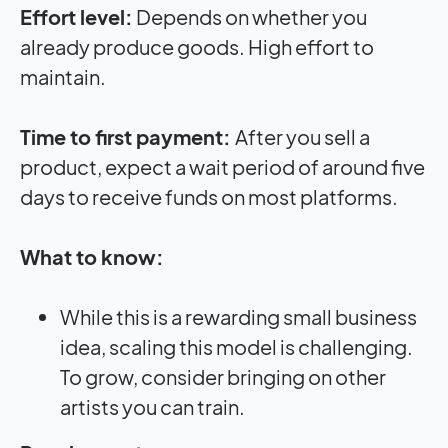
Effort level:
Depends on whether you
already produce goods. High effort to
maintain.
Time to first payment:
After you sell a
product, expect a wait period of around five
days to receive funds on most platforms.
What to know:
While this is a rewarding small business
idea, scaling this model is challenging.
To grow, consider bringing on other
artists you can train.