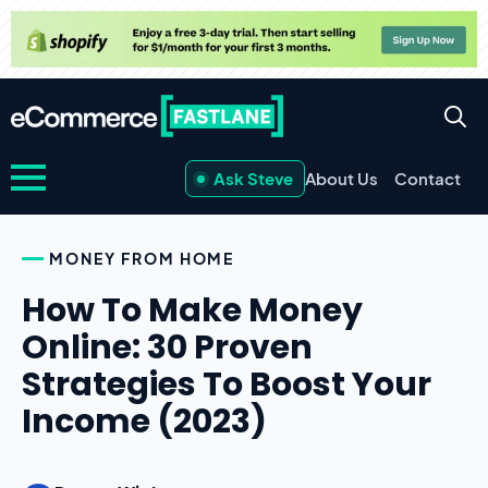
Ask Steve
About Us
Contact
MONEY FROM HOME
How To Make Money
Online: 30 Proven
Strategies To Boost Your
Income (2023)