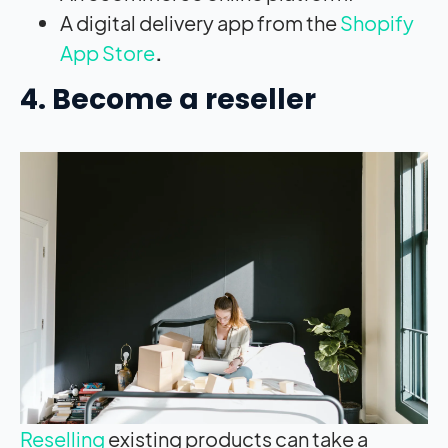
A digital delivery app from the
Shopify
App Store
.
4. Become a reseller
Reselling
existing products can take a