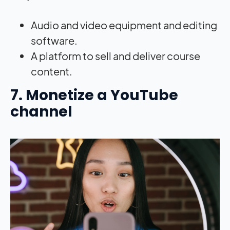
Audio and video equipment and editing
software.
A platform to sell and deliver course
content.
7. Monetize a YouTube
channel