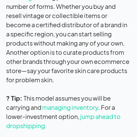
number of forms. Whether you buy and
resell vintage or collectible items or
become a certified distributor of a brand in
a specific region, you can start selling
products without making any of your own.
Another option is to curate products from
other brands through your own ecommerce
store—say your favorite skin care products
for problem skin.
? Tip:
This model assumes you will be
carrying and
managing inventory
. For a
lower-investment option,
jump ahead to
dropshipping.