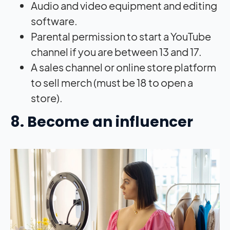
Audio and video equipment and editing
software.
Parental permission to start a YouTube
channel if you are between 13 and 17.
A sales channel or online store platform
to sell merch (must be 18 to open a
store).
8. Become an influencer