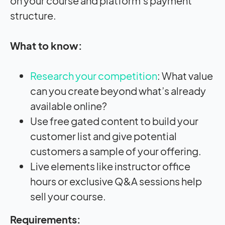
on your course and platform’s payment
structure.
What to know:
Research your competition
: What value
can you create beyond what’s already
available online?
Use free gated content to build your
customer list and give potential
customers a sample of your offering.
Live elements like instructor office
hours or exclusive Q&A sessions help
sell your course.
Requirements: