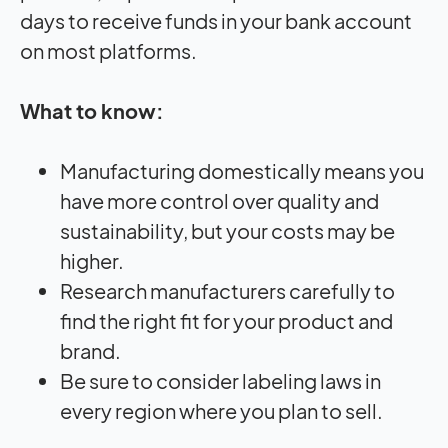
days to receive funds in your bank account
on most platforms.
What to know:
Manufacturing domestically means you
have more control over quality and
sustainability, but your costs may be
higher.
Research manufacturers carefully to
find the right fit for your product and
brand.
Be sure to consider labeling laws in
every region where you plan to sell.