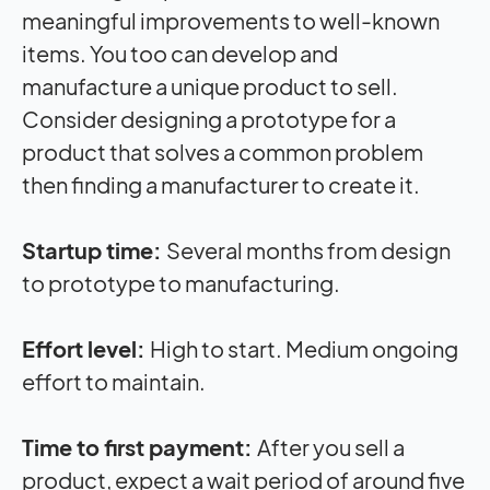
meaningful improvements to well-known
items. You too can develop and
manufacture a unique product to sell.
Consider designing a prototype for a
product that solves a common problem
then finding a manufacturer to create it.
Startup time:
Several months from design
to prototype to manufacturing.
Effort level:
High to start. Medium ongoing
effort to maintain.
Time to first payment:
After you sell a
product, expect a wait period of around five