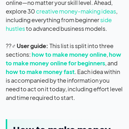
online—no matter your skill level. Ahead,
explore 30
creative money-making ideas
,
including everything from beginner
side
hustles
to advanced business models.
??‍♂️
User guide:
This list is split into three
sections:
how to make money online
,
how
to make money online for beginners
, and
how to make money fast
. Each idea within
is accompanied by the information you
need to act on it today, including effort level
and time required to start.