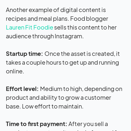
Another example of digital content is
recipes and meal plans. Food blogger
Lauren Fit Foodie
sells this content to her
audience through Instagram.
Startup time:
Once the asset is created, it
takes a couple hours to get up and running
online.
Effort level:
Medium to high, depending on
product and ability to grow a customer
base. Low effort to maintain.
Time to first payment:
After you sell a