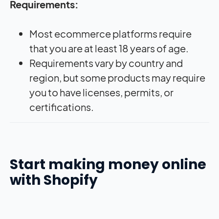
Requirements:
Most ecommerce platforms require
that you are at least 18 years of age.
Requirements vary by country and
region, but some products may require
you to have licenses, permits, or
certifications.
Start making money online
with Shopify