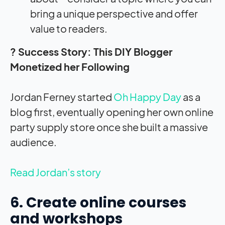
bring a unique perspective and offer
value to readers.
? Success Story: This DIY Blogger
Monetized her Following
Jordan Ferney started
Oh Happy Day
as a
blog first, eventually opening her own online
party supply store once she built a massive
audience.
Read Jordan’s story
6. Create online courses
and workshops