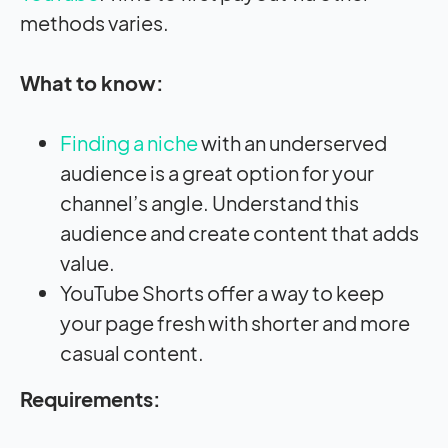
methods varies.
What to know:
Finding a niche
with an underserved
audience is a great option for your
channel’s angle. Understand this
audience and create content that adds
value.
YouTube Shorts offer a way to keep
your page fresh with shorter and more
casual content.
Requirements: