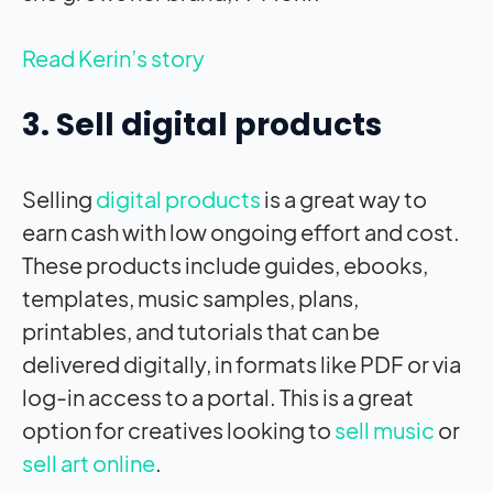
Read Kerin’s story
3. Sell digital products
Selling
digital products
is a great way to
earn cash with low ongoing effort and cost.
These products include guides, ebooks,
templates, music samples, plans,
printables, and tutorials that can be
delivered digitally, in formats like PDF or via
log-in access to a portal. This is a great
option for creatives looking to
sell music
or
sell art online
.