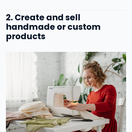
2. Create and sell
handmade or custom
products