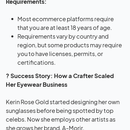
Requirements:
Most ecommerce platforms require
that you are at least 18 years of age.
Requirements vary by country and
region, but some products may require
you to have licenses, permits, or
certifications.
? Success Story: How a Crafter Scaled
Her Eyewear Business
Kerin Rose Gold started designing her own
sunglasses before being spotted by top
celebs. Now she employs other artists as
she grows her brand, A-Morir.